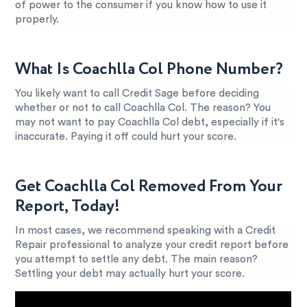
of power to the consumer if you know how to use it
properly.
What Is Coachlla Col Phone Number?
You likely want to call Credit Sage before deciding
whether or not to call Coachlla Col. The reason? You
may not want to pay Coachlla Col debt, especially if it's
inaccurate. Paying it off could hurt your score.
Get Coachlla Col Removed From Your
Report, Today!
In most cases, we recommend speaking with a Credit
Repair professional to analyze your credit report before
you attempt to settle any debt. The main reason?
Settling your debt may actually hurt your score.