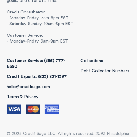
goals, one error at a time.
Credit Consultants:
- Monday-Friday: 7am-8pm EST
- Saturday-Sunday: 10am-6pm EST
Customer Service:
- Monday-Friday: 9am-8pm EST
Customer Service: (855) 777-
Collections
6580
Debt Collector Numbers
Credit Experts: (833) 821-1397
hello@creditsage.com
Terms & Privacy
© 2025 Credit Sage LLC. All rights reserved. 2093 Philadelphia