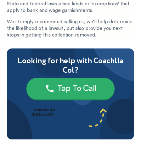
State and federal laws place limits or 'exemptions' that
apply to bank and wage garnishments.
We strongly recommend calling us, we’ll help determine
the likelihood of a lawsuit, but also provide you next
steps in getting this collection removed.
Looking for help with Coachlla
Col?
Tap To Call