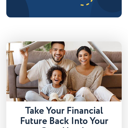
Take Your Financial
Future Back Into Your