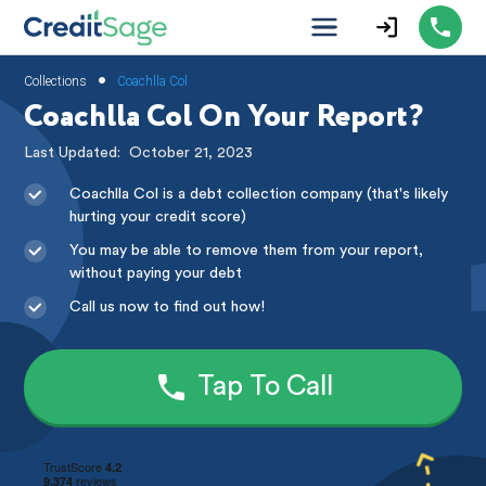
•
Collections
Coachlla Col
Coachlla Col On Your Report?
Last Updated:
October 21, 2023
Coachlla Col is a debt collection company (that's likely
hurting your credit score)
You may be able to remove them from your report,
without paying your debt
Call us now to find out how!
Tap To Call