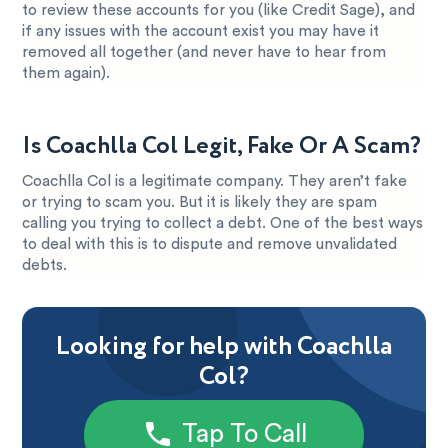
to review these accounts for you (like Credit Sage), and
if any issues with the account exist you may have it
removed all together (and never have to hear from
them again).
Is Coachlla Col Legit, Fake Or A Scam?
Coachlla Col is a legitimate company. They aren’t fake
or trying to scam you. But it is likely they are spam
calling you trying to collect a debt. One of the best ways
to deal with this is to dispute and remove unvalidated
debts.
Looking for help with Coachlla
Col?
Tap To Call