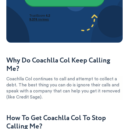
Why Do Coachlla Col Keep Calling
Me?
Coachlla Col continues to call and attempt to collect a
debt. The best thing you can do is ignore their calls and
speak with a company that can help you get it removed
(like Credit Sage).
How To Get Coachlla Col To Stop
Calling Me?