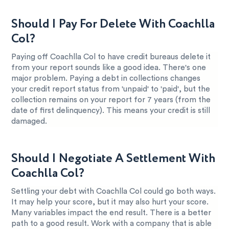
Should I Pay For Delete With Coachlla
Col?
Paying off Coachlla Col to have credit bureaus delete it
from your report sounds like a good idea. There's one
major problem. Paying a debt in collections changes
your credit report status from 'unpaid' to 'paid', but the
collection remains on your report for 7 years (from the
date of first delinquency). This means your credit is still
damaged.
Should I Negotiate A Settlement With
Coachlla Col?
Settling your debt with Coachlla Col could go both ways.
It may help your score, but it may also hurt your score.
Many variables impact the end result. There is a better
path to a good result. Work with a company that is able