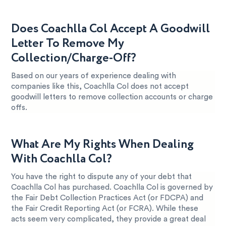
Does Coachlla Col Accept A Goodwill
Letter To Remove My
Collection/Charge-Off?
Based on our years of experience dealing with
companies like this, Coachlla Col does not accept
goodwill letters to remove collection accounts or charge
offs.
What Are My Rights When Dealing
With Coachlla Col?
You have the right to dispute any of your debt that
Coachlla Col has purchased. Coachlla Col is governed by
the Fair Debt Collection Practices Act (or FDCPA) and
the Fair Credit Reporting Act (or FCRA). While these
acts seem very complicated, they provide a great deal