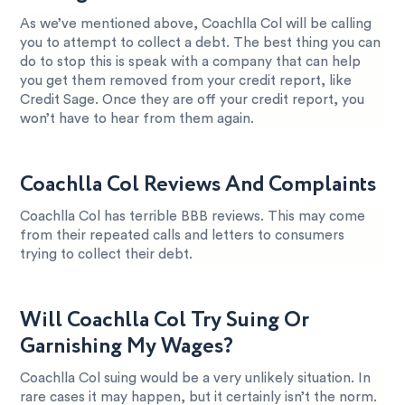
As we’ve mentioned above, Coachlla Col will be calling
you to attempt to collect a debt. The best thing you can
do to stop this is speak with a company that can help
you get them removed from your credit report, like
Credit Sage. Once they are off your credit report, you
won’t have to hear from them again.
Coachlla Col Reviews And Complaints
Coachlla Col has terrible BBB reviews. This may come
from their repeated calls and letters to consumers
trying to collect their debt.
Will Coachlla Col Try Suing Or
Garnishing My Wages?
Coachlla Col suing would be a very unlikely situation. In
rare cases it may happen, but it certainly isn’t the norm.