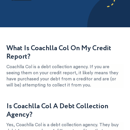
What Is Coachlla Col On My Credit
Report?
Coachlla Col is a debt collection agency. If you are
seeing them on your credit report, it likely means they
have purchased your debt from a creditor and are (or
will be) attempting to collect it from you.
Is Coachlla Col A Debt Collection
Agency?
Yes, Coachlla Col is a debt collection agency. They buy