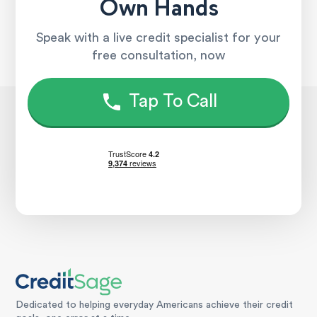
Own Hands
Speak with a live credit specialist for your
free consultation, now
Tap To Call
Dedicated to helping everyday Americans achieve their credit