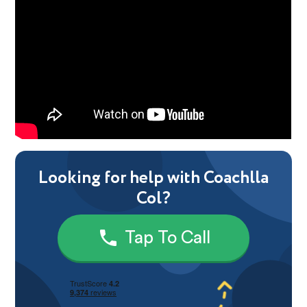
Looking for help with Coachlla
Col?
Tap To Call