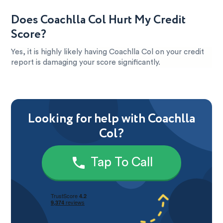
Does Coachlla Col Hurt My Credit
Score?
Yes, it is highly likely having Coachlla Col on your credit
report is damaging your score significantly.
Looking for help with Coachlla
Col?
Tap To Call