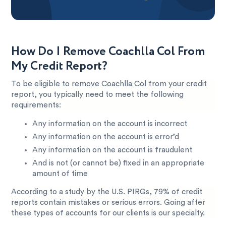
How Do I Remove Coachlla Col From
My Credit Report?
To be eligible to remove Coachlla Col from your credit
report, you typically need to meet the following
requirements:
Any information on the account is incorrect
Any information on the account is error’d
Any information on the account is fraudulent
And is not (or cannot be) fixed in an appropriate
amount of time
According to a study by the U.S. PIRGs, 79% of credit
reports contain mistakes or serious errors. Going after
these types of accounts for our clients is our specialty.