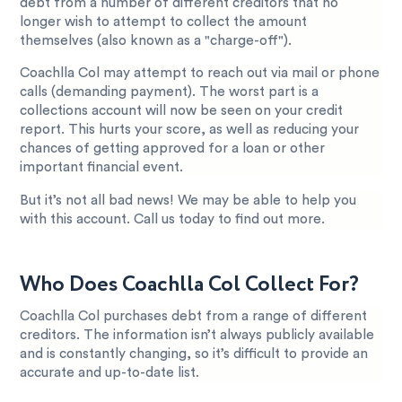
debt from a number of different creditors that no
longer wish to attempt to collect the amount
themselves (also known as a "charge-off").
Coachlla Col may attempt to reach out via mail or phone
calls (demanding payment). The worst part is a
collections account will now be seen on your credit
report. This hurts your score, as well as reducing your
chances of getting approved for a loan or other
important financial event.
But it’s not all bad news! We may be able to help you
with this account. Call us today to find out more.
Who Does Coachlla Col Collect For?
Coachlla Col purchases debt from a range of different
creditors. The information isn’t always publicly available
and is constantly changing, so it’s difficult to provide an
accurate and up-to-date list.