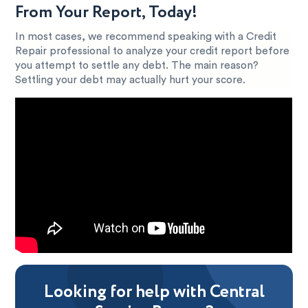
From Your Report, Today!
In most cases, we recommend speaking with a Credit
Repair professional to analyze your credit report before
you attempt to settle any debt. The main reason?
Settling your debt may actually hurt your score.
Looking for help with Central