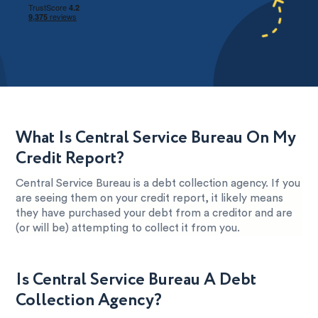
What Is Central Service Bureau On My
Credit Report?
Central Service Bureau is a debt collection agency. If you
are seeing them on your credit report, it likely means
they have purchased your debt from a creditor and are
(or will be) attempting to collect it from you.
Is Central Service Bureau A Debt
Collection Agency?