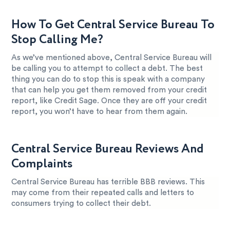
How To Get Central Service Bureau To
Stop Calling Me?
As we’ve mentioned above, Central Service Bureau will
be calling you to attempt to collect a debt. The best
thing you can do to stop this is speak with a company
that can help you get them removed from your credit
report, like Credit Sage. Once they are off your credit
report, you won’t have to hear from them again.
Central Service Bureau Reviews And
Complaints
Central Service Bureau has terrible BBB reviews. This
may come from their repeated calls and letters to
consumers trying to collect their debt.