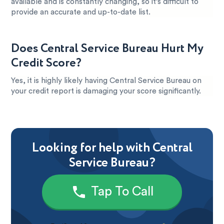
available and is constantly changing, so it’s difficult to
provide an accurate and up-to-date list.
Does Central Service Bureau Hurt My
Credit Score?
Yes, it is highly likely having Central Service Bureau on
your credit report is damaging your score significantly.
Looking for help with Central
Service Bureau?
Tap To Call