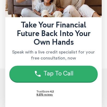
Take Your Financial
Future Back Into Your
Own Hands
Speak with a live credit specialist for your
free consultation, now
Tap To Call