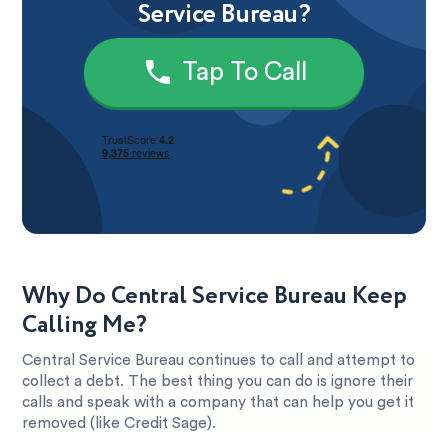
Service Bureau?
Tap To Call
Why Do Central Service Bureau Keep
Calling Me?
Central Service Bureau continues to call and attempt to
collect a debt. The best thing you can do is ignore their
calls and speak with a company that can help you get it
removed (like Credit Sage).