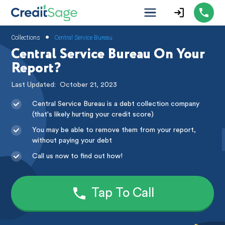
•
Collections
Central Service Bureau
Central Service Bureau On Your
Report?
Last Updated:
October 21, 2023
Central Service Bureau is a debt collection company
(that's likely hurting your credit score)
You may be able to remove them from your report,
without paying your debt
Call us now to find out how!
Tap To Call