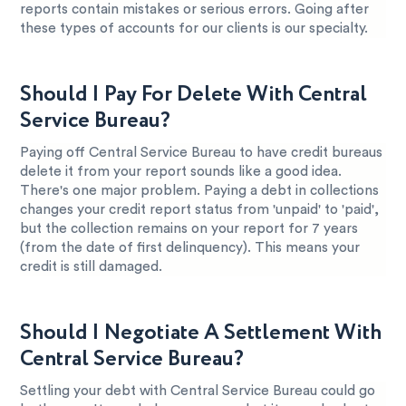
reports contain mistakes or serious errors. Going after
these types of accounts for our clients is our specialty.
Should I Pay For Delete With Central
Service Bureau?
Paying off Central Service Bureau to have credit bureaus
delete it from your report sounds like a good idea.
There's one major problem. Paying a debt in collections
changes your credit report status from 'unpaid' to 'paid',
but the collection remains on your report for 7 years
(from the date of first delinquency). This means your
credit is still damaged.
Should I Negotiate A Settlement With
Central Service Bureau?
Settling your debt with Central Service Bureau could go