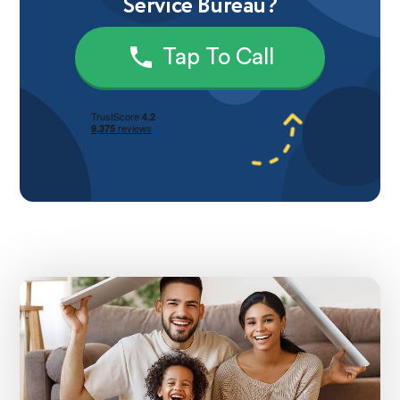
Service Bureau?
Tap To Call