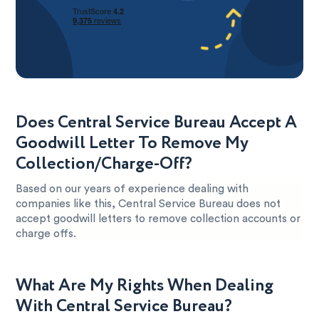
Does Central Service Bureau Accept A
Goodwill Letter To Remove My
Collection/Charge-Off?
Based on our years of experience dealing with
companies like this, Central Service Bureau does not
accept goodwill letters to remove collection accounts or
charge offs.
What Are My Rights When Dealing
With Central Service Bureau?