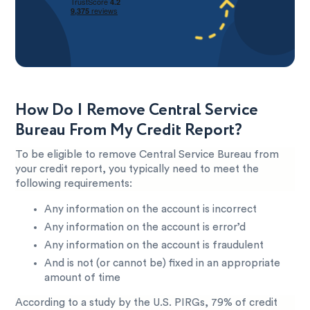
How Do I Remove Central Service
Bureau From My Credit Report?
To be eligible to remove Central Service Bureau from
your credit report, you typically need to meet the
following requirements:
Any information on the account is incorrect
Any information on the account is error’d
Any information on the account is fraudulent
And is not (or cannot be) fixed in an appropriate
amount of time
According to a study by the U.S. PIRGs, 79% of credit