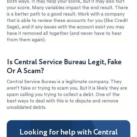
both ways. It may help your score, but it may also hurt
your score. Many variables impact the end result. There
is a better path to a good result. Work with a company
that is able to review these accounts for you (like Credit
Sage), and if any issues with the account exist you may
have it removed all together (and never have to hear
from them again).
Is Central Service Bureau Legit, Fake
Or A Scam?
Central Service Bureau is a legitimate company. They
aren’t fake or trying to scam you. But it is likely they are
spam calling you trying to collect a debt. One of the
best ways to deal with this is to dispute and remove
unvalidated debts.
Looking for help with Central