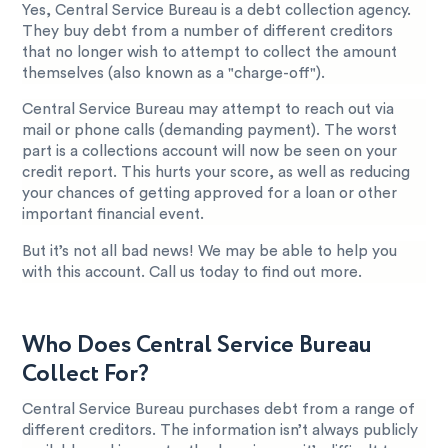
Yes, Central Service Bureau is a debt collection agency.
They buy debt from a number of different creditors
that no longer wish to attempt to collect the amount
themselves (also known as a "charge-off").
Central Service Bureau may attempt to reach out via
mail or phone calls (demanding payment). The worst
part is a collections account will now be seen on your
credit report. This hurts your score, as well as reducing
your chances of getting approved for a loan or other
important financial event.
But it’s not all bad news! We may be able to help you
with this account. Call us today to find out more.
Who Does Central Service Bureau
Collect For?
Central Service Bureau purchases debt from a range of
different creditors. The information isn’t always publicly