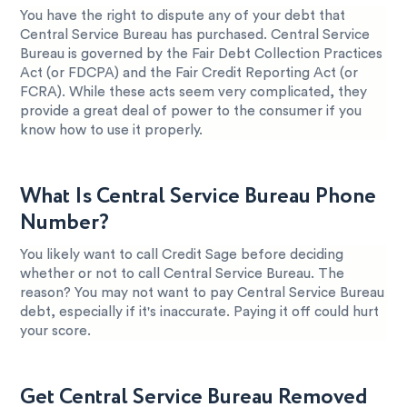
You have the right to dispute any of your debt that
Central Service Bureau has purchased. Central Service
Bureau is governed by the Fair Debt Collection Practices
Act (or FDCPA) and the Fair Credit Reporting Act (or
FCRA). While these acts seem very complicated, they
provide a great deal of power to the consumer if you
know how to use it properly.
What Is Central Service Bureau Phone
Number?
You likely want to call Credit Sage before deciding
whether or not to call Central Service Bureau. The
reason? You may not want to pay Central Service Bureau
debt, especially if it's inaccurate. Paying it off could hurt
your score.
Get Central Service Bureau Removed