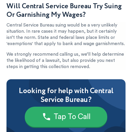
Will Central Service Bureau Try Suing
Or Garnishing My Wages?
Central Service Bureau suing would be a very unlikely
situation. In rare cases it may happen, but it certainly
isn’t the norm. State and federal laws place limits or
'exemptions' that apply to bank and wage garnishments.
We strongly recommend calling us, we’ll help determine
the likelihood of a lawsuit, but also provide you next
steps in getting this collection removed.
Looking for help with Central
Service Bureau?
Tap To Call