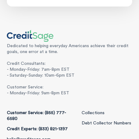
Dedicated to helping everyday Americans achieve their credit
goals, one error at a time.
Credit Consultants:
- Monday-Friday: 7am-8pm EST
- Saturday-Sunday: 10am-6pm EST
Customer Service:
- Monday-Friday: 9am-8pm EST
Customer Service: (855) 777-
Collections
6580
Debt Collector Numbers
Credit Experts: (833) 821-1397