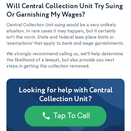
Will Central Collection Unit Try Suing
Or Garnishing My Wages?
Central Collection Unit suing would be a very unlikely
situation. In rare cases it may happen, but it certainly
isn’t the norm. State and federal laws place limits or
'exemptions' that apply to bank and wage garnishments.
We strongly recommend calling us, we’ll help determine
the likelihood of a lawsuit, but also provide you next
steps in getting this collection removed.
Looking for help with Central
Collection Unit?
Tap To Call