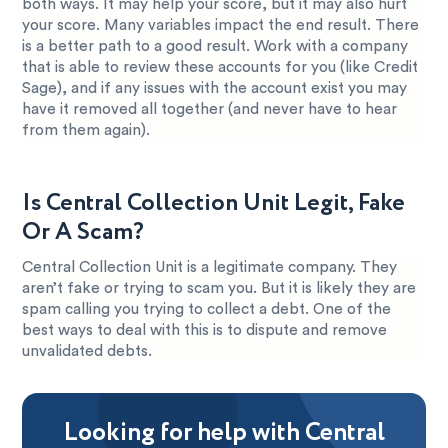
both ways. It may help your score, but it may also hurt
your score. Many variables impact the end result. There
is a better path to a good result. Work with a company
that is able to review these accounts for you (like Credit
Sage), and if any issues with the account exist you may
have it removed all together (and never have to hear
from them again).
Is Central Collection Unit Legit, Fake
Or A Scam?
Central Collection Unit is a legitimate company. They
aren’t fake or trying to scam you. But it is likely they are
spam calling you trying to collect a debt. One of the
best ways to deal with this is to dispute and remove
unvalidated debts.
Looking for help with Central