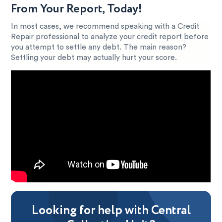
From Your Report, Today!
In most cases, we recommend speaking with a Credit
Repair professional to analyze your credit report before
you attempt to settle any debt. The main reason?
Settling your debt may actually hurt your score.
Looking for help with Central