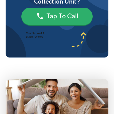
Collection Unit?
Tap To Call