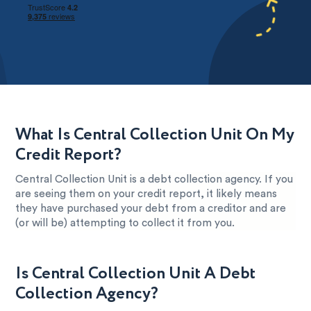
What Is Central Collection Unit On My
Credit Report?
Central Collection Unit is a debt collection agency. If you
are seeing them on your credit report, it likely means
they have purchased your debt from a creditor and are
(or will be) attempting to collect it from you.
Is Central Collection Unit A Debt
Collection Agency?