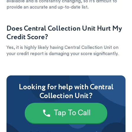
available and is constantly changing, so it’s difficult to
provide an accurate and up-to-date list.
Does Central Collection Unit Hurt My
Credit Score?
Yes, it is highly likely having Central Collection Unit on
your credit report is damaging your score significantly.
Looking for help with Central
Collection Unit?
Tap To Call