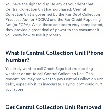
You have the right to dispute any of your debt that
Central Collection Unit has purchased. Central
Collection Unit is governed by the Fair Debt Collection
Practices Act (or FDCPA) and the Fair Credit Reporting
Act (or FCRA). While these acts seem very complicated,
they provide a great deal of power to the consumer if
you know how to use it properly.
What Is Central Collection Unit Phone
Number?
You likely want to call Credit Sage before deciding
whether or not to call Central Collection Unit. The
reason? You may not want to pay Central Collection Unit
debt, especially if it's inaccurate. Paying it off could hurt
your score.
Get Central Collection Unit Removed