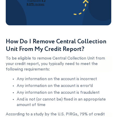
How Do I Remove Central Collection
Unit From My Credit Report?
To be eligible to remove Central Collection Unit from
your credit report, you typically need to meet the
following requirements:
Any information on the account is incorrect
Any information on the account is error’d
Any information on the account is fraudulent
And is not (or cannot be) fixed in an appropriate
amount of time
According to a study by the U.S. PIRGs, 79% of credit