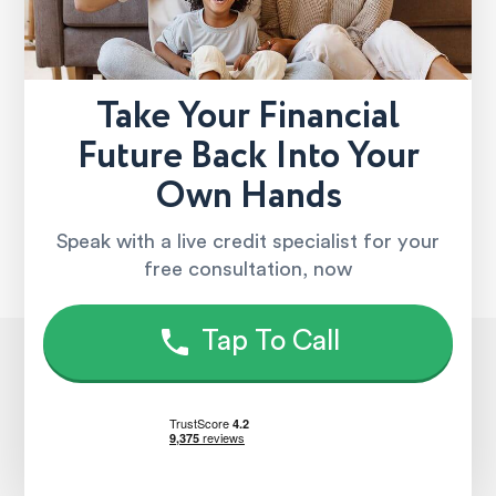
Take Your Financial
Future Back Into Your
Own Hands
Speak with a live credit specialist for your
free consultation, now
Tap To Call