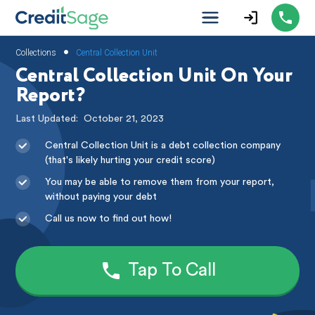
•
Collections
Central Collection Unit
Central Collection Unit On Your
Report?
Last Updated:
October 21, 2023
Central Collection Unit is a debt collection company
(that's likely hurting your credit score)
You may be able to remove them from your report,
without paying your debt
Call us now to find out how!
Tap To Call