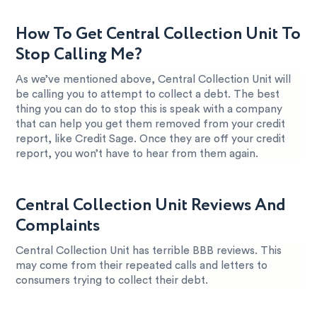
How To Get Central Collection Unit To
Stop Calling Me?
As we’ve mentioned above, Central Collection Unit will
be calling you to attempt to collect a debt. The best
thing you can do to stop this is speak with a company
that can help you get them removed from your credit
report, like Credit Sage. Once they are off your credit
report, you won’t have to hear from them again.
Central Collection Unit Reviews And
Complaints
Central Collection Unit has terrible BBB reviews. This
may come from their repeated calls and letters to
consumers trying to collect their debt.