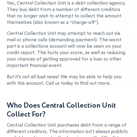
Yes, Central Collection Unit is a debt collection agency.
They buy debt from a number of different creditors
that no longer wish to attempt to collect the amount
themselves (also known as a "charge-off").
Central Collection Unit may attempt to reach out via
mail or phone calls (demanding payment). The worst
part is a collections account will now be seen on your
credit report. This hurts your score, as well as reducing
your chances of getting approved for a loan or other
important financial event.
But it’s not all bad news! We may be able to help you
with this account. Call us today to find out more.
Who Does Central Collection Unit
Collect For?
Central Collection Unit purchases debt from a range of
different creditors. The information isn’t always publicly