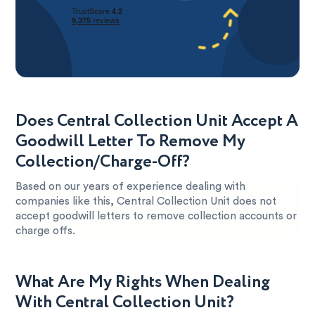
Does Central Collection Unit Accept A
Goodwill Letter To Remove My
Collection/Charge-Off?
Based on our years of experience dealing with
companies like this, Central Collection Unit does not
accept goodwill letters to remove collection accounts or
charge offs.
What Are My Rights When Dealing
With Central Collection Unit?