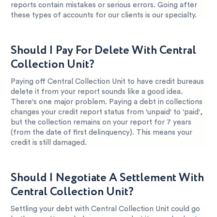
reports contain mistakes or serious errors. Going after
these types of accounts for our clients is our specialty.
Should I Pay For Delete With Central
Collection Unit?
Paying off Central Collection Unit to have credit bureaus
delete it from your report sounds like a good idea.
There's one major problem. Paying a debt in collections
changes your credit report status from 'unpaid' to 'paid',
but the collection remains on your report for 7 years
(from the date of first delinquency). This means your
credit is still damaged.
Should I Negotiate A Settlement With
Central Collection Unit?
Settling your debt with Central Collection Unit could go