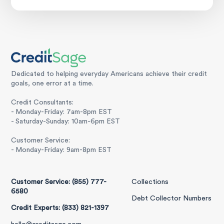
Dedicated to helping everyday Americans achieve their credit
goals, one error at a time.
Credit Consultants:
- Monday-Friday: 7am-8pm EST
- Saturday-Sunday: 10am-6pm EST
Customer Service:
- Monday-Friday: 9am-8pm EST
Customer Service: (855) 777-
Collections
6580
Debt Collector Numbers
Credit Experts: (833) 821-1397