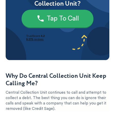
Collection Unit?
Tap To Call
Why Do Central Collection Unit Keep
Calling Me?
Central Collection Unit continues to call and attempt to
collect a debt. The best thing you can do is ignore their
calls and speak with a company that can help you get it
removed (like Credit Sage).