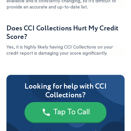
available and is constantly changing, so it’s difficult to
provide an accurate and up-to-date list.
Does CCI Collections Hurt My Credit
Score?
Yes, it is highly likely having CCI Collections on your
credit report is damaging your score significantly.
Looking for help with CCI
Collections?
Tap To Call