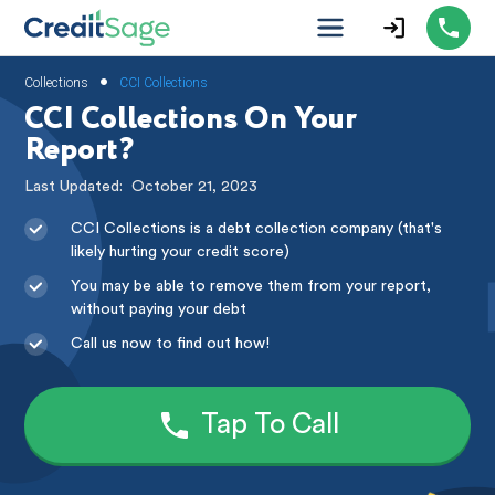
•
Collections
CCI Collections
CCI Collections On Your
Report?
Last Updated:
October 21, 2023
CCI Collections is a debt collection company (that's
likely hurting your credit score)
You may be able to remove them from your report,
without paying your debt
Call us now to find out how!
Tap To Call