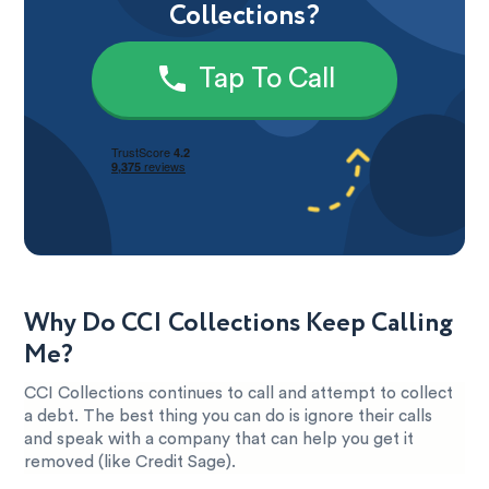
Collections?
Tap To Call
Why Do CCI Collections Keep Calling
Me?
CCI Collections continues to call and attempt to collect
a debt. The best thing you can do is ignore their calls
and speak with a company that can help you get it
removed (like Credit Sage).