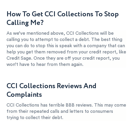
How To Get CCI Collections To Stop
Calling Me?
As we’ve mentioned above, CCI Collections will be
calling you to attempt to collect a debt. The best thing
you can do to stop this is speak with a company that can
help you get them removed from your credit report, like
Credit Sage. Once they are off your credit report, you
won’t have to hear from them again.
CCI Collections Reviews And
Complaints
CCI Collections has terrible BBB reviews. This may come
from their repeated calls and letters to consumers
trying to collect their debt.