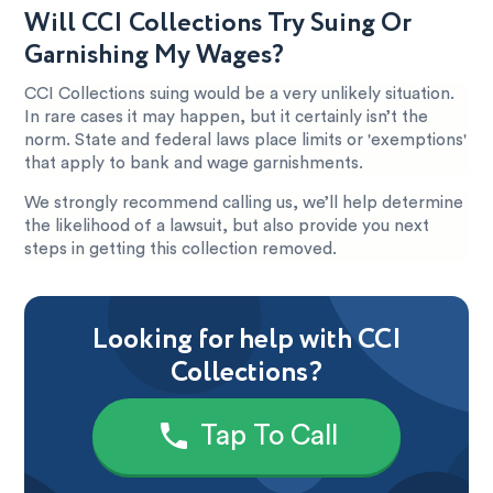
Will CCI Collections Try Suing Or
Garnishing My Wages?
CCI Collections suing would be a very unlikely situation.
In rare cases it may happen, but it certainly isn’t the
norm. State and federal laws place limits or 'exemptions'
that apply to bank and wage garnishments.
We strongly recommend calling us, we’ll help determine
the likelihood of a lawsuit, but also provide you next
steps in getting this collection removed.
Looking for help with CCI
Collections?
Tap To Call