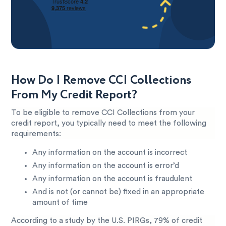
How Do I Remove CCI Collections
From My Credit Report?
To be eligible to remove CCI Collections from your
credit report, you typically need to meet the following
requirements:
Any information on the account is incorrect
Any information on the account is error’d
Any information on the account is fraudulent
And is not (or cannot be) fixed in an appropriate
amount of time
According to a study by the U.S. PIRGs, 79% of credit