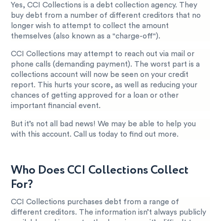
Yes, CCI Collections is a debt collection agency. They
buy debt from a number of different creditors that no
longer wish to attempt to collect the amount
themselves (also known as a "charge-off").
CCI Collections may attempt to reach out via mail or
phone calls (demanding payment). The worst part is a
collections account will now be seen on your credit
report. This hurts your score, as well as reducing your
chances of getting approved for a loan or other
important financial event.
But it’s not all bad news! We may be able to help you
with this account. Call us today to find out more.
Who Does CCI Collections Collect
For?
CCI Collections purchases debt from a range of
different creditors. The information isn’t always publicly