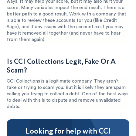
ways. It may help your score, but it may also hurt your
score. Many variables impact the end result. There is a
better path to a good result. Work with a company that
is able to review these accounts for you (like Credit
Sage), and if any issues with the account exist you may
have it removed all together (and never have to hear
from them again).
Is CCI Collections Legit, Fake Or A
Scam?
CCI Collections is a legitimate company. They aren’t
fake or trying to scam you. But it is likely they are spam
calling you trying to collect a debt. One of the best ways
to deal with this is to dispute and remove unvalidated
debts.
Looking for help with CCI