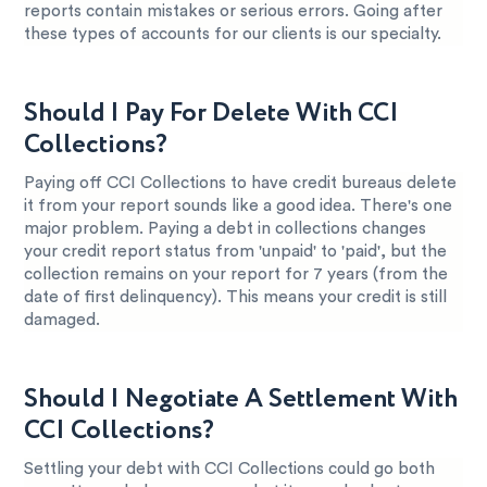
reports contain mistakes or serious errors. Going after
these types of accounts for our clients is our specialty.
Should I Pay For Delete With CCI
Collections?
Paying off CCI Collections to have credit bureaus delete
it from your report sounds like a good idea. There's one
major problem. Paying a debt in collections changes
your credit report status from 'unpaid' to 'paid', but the
collection remains on your report for 7 years (from the
date of first delinquency). This means your credit is still
damaged.
Should I Negotiate A Settlement With
CCI Collections?
Settling your debt with CCI Collections could go both