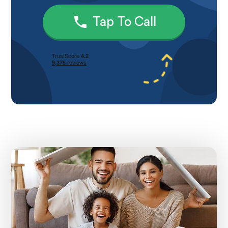
Tap To Call