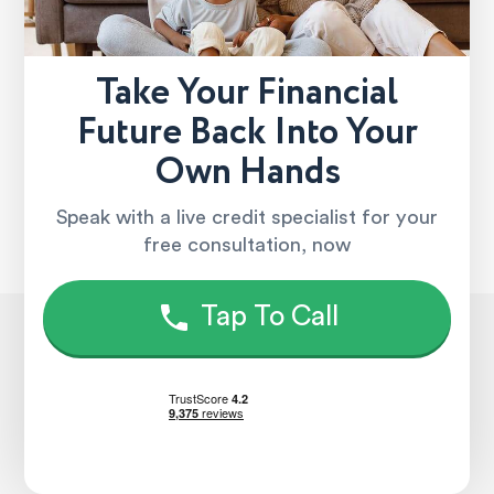
Take Your Financial
Future Back Into Your
Own Hands
Speak with a live credit specialist for your
free consultation, now
Tap To Call