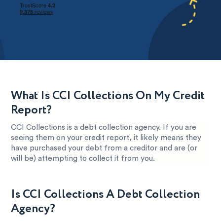
What Is CCI Collections On My Credit
Report?
CCI Collections is a debt collection agency. If you are
seeing them on your credit report, it likely means they
have purchased your debt from a creditor and are (or
will be) attempting to collect it from you.
Is CCI Collections A Debt Collection
Agency?