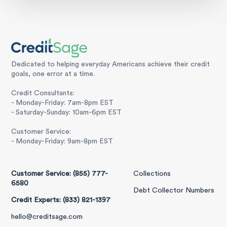
Dedicated to helping everyday Americans achieve their credit
goals, one error at a time.
Credit Consultants:
- Monday-Friday: 7am-8pm EST
- Saturday-Sunday: 10am-6pm EST
Customer Service:
- Monday-Friday: 9am-8pm EST
Customer Service: (855) 777-
Collections
6580
Debt Collector Numbers
Credit Experts: (833) 821-1397
hello@creditsage.com