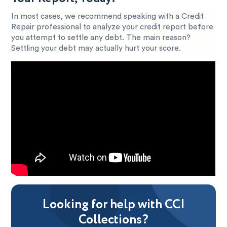
In most cases, we recommend speaking with a Credit
Repair professional to analyze your credit report before
you attempt to settle any debt. The main reason?
Settling your debt may actually hurt your score.
Looking for help with CCI
Collections?