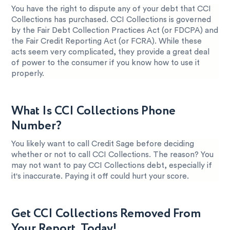
You have the right to dispute any of your debt that CCI
Collections has purchased. CCI Collections is governed
by the Fair Debt Collection Practices Act (or FDCPA) and
the Fair Credit Reporting Act (or FCRA). While these
acts seem very complicated, they provide a great deal
of power to the consumer if you know how to use it
properly.
What Is CCI Collections Phone
Number?
You likely want to call Credit Sage before deciding
whether or not to call CCI Collections. The reason? You
may not want to pay CCI Collections debt, especially if
it's inaccurate. Paying it off could hurt your score.
Get CCI Collections Removed From
Your Report, Today!