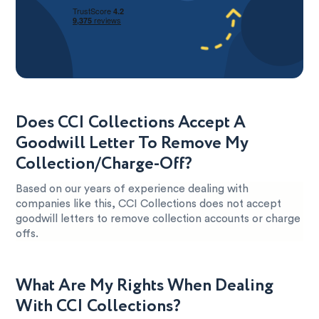
Does CCI Collections Accept A
Goodwill Letter To Remove My
Collection/Charge-Off?
Based on our years of experience dealing with
companies like this, CCI Collections does not accept
goodwill letters to remove collection accounts or charge
offs.
What Are My Rights When Dealing
With CCI Collections?