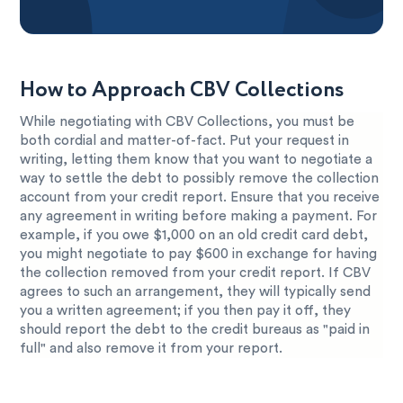
How to Approach CBV Collections
While negotiating with CBV Collections, you must be
both cordial and matter-of-fact. Put your request in
writing, letting them know that you want to negotiate a
way to settle the debt to possibly remove the collection
account from your credit report. Ensure that you receive
any agreement in writing before making a payment. For
example, if you owe $1,000 on an old credit card debt,
you might negotiate to pay $600 in exchange for having
the collection removed from your credit report. If CBV
agrees to such an arrangement, they will typically send
you a written agreement; if you then pay it off, they
should report the debt to the credit bureaus as "paid in
full" and also remove it from your report.