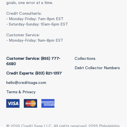
goals, one error at a time.
Credit Consultants:
- Monday-Friday: 7am-8pm EST
- Saturday-Sunday: 10am-6pm EST
Customer Service:
- Monday-Friday: 9am-8pm EST
Customer Service: (855) 777-
Collections
6580
Debt Collector Numbers
Credit Experts: (833) 821-1397
hello@creditsage.com
Terms & Privacy
© 2025 Credit Sage LLC. All rights reserved. 2093 Philadelphia