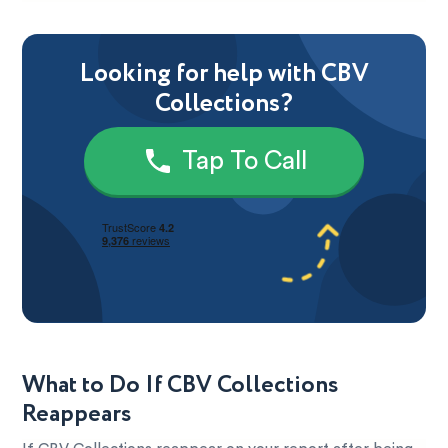
Looking for help with CBV
Collections?
Tap To Call
What to Do If CBV Collections
Reappears