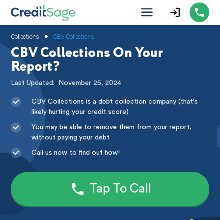
•
Collections
CBV Collections
CBV Collections On Your
Report?
Last Updated:
November 25, 2024
CBV Collections is a debt collection company (that's
likely hurting your credit score)
You may be able to remove them from your report,
without paying your debt
Call us now to find out how!
Tap To Call