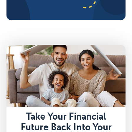
Take Your Financial
Future Back Into Your