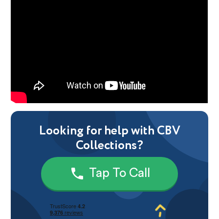
Looking for help with CBV
Collections?
Tap To Call