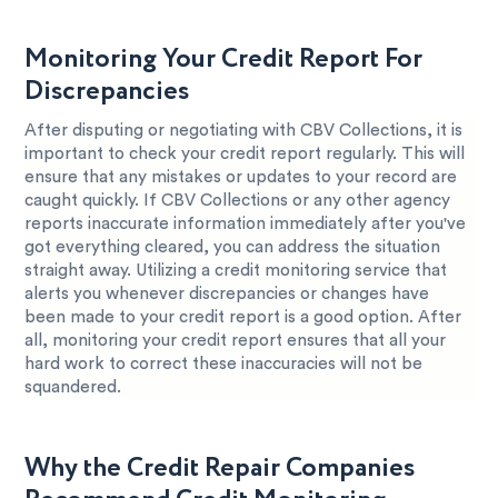
Monitoring Your Credit Report For
Discrepancies
After disputing or negotiating with CBV Collections, it is
important to check your credit report regularly. This will
ensure that any mistakes or updates to your record are
caught quickly. If CBV Collections or any other agency
reports inaccurate information immediately after you've
got everything cleared, you can address the situation
straight away. Utilizing a credit monitoring service that
alerts you whenever discrepancies or changes have
been made to your credit report is a good option. After
all, monitoring your credit report ensures that all your
hard work to correct these inaccuracies will not be
squandered.
Why the Credit Repair Companies