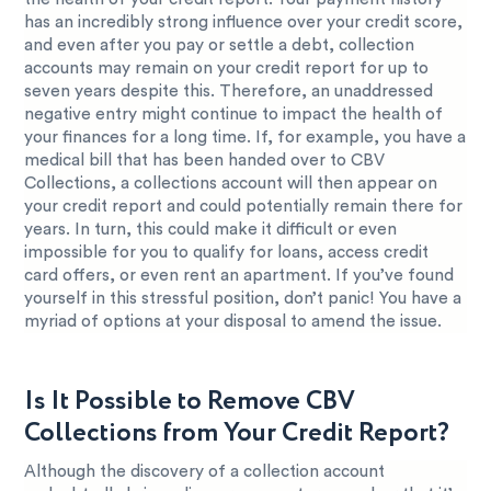
has an incredibly strong influence over your credit score,
and even after you pay or settle a debt, collection
accounts may remain on your credit report for up to
seven years despite this. Therefore, an unaddressed
negative entry might continue to impact the health of
your finances for a long time. If, for example, you have a
medical bill that has been handed over to CBV
Collections, a collections account will then appear on
your credit report and could potentially remain there for
years. In turn, this could make it difficult or even
impossible for you to qualify for loans, access credit
card offers, or even rent an apartment. If you’ve found
yourself in this stressful position, don’t panic! You have a
myriad of options at your disposal to amend the issue.
Is It Possible to Remove CBV
Collections from Your Credit Report?
Although the discovery of a collection account