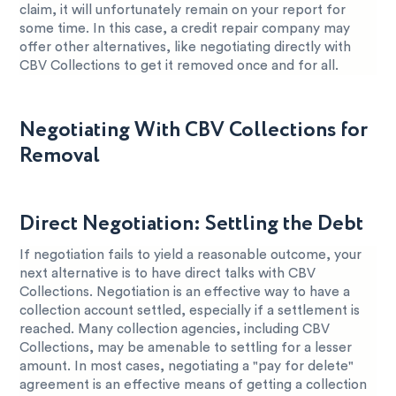
claim, it will unfortunately remain on your report for
some time. In this case, a credit repair company may
offer other alternatives, like negotiating directly with
CBV Collections to get it removed once and for all.
Negotiating With CBV Collections for
Removal
Direct Negotiation: Settling the Debt
If negotiation fails to yield a reasonable outcome, your
next alternative is to have direct talks with CBV
Collections. Negotiation is an effective way to have a
collection account settled, especially if a settlement is
reached. Many collection agencies, including CBV
Collections, may be amenable to settling for a lesser
amount. In most cases, negotiating a "pay for delete"
agreement is an effective means of getting a collection