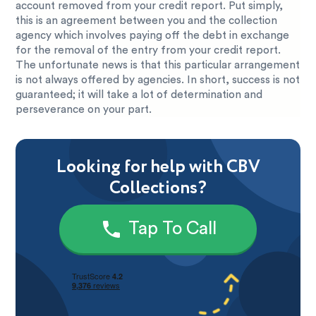
account removed from your credit report. Put simply,
this is an agreement between you and the collection
agency which involves paying off the debt in exchange
for the removal of the entry from your credit report.
The unfortunate news is that this particular arrangement
is not always offered by agencies. In short, success is not
guaranteed; it will take a lot of determination and
perseverance on your part.
Looking for help with CBV
Collections?
Tap To Call