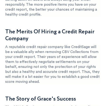
responsibly. The more positive items you have on your
credit report, the better your chances of maintaining a
healthy credit profile.
The Merits Of Hiring a Credit Repair
Company
A reputable credit repair company like CreditSage will
be a valuable ally when removing CBV Collections from
your credit report. Their years of experience will allow
them to effectively negotiate settlements on your
behalf, ensuring not only the protection of your rights
but also a healthy and accurate credit report. Thus, they
will make it a lot easier for you to establish a good credit
score moving ahead.
The Story of Grace's Success