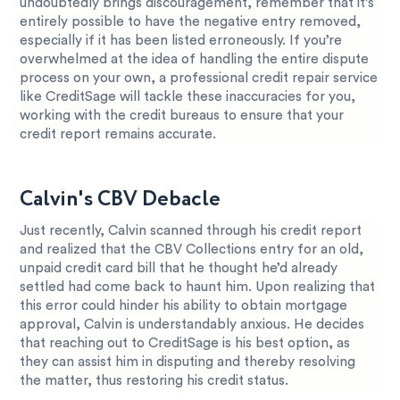
undoubtedly brings discouragement, remember that it’s
entirely possible to have the negative entry removed,
especially if it has been listed erroneously. If you’re
overwhelmed at the idea of handling the entire dispute
process on your own, a professional credit repair service
like CreditSage will tackle these inaccuracies for you,
working with the credit bureaus to ensure that your
credit report remains accurate.
Calvin's CBV Debacle
Just recently, Calvin scanned through his credit report
and realized that the CBV Collections entry for an old,
unpaid credit card bill that he thought he’d already
settled had come back to haunt him. Upon realizing that
this error could hinder his ability to obtain mortgage
approval, Calvin is understandably anxious. He decides
that reaching out to CreditSage is his best option, as
they can assist him in disputing and thereby resolving
the matter, thus restoring his credit status.