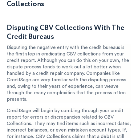
Collections
Disputing CBV Collections With The
Credit Bureaus
Disputing the negative entry with the credit bureaus is
the first step in eradicating CBV collections from your
credit report. Although you can do this on your own, the
dispute process tends to work out a lot better when
handled by a credit repair company. Companies like
CreditSage are very familiar with the disputing process
and, owing to their years of experience, can weave
through the many complexities that the process often
presents.
CreditSage will begin by combing through your credit
report for errors or discrepancies related to CBV
Collections. They may find items such as incorrect dates,
incorrect balances, or even mistaken account types. If,
for instance, CBV Collections claims that a debt is still