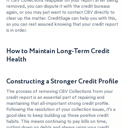
If CBV Collections reappear on your report after being
removed, you can dispute it with the credit bureaus
again, or you may just want to contact CBV directly to
clear up the matter. CreditSage can help you with this,
so you can rest assured knowing that your credit report
is in order.
How to Maintain Long-Term Credit
Health
Constructing a Stronger Credit Profile
The process of removing CBV Collections from your
credit report is an essential part of repairing and
maintaining that all-important strong credit profile.
Following the resolution of your collection issues, it’s a
good idea to keep building up those positive credit
habits. This means continuing to pay bills on time,
cutting down on debts and always using your credit