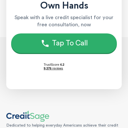
Own Hands
Speak with a live credit specialist for your
free consultation, now
Tap To Call
Dedicated to helping everyday Americans achieve their credit