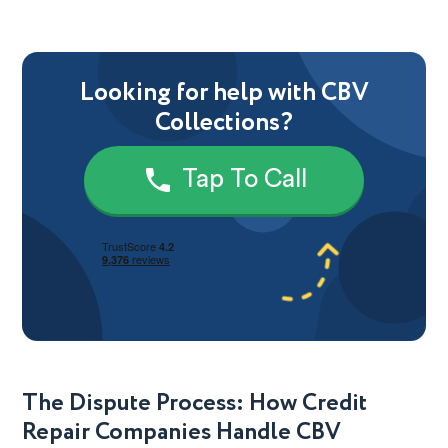
Looking for help with CBV
Collections?
Tap To Call
The Dispute Process: How Credit
Repair Companies Handle CBV