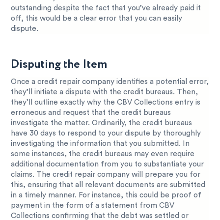
outstanding despite the fact that you’ve already paid it
off, this would be a clear error that you can easily
dispute.
Disputing the Item
Once a credit repair company identifies a potential error,
they’ll initiate a dispute with the credit bureaus. Then,
they’ll outline exactly why the CBV Collections entry is
erroneous and request that the credit bureaus
investigate the matter. Ordinarily, the credit bureaus
have 30 days to respond to your dispute by thoroughly
investigating the information that you submitted. In
some instances, the credit bureaus may even require
additional documentation from you to substantiate your
claims. The credit repair company will prepare you for
this, ensuring that all relevant documents are submitted
in a timely manner. For instance, this could be proof of
payment in the form of a statement from CBV
Collections confirming that the debt was settled or