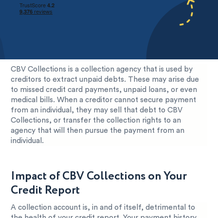
CBV Collections is a collection agency that is used by
creditors to extract unpaid debts. These may arise due
to missed credit card payments, unpaid loans, or even
medical bills. When a creditor cannot secure payment
from an individual, they may sell that debt to CBV
Collections, or transfer the collection rights to an
agency that will then pursue the payment from an
individual.
Impact of CBV Collections on Your
Credit Report
A collection account is, in and of itself, detrimental to
the health of your credit report. Your payment history