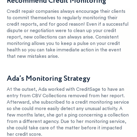
Recommend Credit Monitoring
Credit repair companies always encourage their clients
to commit themselves to regularly monitoring their
credit reports, and for good reason! Even if a successful
dispute or negotiation were to clean up your credit
report, new collections can always arise. Consistent
monitoring allows you to keep a pulse on your credit
health so you can take immediate action in the event
that new mistakes arise.
Ada’s Monitoring Strategy
At the outset, Ada worked with CreditSage to have an
entry from CBV Collections removed from her report.
Afterward, she subscribed to a credit monitoring service
so she could more easily detect any unusual activity. A
few months later, she got a ping concerning a collection
from a different agency. Due to her monitoring service,
she could take care of the matter before it impacted
her credit score.