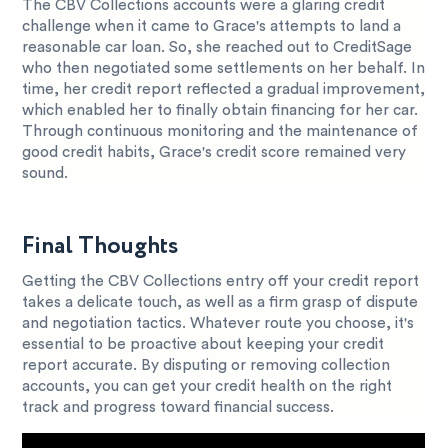
The CBV Collections accounts were a glaring credit
challenge when it came to Grace's attempts to land a
reasonable car loan. So, she reached out to CreditSage
who then negotiated some settlements on her behalf. In
time, her credit report reflected a gradual improvement,
which enabled her to finally obtain financing for her car.
Through continuous monitoring and the maintenance of
good credit habits, Grace's credit score remained very
sound.
Final Thoughts
Getting the CBV Collections entry off your credit report
takes a delicate touch, as well as a firm grasp of dispute
and negotiation tactics. Whatever route you choose, it's
essential to be proactive about keeping your credit
report accurate. By disputing or removing collection
accounts, you can get your credit health on the right
track and progress toward financial success.