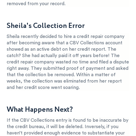
removed from your record.
Sheila's Collection Error
Sheila recently decided to hire a credit repair company
after becoming aware that a CBV Collections account
showed as an active debt on her credit report. The
catch? She had actually paid it off years before! The
credit repair company wasted no time and filed a dispute
right away. They submitted proof of payment and asked
that the collection be removed. Within a matter of
weeks, the collection was eliminated from her report
and her credit score went soaring.
What Happens Next?
If the CBV Collections entry is found to be inaccurate by
the credit bureau, it will be deleted. Inversely, if you
haven’t provided enough evidence to substantiate your