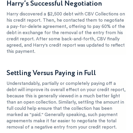
Harry’s Successful Negotiation
Harry discovered a $2,500 debt with CBV Collections on
his credit report. Then, he contacted them to negotiate
a pay-for-delete agreement, offering to pay 60% of the
debt in exchange for the removal of the entry from his
credit report. After some back-and-forth, CBV finally
agreed, and Harry's credit report was updated to reflect
this payment.
Settling Versus Paying in Full
Understandably, partially or completely paying off a
debt will improve its overall effect on your credit report,
because this is generally viewed in a much better light
than an open collection. Similarly, settling the amount in
full could help ensure that the collection has been
marked as "paid." Generally speaking, such payment
agreements make it far easier to negotiate the total
removal of a negative entry from your credit report.