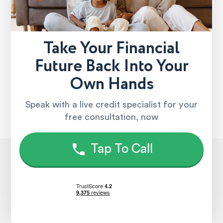
Take Your Financial
Future Back Into Your
Own Hands
Speak with a live credit specialist for your
free consultation, now
Tap To Call