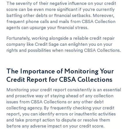
The severity of their negative influence on your credit
score can be even more significant if you're currently
battling other debts or financial setbacks. Moreover,
frequent phone calls and mails from CBSA Collection
agents can upsurge your financial stress.
Fortunately, working alongside a reliable credit repair
company like Credit Sage can enlighten you on your
rights and possibilities when resolving CBSA Collections.
The Importance of Monitoring Your
Credit Report for CBSA Collections
Monitoring your credit report consistently is an essential
and proactive way of staying ahead of any collection
issues from CBSA Collections or any other debt
collecting agency. By frequently checking your credit
report, you can identify errors or inauthentic activities
and take prompt action to dispute or resolve them
before any adverse impact on your credit score.