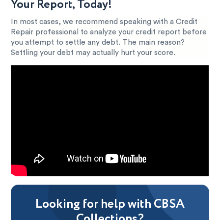
Your Report, Today!
In most cases, we recommend speaking with a Credit
Repair professional to analyze your credit report before
you attempt to settle any debt. The main reason?
Settling your debt may actually hurt your score.
Looking for help with CBSA
Collections?