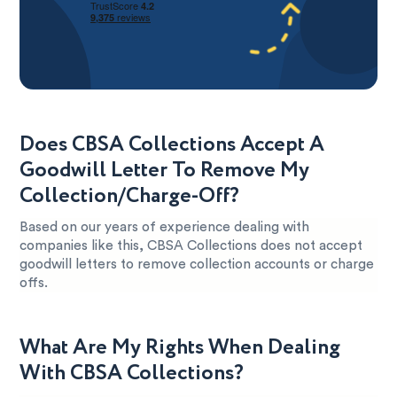
Does CBSA Collections Accept A
Goodwill Letter To Remove My
Collection/Charge-Off?
Based on our years of experience dealing with
companies like this, CBSA Collections does not accept
goodwill letters to remove collection accounts or charge
offs.
What Are My Rights When Dealing
With CBSA Collections?