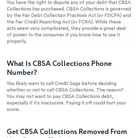
You have the right to dispute any of your debt that CBSA
Collections has purchased. CBSA Collections is governed
by the Fair Debt Collection Practices Act (or FDCPA) and
the Fair Credit Reporting Act (or FCRA). While these
acts seem very complicated, they provide a great deal
of power to the consumer if you know how to use it
properly.
What Is CBSA Collections Phone
Number?
You likely want to call Credit Sage before deciding
whether or not to call CBSA Collections. The reason?
You may not want to pay CBSA Collections debt,
especially if it's inaccurate. Paying it off could hurt your
score.
Get CBSA Collections Removed From