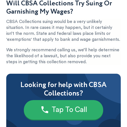
Will CBSA Collections Try Suing Or
Garnishing My Wages?
CBSA Collections suing would be a very unlikely
situation. In rare cases it may happen, but it certainly
isn’t the norm. State and federal laws place limits or
'exemptions' that apply to bank and wage garnishments.
We strongly recommend calling us, we’ll help determine
the likelihood of a lawsuit, but also provide you next
steps in getting this collection removed.
Looking for help with CBSA
Collections?
Tap To Call