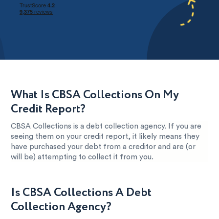
What Is CBSA Collections On My
Credit Report?
CBSA Collections is a debt collection agency. If you are
seeing them on your credit report, it likely means they
have purchased your debt from a creditor and are (or
will be) attempting to collect it from you.
Is CBSA Collections A Debt
Collection Agency?