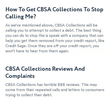
How To Get CBSA Collections To Stop
Calling Me?
As we’ve mentioned above, CBSA Collections will be
calling you to attempt to collect a debt. The best thing
you can do to stop this is speak with a company that can
help you get them removed from your credit report, like
Credit Sage. Once they are off your credit report, you
won’t have to hear from them again.
CBSA Collections Reviews And
Complaints
CBSA Collections has terrible BBB reviews. This may
come from their repeated calls and letters to consumers
trying to collect their debt.