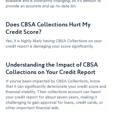
available and is constantly changing, so it’s difficult to
provide an accurate and up-to-date list.
Does CBSA Collections Hurt My
Credit Score?
Yes, it is highly likely having CBSA Collections on your
credit report is damaging your score significantly.
Understanding the Impact of CBSA
Collections on Your Credit Report
If you've been impacted by CBSA Collections, know
that it can significantly deteriorate your credit score and
financial stability. Their collections account can haunt
your credit report for about seven years, making it
challenging to gain approval for loans, credit cards, or
other important financial aids.