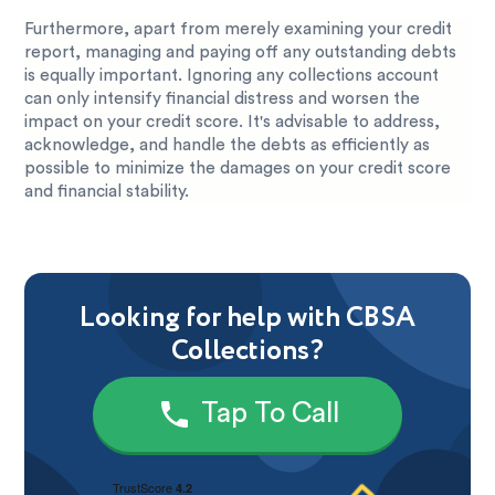
Furthermore, apart from merely examining your credit
report, managing and paying off any outstanding debts
is equally important. Ignoring any collections account
can only intensify financial distress and worsen the
impact on your credit score. It's advisable to address,
acknowledge, and handle the debts as efficiently as
possible to minimize the damages on your credit score
and financial stability.
Looking for help with CBSA
Collections?
Tap To Call