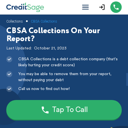
•
Collections
CBSA Collections
CBSA Collections On Your
Report?
Last Updated:
October 21, 2023
CBSA Collections is a debt collection company (that's
likely hurting your credit score)
You may be able to remove them from your report,
without paying your debt
Call us now to find out how!
Tap To Call