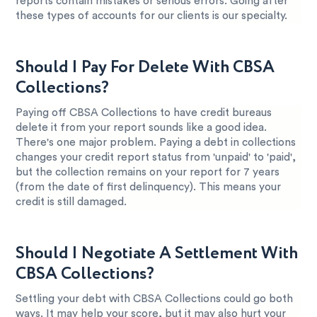
reports contain mistakes or serious errors. Going after
these types of accounts for our clients is our specialty.
Should I Pay For Delete With CBSA
Collections?
Paying off CBSA Collections to have credit bureaus
delete it from your report sounds like a good idea.
There's one major problem. Paying a debt in collections
changes your credit report status from 'unpaid' to 'paid',
but the collection remains on your report for 7 years
(from the date of first delinquency). This means your
credit is still damaged.
Should I Negotiate A Settlement With
CBSA Collections?
Settling your debt with CBSA Collections could go both
ways. It may help your score, but it may also hurt your