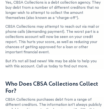
Yes, CBSA Collections is a debt collection agency. They
buy debt from a number of different creditors that no
longer wish to attempt to collect the amount
themselves (also known as a "charge-off").
CBSA Collections may attempt to reach out via mail or
phone calls (demanding payment). The worst part is a
collections account will now be seen on your credit
report. This hurts your score, as well as reducing your
chances of getting approved for a loan or other
important financial event.
But it’s not all bad news! We may be able to help you
with this account. Call us today to find out more.
Who Does CBSA Collections Collect
For?
CBSA Collections purchases debt from a range of
different creditors. The information isn’t always publicly