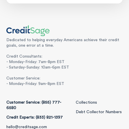
Dedicated to helping everyday Americans achieve their credit
goals, one error at a time.
Credit Consultants:
- Monday-Friday: 7am-8pm EST
- Saturday-Sunday: 10am-6pm EST
Customer Service:
- Monday-Friday: 9am-8pm EST
Customer Service: (855) 777-
Collections
6580
Debt Collector Numbers
Credit Experts: (833) 821-1397
hello@creditsage.com