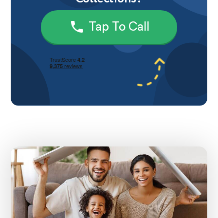
Tap To Call