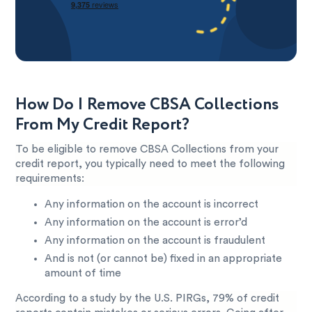
How Do I Remove CBSA Collections
From My Credit Report?
To be eligible to remove CBSA Collections from your
credit report, you typically need to meet the following
requirements:
Any information on the account is incorrect
Any information on the account is error’d
Any information on the account is fraudulent
And is not (or cannot be) fixed in an appropriate
amount of time
According to a study by the U.S. PIRGs, 79% of credit