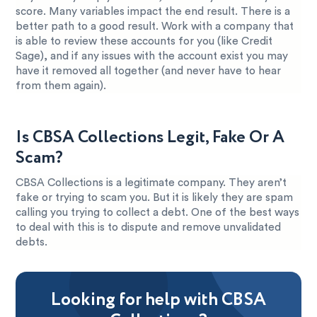
score. Many variables impact the end result. There is a
better path to a good result. Work with a company that
is able to review these accounts for you (like Credit
Sage), and if any issues with the account exist you may
have it removed all together (and never have to hear
from them again).
Is CBSA Collections Legit, Fake Or A
Scam?
CBSA Collections is a legitimate company. They aren’t
fake or trying to scam you. But it is likely they are spam
calling you trying to collect a debt. One of the best ways
to deal with this is to dispute and remove unvalidated
debts.
Looking for help with CBSA