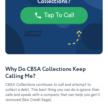
Collections?
Tap To Call
Why Do CBSA Collections Keep
Calling Me?
CBSA Collections continues to call and attempt to
collect a debt. The best thing you can do is ignore their
calls and speak with a company that can help you get it
removed (like Credit Sage).