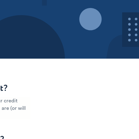
t?
r credit
are (or will