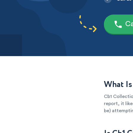
Ca
What Is
Cb1 Collectio
report, it li
be) attemptin