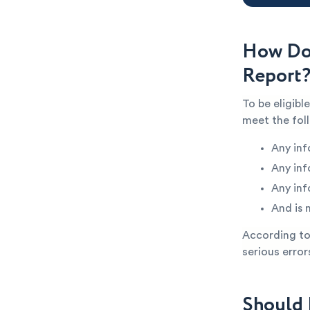
How Do 
Report
To be eligibl
meet the fol
Any inf
Any inf
Any inf
And is 
According to 
serious error
Should 