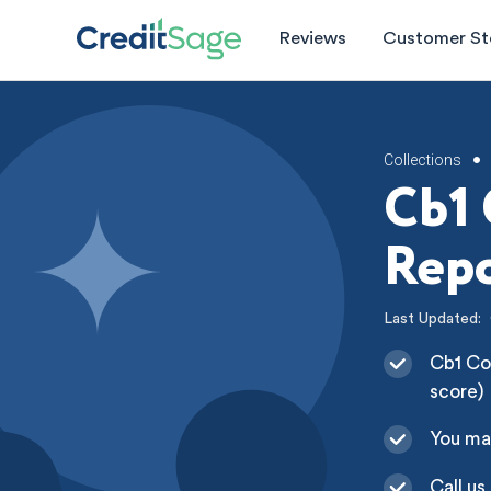
Reviews
Customer St
Collections
•
Cb1 
Repo
Last Updated:
Cb1 Col
score)
You ma
Call us