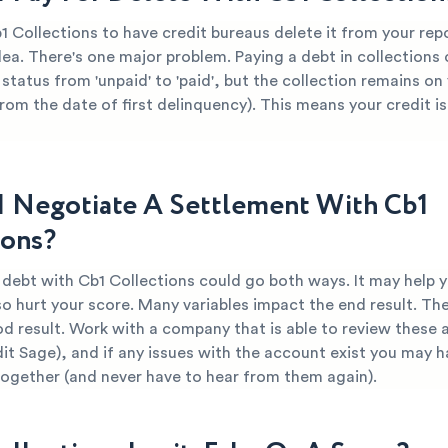
1 Collections to have credit bureaus delete it from your re
dea. There's one major problem. Paying a debt in collections
 status from 'unpaid' to 'paid', but the collection remains on
from the date of first delinquency). This means your credit is 
I Negotiate A Settlement With Cb1
ions?
 debt with Cb1 Collections could go both ways. It may help 
so hurt your score. Many variables impact the end result. The
od result. Work with a company that is able to review these 
dit Sage), and if any issues with the account exist you may h
together (and never have to hear from them again).