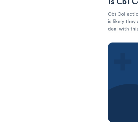
Is Cb1 
Cb1 Collectio
is likely the
deal with thi