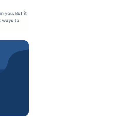
m you. But it
st ways to