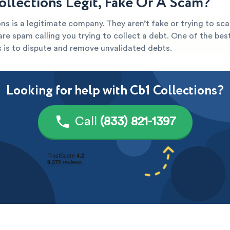
Collections Legit, Fake Or A Scam?
ns is a legitimate company. They aren’t fake or trying to sca
y are spam calling you trying to collect a debt. One of the be
s is to dispute and remove unvalidated debts.
Looking for help with Cb1 Collections?
Call
(833) 821-1397