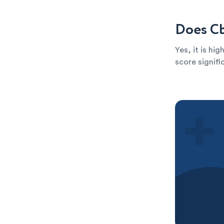
Does Cb
Yes, it is hi
score signific