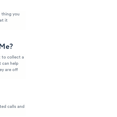
t thing you
t it
 Me?
 to collect a
t can help
ey are off
ted calls and