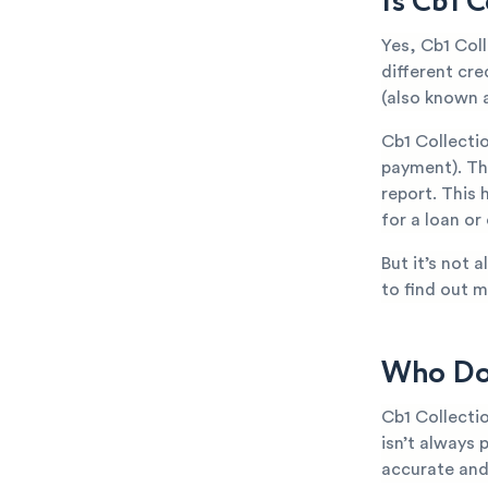
Is Cb1 
Yes, Cb1 Col
different cr
(also known a
Cb1 Collecti
payment). The
report. This 
for a loan or
But it’s not 
to find out m
Who Doe
Cb1 Collecti
isn’t always 
accurate and 