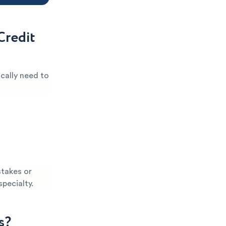
Credit
ically need to
stakes or
specialty.
s?