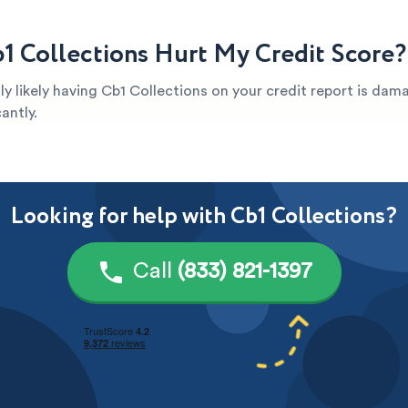
1 Collections Hurt My Credit Score?
ghly likely having Cb1 Collections on your credit report is da
antly.
Looking for help with Cb1 Collections?
Call
(833) 821-1397