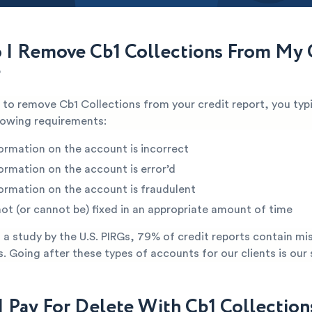
I Remove Cb1 Collections From My 
?
e to remove Cb1 Collections from your credit report, you typ
lowing requirements:
ormation on the account is incorrect
ormation on the account is error’d
ormation on the account is fraudulent
not (or cannot be) fixed in an appropriate amount of time
a study by the U.S. PIRGs, 79% of credit reports contain mi
s. Going after these types of accounts for our clients is our 
I Pay For Delete With Cb1 Collection