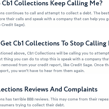
Cb1 Collections Keep Calling Me?
ns continues to call and attempt to collect a debt. The bes
ore their calls and speak with a company that can help you ge
 Credit Sage).
Get Cb1 Collections To Stop Calling
ioned above, Cb1 Collections will be calling you to attempt
t thing you can do to stop this is speak with a company tha
 removed from your credit report, like Credit Sage. Once th
report, you won’t have to hear from them again.
lections Reviews And Complaints
ns has terrible BBB reviews. This may come from their repea
nsumers trying to collect their debt.