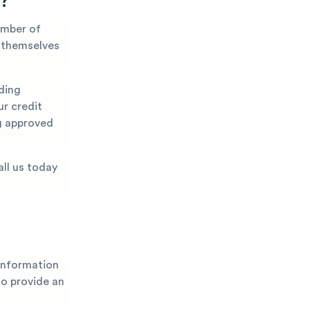
y?
umber of
t themselves
ding
ur credit
ng approved
all us today
 information
 to provide an