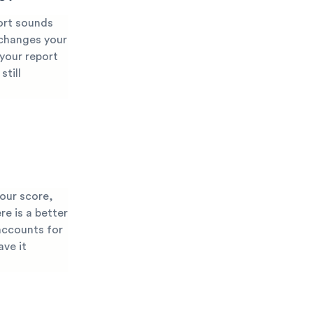
port sounds
 changes your
 your report
still
your score,
re is a better
accounts for
ave it