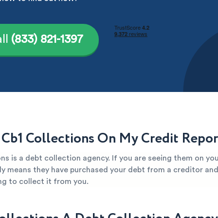
ll
(833) 821-1397
 Cb1 Collections On My Credit Repor
ns is a debt collection agency. If you are seeing them on you
kely means they have purchased your debt from a creditor and 
g to collect it from you.