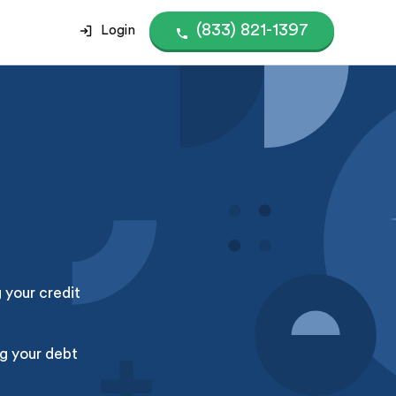
(833) 821-1397
Login
g your credit
g your debt