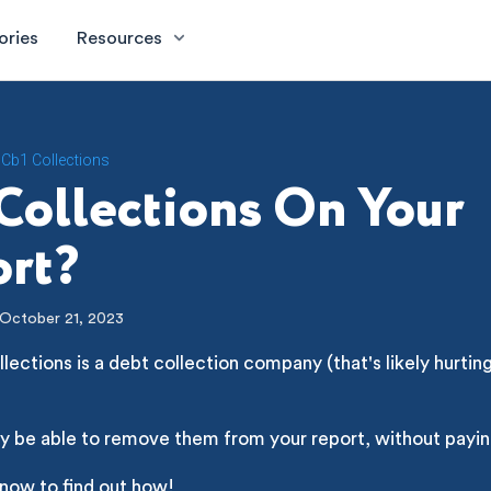
ories
Resources
Cb1 Collections
Collections On Your
rt?
October 21, 2023
lections is a debt collection company (that's likely hurtin
y be able to remove them from your report, without payin
 now to find out how!