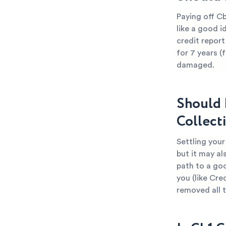
Paying off Cb
like a good i
credit report
for 7 years (
damaged.
Should 
Collect
Settling your
but it may al
path to a go
you (like Cre
removed all 