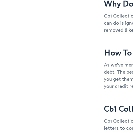
Why Do 
Cb1 Collectio
can do is ign
removed (like
How To 
As we’ve ment
debt. The bes
you get them
your credit 
Cb1 Col
Cb1 Collectio
letters to co