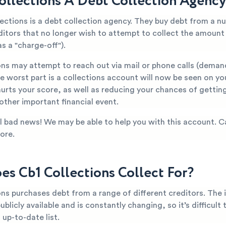
Collections A Debt Collection Agenc
lections is a debt collection agency. They buy debt from a n
editors that no longer wish to attempt to collect the amoun
s a "charge-off").
ons may attempt to reach out via mail or phone calls (deman
 worst part is a collections account will now be seen on yo
hurts your score, as well as reducing your chances of getti
 other important financial event.
all bad news! We may be able to help you with this account. C
ore.
s Cb1 Collections Collect For?
ons purchases debt from a range of different creditors. The
publicly available and is constantly changing, so it’s difficult
up-to-date list.