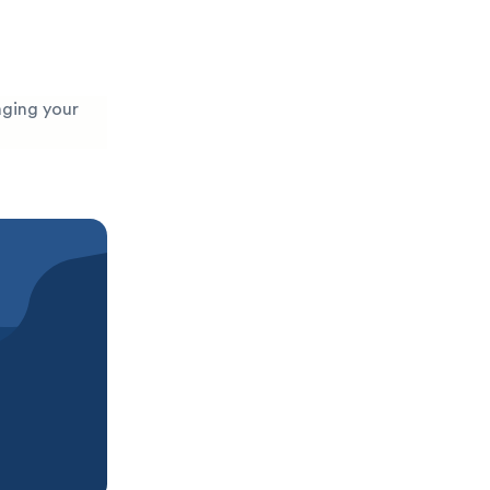
maging your