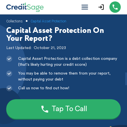
•
Collections
Capital Asset Protection
Capital Asset Protection On
Your Report?
Last Updated:
October 21, 2023
Capital Asset Protection is a debt collection company
(that's likely hurting your credit score)
You may be able to remove them from your report,
without paying your debt
Call us now to find out how!
Tap To Call