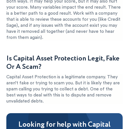
both ways. It may help your score, but it may also hurt
your score. Many variables impact the end result. There
is a better path to a good result. Work with a company
that is able to review these accounts for you (like Credit
Sage), and if any issues with the account exist you may
have it removed all together (and never have to hear
from them again).
Is Capital Asset Protection Legit, Fake
Or A Scam?
Capital Asset Protection is a legitimate company. They
aren’t fake or trying to scam you. But it is likely they are
spam calling you trying to collect a debt. One of the
best ways to deal with this is to dispute and remove
unvalidated debts.
Looking for help with Capital