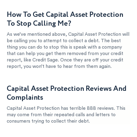
How To Get Capital Asset Protection
To Stop Calling Me?
As we’ve mentioned above, Capital Asset Protection will
be calling you to attempt to collect a debt. The best
thing you can do to stop this is speak with a company
that can help you get them removed from your credit
report, like Credit Sage. Once they are off your credit
report, you won’t have to hear from them again.
Capital Asset Protection Reviews And
Complaints
Capital Asset Protection has terrible BBB reviews. This
may come from their repeated calls and letters to
consumers trying to collect their debt.