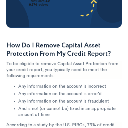
How Do I Remove Capital Asset
Protection From My Credit Report?
To be eligible to remove Capital Asset Protection from
your credit report, you typically need to meet the
following requirements:
Any information on the account is incorrect
Any information on the account is error’d
Any information on the account is fraudulent
And is not (or cannot be) fixed in an appropriate
amount of time
According to a study by the U.S. PIRGs, 79% of credit