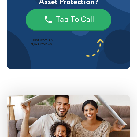
Asset Protection?
Tap To Call