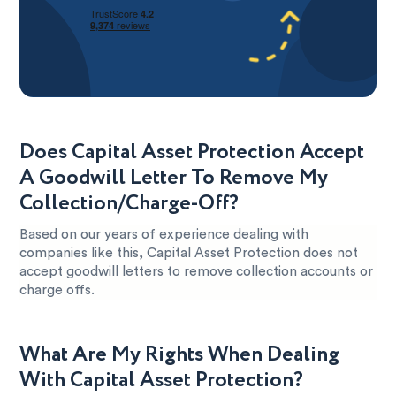
Does Capital Asset Protection Accept
A Goodwill Letter To Remove My
Collection/Charge-Off?
Based on our years of experience dealing with
companies like this, Capital Asset Protection does not
accept goodwill letters to remove collection accounts or
charge offs.
What Are My Rights When Dealing
With Capital Asset Protection?