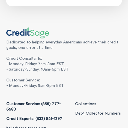
Dedicated to helping everyday Americans achieve their credit
goals, one error at a time.
Credit Consultants:
- Monday-Friday: 7am-8pm EST
- Saturday-Sunday: 10am-6pm EST
Customer Service:
- Monday-Friday: 9am-8pm EST
Customer Service: (855) 777-
Collections
6580
Debt Collector Numbers
Credit Experts: (833) 821-1397