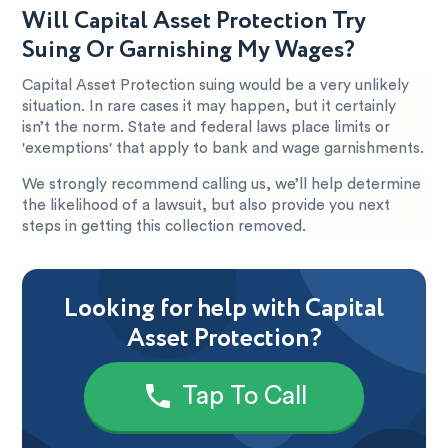
Will Capital Asset Protection Try
Suing Or Garnishing My Wages?
Capital Asset Protection suing would be a very unlikely
situation. In rare cases it may happen, but it certainly
isn’t the norm. State and federal laws place limits or
'exemptions' that apply to bank and wage garnishments.
We strongly recommend calling us, we’ll help determine
the likelihood of a lawsuit, but also provide you next
steps in getting this collection removed.
Looking for help with Capital
Asset Protection?
Tap To Call