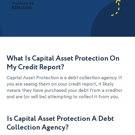
What Is Capital Asset Protection On
My Credit Report?
Capital Asset Protection is a debt collection agency. If
you are seeing them on your credit report, it likely
means they have purchased your debt from a creditor
and are (or will be) attempting to collect it from you.
Is Capital Asset Protection A Debt
Collection Agency?