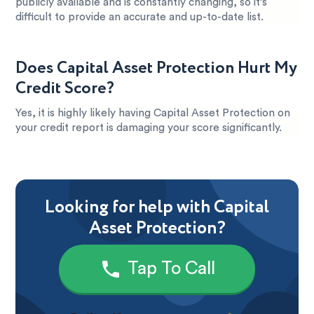
publicly available and is constantly changing, so it’s
difficult to provide an accurate and up-to-date list.
Does Capital Asset Protection Hurt My
Credit Score?
Yes, it is highly likely having Capital Asset Protection on
your credit report is damaging your score significantly.
Looking for help with Capital
Asset Protection?
Tap To Call