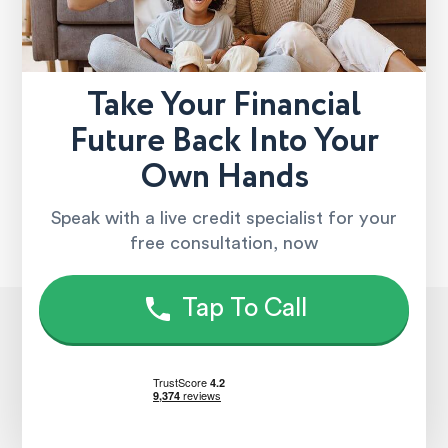
Take Your Financial
Future Back Into Your
Own Hands
Speak with a live credit specialist for your
free consultation, now
Tap To Call