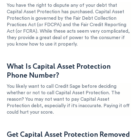
You have the right to dispute any of your debt that
Capital Asset Protection has purchased. Capital Asset
Protection is governed by the Fair Debt Collection
Practices Act (or FDCPA) and the Fair Credit Reporting
Act (or FCRA). While these acts seem very complicated,
they provide a great deal of power to the consumer if
you know how to use it properly.
What Is Capital Asset Protection
Phone Number?
You likely want to call Credit Sage before deciding
whether or not to call Capital Asset Protection. The
reason? You may not want to pay Capital Asset
Protection debt, especially if it's inaccurate. Paying it off
could hurt your score.
Get Capital Asset Protection Removed