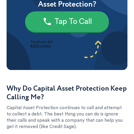
Asset Protection?
Tap To Call
Why Do Capital Asset Protection Keep
Calling Me?
Capital Asset Protection continues to call and attempt
to collect a debt. The best thing you can do is ignore
their calls and speak with a company that can help you
get it removed (like Credit Sage).