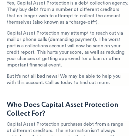
Yes, Capital Asset Protection is a debt collection agency.
They buy debt from a number of different creditors
that no longer wish to attempt to collect the amount
themselves (also known as a "charge-off").
Capital Asset Protection may attempt to reach out via
mail or phone calls (demanding payment). The worst
part is a collections account will now be seen on your
credit report. This hurts your score, as well as reducing
your chances of getting approved for a loan or other
important financial event.
But it’s not all bad news! We may be able to help you
with this account. Call us today to find out more.
Who Does Capital Asset Protection
Collect For?
Capital Asset Protection purchases debt from a range
of different creditors. The information isn’t always