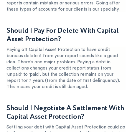
reports contain mistakes or serious errors. Going after
these types of accounts for our clients is our specialty.
Should I Pay For Delete With Capital
Asset Protection?
Paying off Capital Asset Protection to have credit
bureaus delete it from your report sounds like a good
idea. There's one major problem. Paying a debt in
collections changes your credit report status from
'unpaid' to 'paid', but the collection remains on your
report for 7 years (from the date of first delinquency).
This means your credit is still damaged.
Should I Negotiate A Settlement With
Capital Asset Protection?
Settling your debt with Capital Asset Protection could go