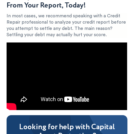
From Your Report, Today!
In most cases, we recommend speaking with a Credit
Repair professional to analyze your credit report before
you attempt to settle any debt. The main reason?
Settling your debt may actually hurt your score.
Looking for help with Capital