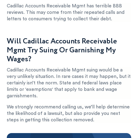
Cadillac Accounts Receivable Mgmt has terrible BBB
reviews. This may come from their repeated calls and
letters to consumers trying to collect their debt.
Will Cadillac Accounts Receivable
Mgmt Try Suing Or Garnishing My
Wages?
Cadillac Accounts Receivable Mgmt suing would be a
very unlikely situation. In rare cases it may happen, but it
certainly isn’t the norm. State and federal laws place
limits or 'exemptions' that apply to bank and wage
garnishments.
We strongly recommend calling us, we’ll help determine
the likelihood of a lawsuit, but also provide you next
steps in getting this collection removed.