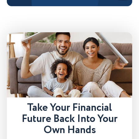
Take Your Financial
Future Back Into Your
Own Hands