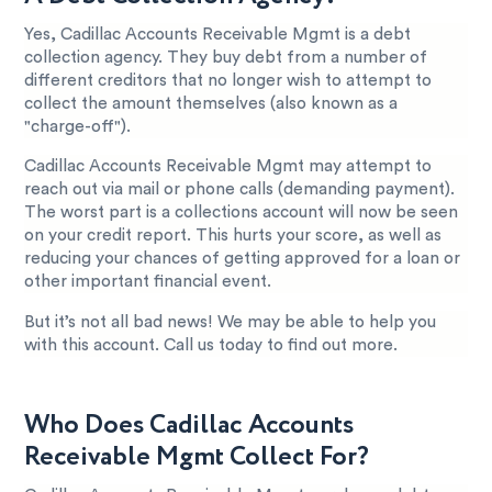
Yes, Cadillac Accounts Receivable Mgmt is a debt
collection agency. They buy debt from a number of
different creditors that no longer wish to attempt to
collect the amount themselves (also known as a
"charge-off").
Cadillac Accounts Receivable Mgmt may attempt to
reach out via mail or phone calls (demanding payment).
The worst part is a collections account will now be seen
on your credit report. This hurts your score, as well as
reducing your chances of getting approved for a loan or
other important financial event.
But it’s not all bad news! We may be able to help you
with this account. Call us today to find out more.
Who Does Cadillac Accounts
Receivable Mgmt Collect For?