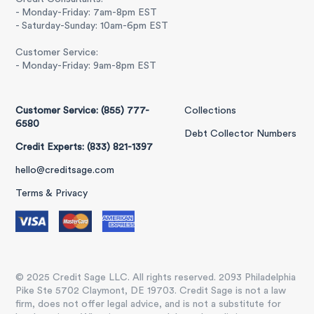
- Monday-Friday: 7am-8pm EST
- Saturday-Sunday: 10am-6pm EST
Customer Service:
- Monday-Friday: 9am-8pm EST
Customer Service: (855) 777-
Collections
6580
Debt Collector Numbers
Credit Experts: (833) 821-1397
hello@creditsage.com
Terms & Privacy
© 2025 Credit Sage LLC. All rights reserved. 2093 Philadelphia
Pike Ste 5702 Claymont, DE 19703. Credit Sage is not a law
firm, does not offer legal advice, and is not a substitute for