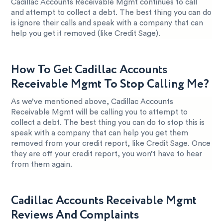
Cadillac Accounts Receivable Mgmt continues to call
and attempt to collect a debt. The best thing you can do
is ignore their calls and speak with a company that can
help you get it removed (like Credit Sage).
How To Get Cadillac Accounts
Receivable Mgmt To Stop Calling Me?
As we’ve mentioned above, Cadillac Accounts
Receivable Mgmt will be calling you to attempt to
collect a debt. The best thing you can do to stop this is
speak with a company that can help you get them
removed from your credit report, like Credit Sage. Once
they are off your credit report, you won’t have to hear
from them again.
Cadillac Accounts Receivable Mgmt
Reviews And Complaints