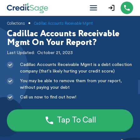
•
Collections
Cadillac Accounts Receivable Mgmt
Cadillac Accounts Receivable
Mgmt On Your Report?
Last Updated:
October 21, 2023
Cadillac Accounts Receivable Mgmt is a debt collection
company (that's likely hurting your credit score)
You may be able to remove them from your report,
without paying your debt
Call us now to find out how!
Tap To Call