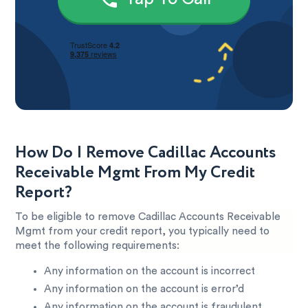
How Do I Remove Cadillac Accounts
Receivable Mgmt From My Credit
Report?
To be eligible to remove Cadillac Accounts Receivable
Mgmt from your credit report, you typically need to
meet the following requirements:
Any information on the account is incorrect
Any information on the account is error’d
Any information on the account is fraudulent