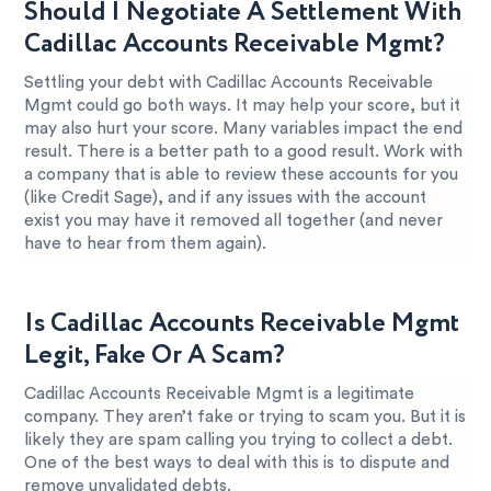
Should I Negotiate A Settlement With
Cadillac Accounts Receivable Mgmt?
Settling your debt with Cadillac Accounts Receivable
Mgmt could go both ways. It may help your score, but it
may also hurt your score. Many variables impact the end
result. There is a better path to a good result. Work with
a company that is able to review these accounts for you
(like Credit Sage), and if any issues with the account
exist you may have it removed all together (and never
have to hear from them again).
Is Cadillac Accounts Receivable Mgmt
Legit, Fake Or A Scam?
Cadillac Accounts Receivable Mgmt is a legitimate
company. They aren’t fake or trying to scam you. But it is
likely they are spam calling you trying to collect a debt.
One of the best ways to deal with this is to dispute and
remove unvalidated debts.