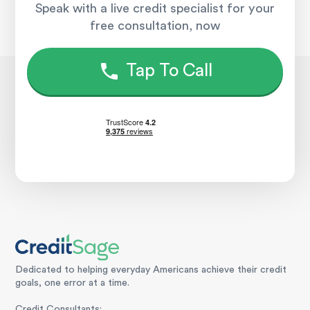
Speak with a live credit specialist for your
free consultation, now
Tap To Call
Dedicated to helping everyday Americans achieve their credit
goals, one error at a time.
Credit Consultants: