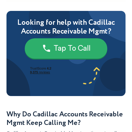
Looking for help with Cadillac
Accounts Receivable Mgmt?
Tap To Call
Why Do Cadillac Accounts Receivable
Mgmt Keep Calling Me?