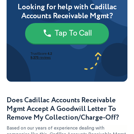
Looking for help with Cadillac
Accounts Receivable Mgmt?
Tap To Call
Does Cadillac Accounts Receivable
Mgmt Accept A Goodwill Letter To
Remove My Collection/Charge-Off?
Based on our years of experience dealing with