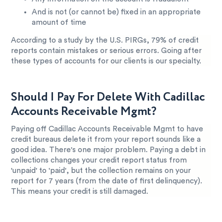
And is not (or cannot be) fixed in an appropriate
amount of time
According to a study by the U.S. PIRGs, 79% of credit
reports contain mistakes or serious errors. Going after
these types of accounts for our clients is our specialty.
Should I Pay For Delete With Cadillac
Accounts Receivable Mgmt?
Paying off Cadillac Accounts Receivable Mgmt to have
credit bureaus delete it from your report sounds like a
good idea. There's one major problem. Paying a debt in
collections changes your credit report status from
'unpaid' to 'paid', but the collection remains on your
report for 7 years (from the date of first delinquency).
This means your credit is still damaged.