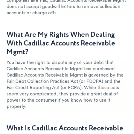
companies like this, Cadillac Accounts Receivable Mgmt
does not accept goodwill letters to remove collection
accounts or charge offs.
What Are My Rights When Dealing
With Cadillac Accounts Receivable
Mgmt?
You have the right to dispute any of your debt that
Cadillac Accounts Receivable Mgmt has purchased.
Cadillac Accounts Receivable Mgmt is governed by the
Fair Debt Collection Practices Act (or FDCPA) and the
Fair Credit Reporting Act (or FCRA). While these acts
seem very complicated, they provide a great deal of
power to the consumer if you know how to use it
properly.
What Is Cadillac Accounts Receivable