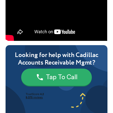
Looking for help with Cadillac
Accounts Receivable Mgmt?
Tap To Call