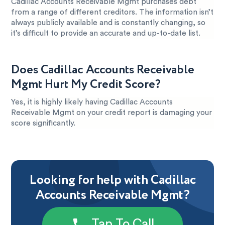
Cadillac Accounts Receivable Mgmt purchases debt
from a range of different creditors. The information isn’t
always publicly available and is constantly changing, so
it’s difficult to provide an accurate and up-to-date list.
Does Cadillac Accounts Receivable
Mgmt Hurt My Credit Score?
Yes, it is highly likely having Cadillac Accounts
Receivable Mgmt on your credit report is damaging your
score significantly.
Looking for help with Cadillac
Accounts Receivable Mgmt?
Tap To Call