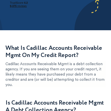
What Is Cadillac Accounts Receivable
Mgmt On My Credit Report?
Cadillac Accounts Receivable Mgmt is a debt collection
agency. If you are seeing them on your credit report, it
likely means they have purchased your debt from a
creditor and are (or will be) attempting to collect it from
you.
Is Cadillac Accounts Receivable Mgmt
A Debt Collection Agency?