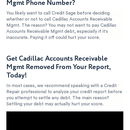
Mgmt Phone Number?
You likely want to call Credit Sage before deciding
whether or not to call Cadillac Accounts Receivable
Mgmt. The reason? You may not want to pay Cadillac
Accounts Receivable Mgmt debt, especially if it's
inaccurate. Paying it off could hurt your score.
Get Cadillac Accounts Receivable
Mgmt Removed From Your Report,
Today!
In most cases, we recommend speaking with a Credit
Repair professional to analyze your credit report before
you attempt to settle any debt. The main reason?
Settling your debt may actually hurt your score.