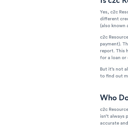
Is c2c 
Yes, c2c Res
different cr
(also known a
c2c Resource
payment). The
report. This 
for a loan or
But it’s not 
to find out m
Who Doe
c2c Resource
isn’t always 
accurate and 