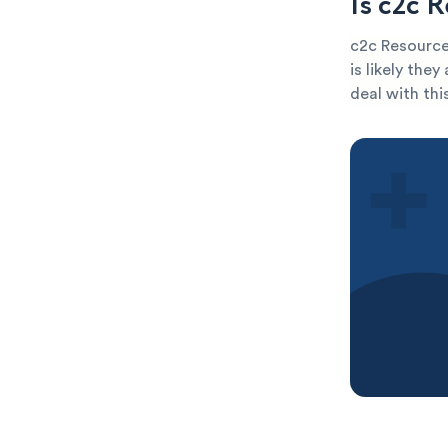
Is c2c 
c2c Resources
is likely the
deal with thi