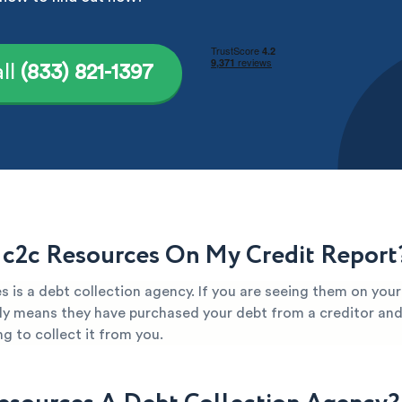
ll
(833) 821-1397
 c2c Resources On My Credit Report
 is a debt collection agency. If you are seeing them on your
kely means they have purchased your debt from a creditor and 
g to collect it from you.