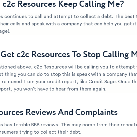
c2c Resources Keep Calling Me?
s continues to call and attempt to collect a debt. The best 
their calls and speak with a company that can help you get 
age).
Get c2c Resources To Stop Calling 
tioned above, c2c Resources will be calling you to attempt t
t thing you can do to stop this is speak with a company tha
 removed from your credit report, like Credit Sage. Once th
report, you won’t have to hear from them again.
ources Reviews And Complaints
s has terrible BBB reviews. This may come from their repeat
nsumers trying to collect their debt.