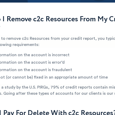
I Remove c2c Resources From My Cr
?
e to remove c2c Resources from your credit report, you typic
lowing requirements:
ormation on the account is incorrect
ormation on the account is error’d
ormation on the account is fraudulent
not (or cannot be) fixed in an appropriate amount of time
a study by the U.S. PIRGs, 79% of credit reports contain mi
s. Going after these types of accounts for our clients is our 
I Pay For Delete With c2c Resources