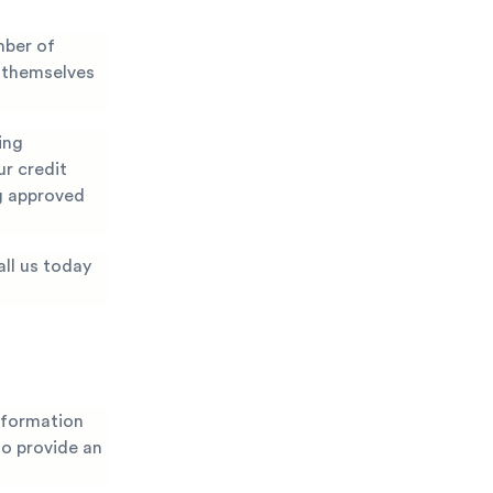
mber of
t themselves
ing
ur credit
ng approved
all us today
nformation
 to provide an