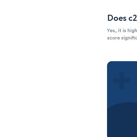
Does c2
Yes, it is hi
score signific