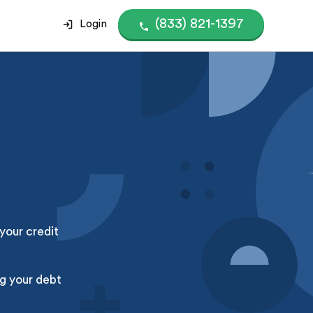
(833) 821-1397
Login
your credit
g your debt