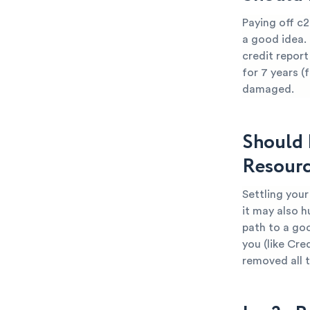
Paying off c2
a good idea.
credit report
for 7 years (
damaged.
Should 
Resourc
Settling you
it may also h
path to a go
you (like Cre
removed all 