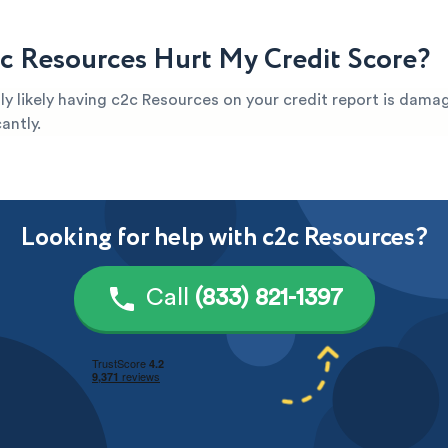
c Resources Hurt My Credit Score?
ghly likely having c2c Resources on your credit report is dama
antly.
Looking for help with c2c Resources?
Call
(833) 821-1397