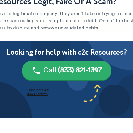
Resources Legit, Fake Or A Scam?
 is a legitimate company. They aren’t fake or trying to scam
y are spam calling you trying to collect a debt. One of the be
s is to dispute and remove unvalidated debts.
Looking for help with c2c Resources?
Call
(833) 821-1397