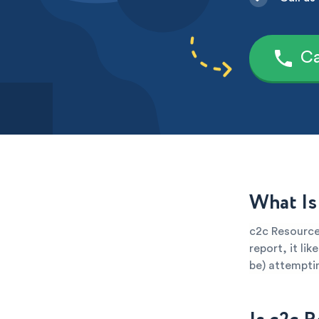
Ca
What Is
c2c Resources
report, it li
be) attemptin