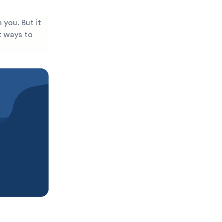
 you. But it
st ways to