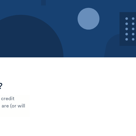
?
 credit
are (or will