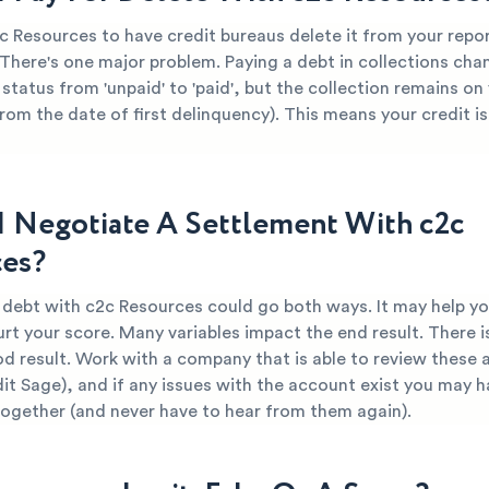
c Resources to have credit bureaus delete it from your repor
 There's one major problem. Paying a debt in collections cha
 status from 'unpaid' to 'paid', but the collection remains on
from the date of first delinquency). This means your credit is 
I Negotiate A Settlement With c2c
es?
r debt with c2c Resources could go both ways. It may help yo
urt your score. Many variables impact the end result. There i
od result. Work with a company that is able to review these 
dit Sage), and if any issues with the account exist you may h
together (and never have to hear from them again).