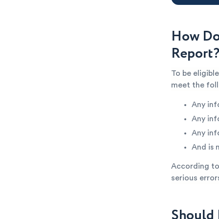
How Do 
Report
To be eligibl
meet the fol
Any inf
Any inf
Any inf
And is 
According to 
serious error
Should 