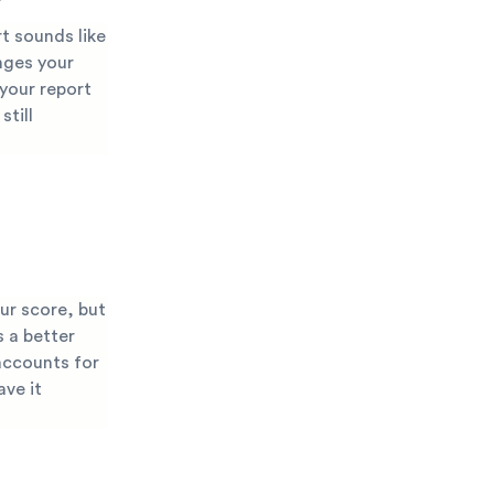
t sounds like
nges your
 your report
still
ur score, but
s a better
accounts for
ave it