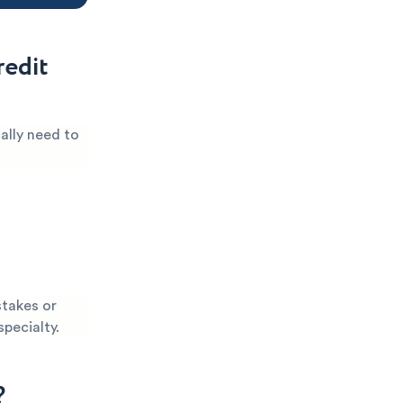
edit
ally need to
stakes or
specialty.
?