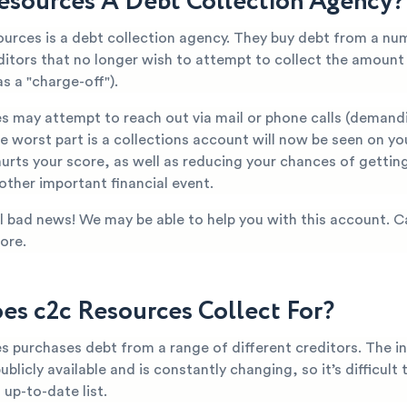
Resources A Debt Collection Agency?
ources is a debt collection agency. They buy debt from a nu
editors that no longer wish to attempt to collect the amoun
s a "charge-off").
s may attempt to reach out via mail or phone calls (demand
 worst part is a collections account will now be seen on yo
hurts your score, as well as reducing your chances of getti
 other important financial event.
all bad news! We may be able to help you with this account. C
ore.
s c2c Resources Collect For?
s purchases debt from a range of different creditors. The i
publicly available and is constantly changing, so it’s difficult
up-to-date list.