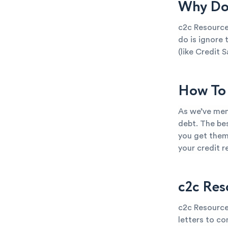
Why Do 
c2c Resource
do is ignore 
(like Credit S
How To 
As we’ve men
debt. The bes
you get them
your credit 
c2c Res
c2c Resource
letters to co