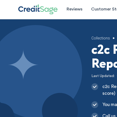
Reviews
Customer St
Collections
•
c2c 
Repo
Last Updated:
c2c Res
score)
You ma
Call us