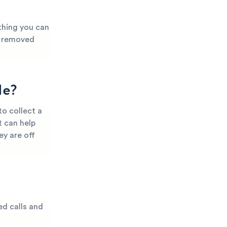
thing you can
it removed
Me?
o collect a
t can help
ey are off
ed calls and