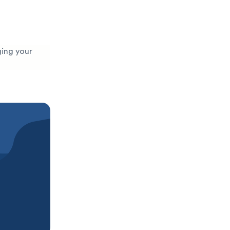
ging your