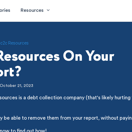
ories
Resources
c2c Resources
Resources On Your
rt?
October 21, 2023
ources is a debt collection company (that's likely hurting 
y be able to remove them from your report, without payin
 now to find out how!