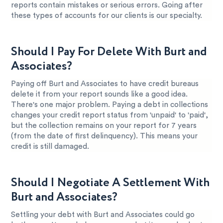
reports contain mistakes or serious errors. Going after
these types of accounts for our clients is our specialty.
Should I Pay For Delete With Burt and
Associates?
Paying off Burt and Associates to have credit bureaus
delete it from your report sounds like a good idea.
There's one major problem. Paying a debt in collections
changes your credit report status from 'unpaid' to 'paid',
but the collection remains on your report for 7 years
(from the date of first delinquency). This means your
credit is still damaged.
Should I Negotiate A Settlement With
Burt and Associates?
Settling your debt with Burt and Associates could go