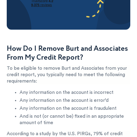
How Do I Remove Burt and Associates
From My Credit Report?
To be eligible to remove Burt and Associates from your
credit report, you typically need to meet the following
requirements:
Any information on the account is incorrect
Any information on the account is error’d
Any information on the account is fraudulent
And is not (or cannot be) fixed in an appropriate
amount of time
According to a study by the U.S. PIRGs, 79% of credit