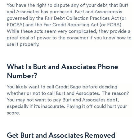
You have the right to dispute any of your debt that Burt
and Associates has purchased. Burt and Associates is
governed by the Fair Debt Collection Practices Act (or
FDCPA) and the Fair Credit Reporting Act (or FCRA).
While these acts seem very complicated, they provide a
great deal of power to the consumer if you know how to
use it properly.
What Is Burt and Associates Phone
Number?
You likely want to call Credit Sage before deciding
whether or not to call Burt and Associates. The reason?
You may not want to pay Burt and Associates debt,
especially if it's inaccurate. Paying it off could hurt your
score.
Get Burt and Associates Removed