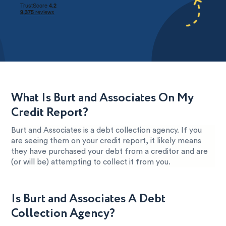
What Is Burt and Associates On My
Credit Report?
Burt and Associates is a debt collection agency. If you
are seeing them on your credit report, it likely means
they have purchased your debt from a creditor and are
(or will be) attempting to collect it from you.
Is Burt and Associates A Debt
Collection Agency?