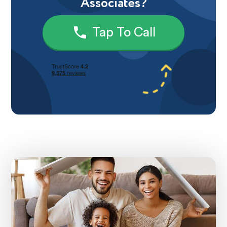
Associates?
Tap To Call