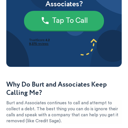
Associates?
Tap To Call
Why Do Burt and Associates Keep
Calling Me?
Burt and Associates continues to call and attempt to
collect a debt. The best thing you can do is ignore their
calls and speak with a company that can help you get it
removed (like Credit Sage).