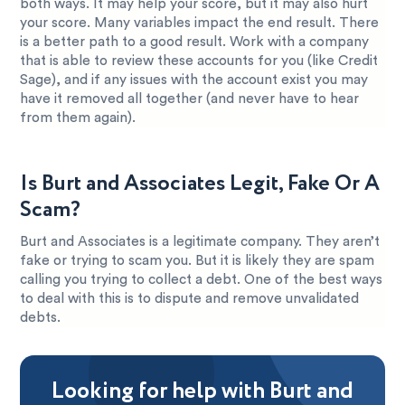
both ways. It may help your score, but it may also hurt
your score. Many variables impact the end result. There
is a better path to a good result. Work with a company
that is able to review these accounts for you (like Credit
Sage), and if any issues with the account exist you may
have it removed all together (and never have to hear
from them again).
Is Burt and Associates Legit, Fake Or A
Scam?
Burt and Associates is a legitimate company. They aren’t
fake or trying to scam you. But it is likely they are spam
calling you trying to collect a debt. One of the best ways
to deal with this is to dispute and remove unvalidated
debts.
Looking for help with Burt and