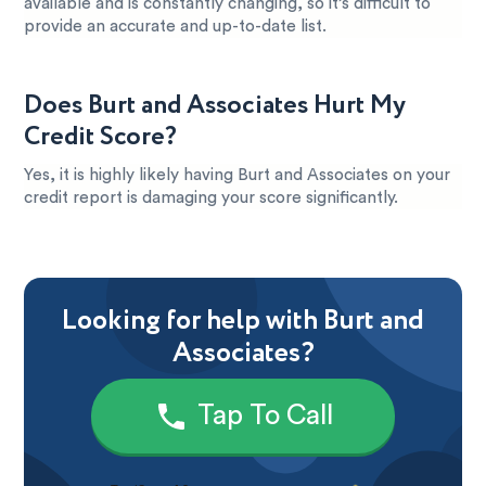
available and is constantly changing, so it’s difficult to
provide an accurate and up-to-date list.
Does Burt and Associates Hurt My
Credit Score?
Yes, it is highly likely having Burt and Associates on your
credit report is damaging your score significantly.
Looking for help with Burt and
Associates?
Tap To Call