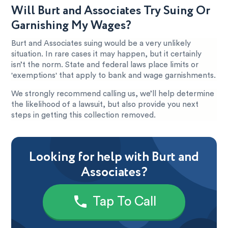
Will Burt and Associates Try Suing Or
Garnishing My Wages?
Burt and Associates suing would be a very unlikely
situation. In rare cases it may happen, but it certainly
isn’t the norm. State and federal laws place limits or
'exemptions' that apply to bank and wage garnishments.
We strongly recommend calling us, we’ll help determine
the likelihood of a lawsuit, but also provide you next
steps in getting this collection removed.
Looking for help with Burt and
Associates?
Tap To Call