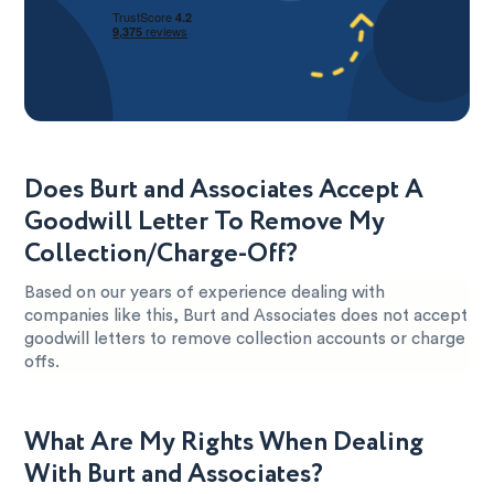
Does Burt and Associates Accept A
Goodwill Letter To Remove My
Collection/Charge-Off?
Based on our years of experience dealing with
companies like this, Burt and Associates does not accept
goodwill letters to remove collection accounts or charge
offs.
What Are My Rights When Dealing
With Burt and Associates?