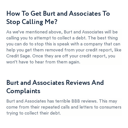
How To Get Burt and Associates To
Stop Calling Me?
As we’ve mentioned above, Burt and Associates will be
calling you to attempt to collect a debt. The best thing
you can do to stop this is speak with a company that can
help you get them removed from your credit report, like
Credit Sage. Once they are off your credit report, you
won’t have to hear from them again.
Burt and Associates Reviews And
Complaints
Burt and Associates has terrible BBB reviews. This may
come from their repeated calls and letters to consumers
trying to collect their debt.