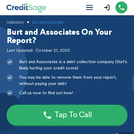
•
Collections
Burt and Associates
Burt and Associates On Your
Report?
Last Updated:
October 21, 2023
Burt and Associates is a debt collection company (that's
likely hurting your credit score)
You may be able to remove them from your report,
without paying your debt
Call us now to find out how!
Tap To Call