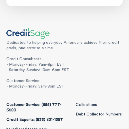
Dedicated to helping everyday Americans achieve their credit
goals, one error at a time.
Credit Consultants:
- Monday-Friday: 7am-8pm EST
- Saturday-Sunday: 10am-6pm EST
Customer Service:
- Monday-Friday: 9am-8pm EST
Customer Service: (855) 777-
Collections
6580
Debt Collector Numbers
Credit Experts: (833) 821-1397