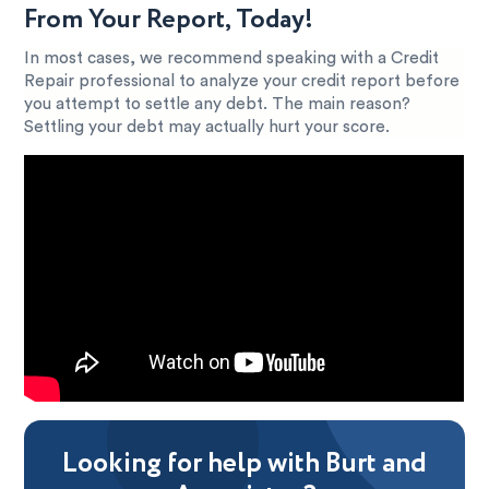
From Your Report, Today!
In most cases, we recommend speaking with a Credit
Repair professional to analyze your credit report before
you attempt to settle any debt. The main reason?
Settling your debt may actually hurt your score.
Looking for help with Burt and