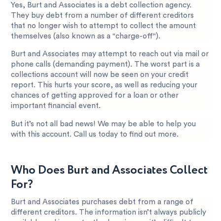
Yes, Burt and Associates is a debt collection agency.
They buy debt from a number of different creditors
that no longer wish to attempt to collect the amount
themselves (also known as a "charge-off").
Burt and Associates may attempt to reach out via mail or
phone calls (demanding payment). The worst part is a
collections account will now be seen on your credit
report. This hurts your score, as well as reducing your
chances of getting approved for a loan or other
important financial event.
But it’s not all bad news! We may be able to help you
with this account. Call us today to find out more.
Who Does Burt and Associates Collect
For?
Burt and Associates purchases debt from a range of
different creditors. The information isn’t always publicly