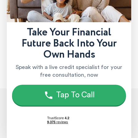
Take Your Financial
Future Back Into Your
Own Hands
Speak with a live credit specialist for your
free consultation, now
Tap To Call