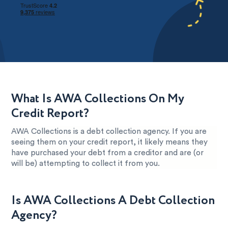
What Is AWA Collections On My
Credit Report?
AWA Collections is a debt collection agency. If you are
seeing them on your credit report, it likely means they
have purchased your debt from a creditor and are (or
will be) attempting to collect it from you.
Is AWA Collections A Debt Collection
Agency?