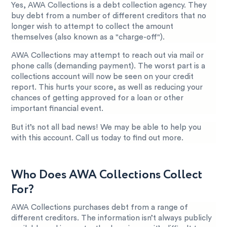
Yes, AWA Collections is a debt collection agency. They
buy debt from a number of different creditors that no
longer wish to attempt to collect the amount
themselves (also known as a "charge-off").
AWA Collections may attempt to reach out via mail or
phone calls (demanding payment). The worst part is a
collections account will now be seen on your credit
report. This hurts your score, as well as reducing your
chances of getting approved for a loan or other
important financial event.
But it’s not all bad news! We may be able to help you
with this account. Call us today to find out more.
Who Does AWA Collections Collect
For?
AWA Collections purchases debt from a range of
different creditors. The information isn’t always publicly