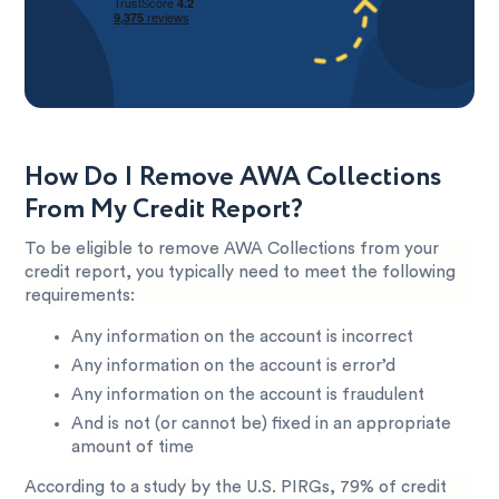
How Do I Remove AWA Collections
From My Credit Report?
To be eligible to remove AWA Collections from your
credit report, you typically need to meet the following
requirements:
Any information on the account is incorrect
Any information on the account is error’d
Any information on the account is fraudulent
And is not (or cannot be) fixed in an appropriate
amount of time
According to a study by the U.S. PIRGs, 79% of credit