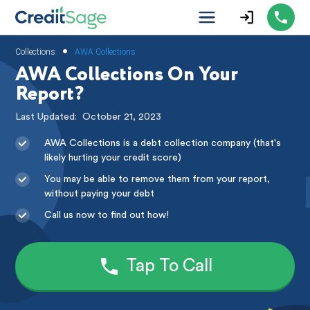
•
Collections
AWA Collections
AWA Collections On Your
Report?
Last Updated:
October 21, 2023
AWA Collections is a debt collection company (that's
likely hurting your credit score)
You may be able to remove them from your report,
without paying your debt
Call us now to find out how!
Tap To Call