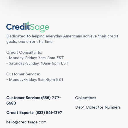
Dedicated to helping everyday Americans achieve their credit
goals, one error at a time.
Credit Consultants:
- Monday-Friday: 7am-8pm EST
- Saturday-Sunday: 10am-6pm EST
Customer Service:
- Monday-Friday: 9am-8pm EST
Customer Service: (855) 777-
Collections
6580
Debt Collector Numbers
Credit Experts: (833) 821-1397
hello@creditsage.com