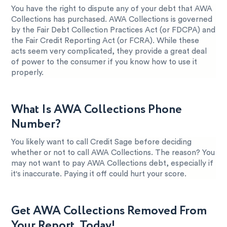
You have the right to dispute any of your debt that AWA
Collections has purchased. AWA Collections is governed
by the Fair Debt Collection Practices Act (or FDCPA) and
the Fair Credit Reporting Act (or FCRA). While these
acts seem very complicated, they provide a great deal
of power to the consumer if you know how to use it
properly.
What Is AWA Collections Phone
Number?
You likely want to call Credit Sage before deciding
whether or not to call AWA Collections. The reason? You
may not want to pay AWA Collections debt, especially if
it's inaccurate. Paying it off could hurt your score.
Get AWA Collections Removed From
Your Report, Today!