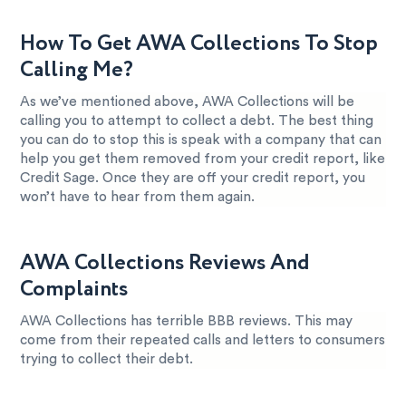
How To Get AWA Collections To Stop
Calling Me?
As we’ve mentioned above, AWA Collections will be
calling you to attempt to collect a debt. The best thing
you can do to stop this is speak with a company that can
help you get them removed from your credit report, like
Credit Sage. Once they are off your credit report, you
won’t have to hear from them again.
AWA Collections Reviews And
Complaints
AWA Collections has terrible BBB reviews. This may
come from their repeated calls and letters to consumers
trying to collect their debt.