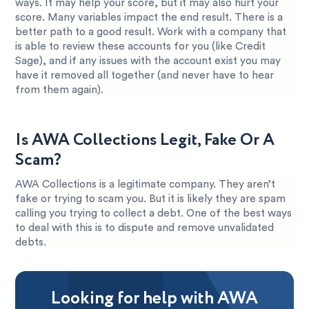
ways. It may help your score, but it may also hurt your
score. Many variables impact the end result. There is a
better path to a good result. Work with a company that
is able to review these accounts for you (like Credit
Sage), and if any issues with the account exist you may
have it removed all together (and never have to hear
from them again).
Is AWA Collections Legit, Fake Or A
Scam?
AWA Collections is a legitimate company. They aren’t
fake or trying to scam you. But it is likely they are spam
calling you trying to collect a debt. One of the best ways
to deal with this is to dispute and remove unvalidated
debts.
Looking for help with AWA