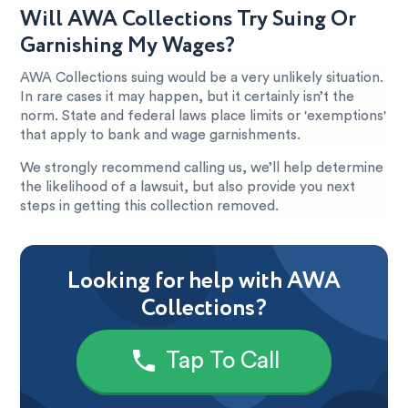
Will AWA Collections Try Suing Or
Garnishing My Wages?
AWA Collections suing would be a very unlikely situation.
In rare cases it may happen, but it certainly isn’t the
norm. State and federal laws place limits or 'exemptions'
that apply to bank and wage garnishments.
We strongly recommend calling us, we’ll help determine
the likelihood of a lawsuit, but also provide you next
steps in getting this collection removed.
Looking for help with AWA
Collections?
Tap To Call