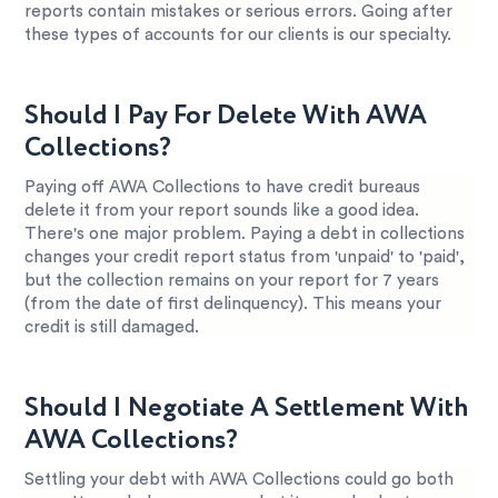
reports contain mistakes or serious errors. Going after
these types of accounts for our clients is our specialty.
Should I Pay For Delete With AWA
Collections?
Paying off AWA Collections to have credit bureaus
delete it from your report sounds like a good idea.
There's one major problem. Paying a debt in collections
changes your credit report status from 'unpaid' to 'paid',
but the collection remains on your report for 7 years
(from the date of first delinquency). This means your
credit is still damaged.
Should I Negotiate A Settlement With
AWA Collections?
Settling your debt with AWA Collections could go both