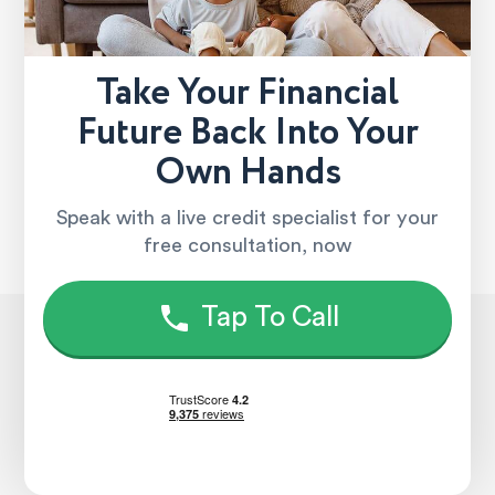
Take Your Financial
Future Back Into Your
Own Hands
Speak with a live credit specialist for your
free consultation, now
Tap To Call