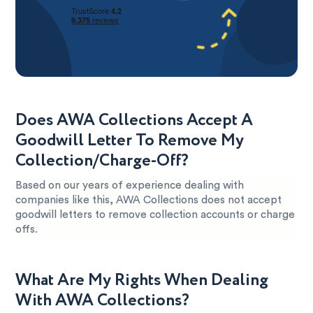
Does AWA Collections Accept A
Goodwill Letter To Remove My
Collection/Charge-Off?
Based on our years of experience dealing with
companies like this, AWA Collections does not accept
goodwill letters to remove collection accounts or charge
offs.
What Are My Rights When Dealing
With AWA Collections?