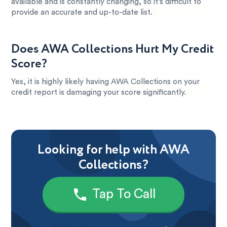
available and is constantly changing, so it’s difficult to
provide an accurate and up-to-date list.
Does AWA Collections Hurt My Credit
Score?
Yes, it is highly likely having AWA Collections on your
credit report is damaging your score significantly.
Looking for help with AWA
Collections?
Tap To Call