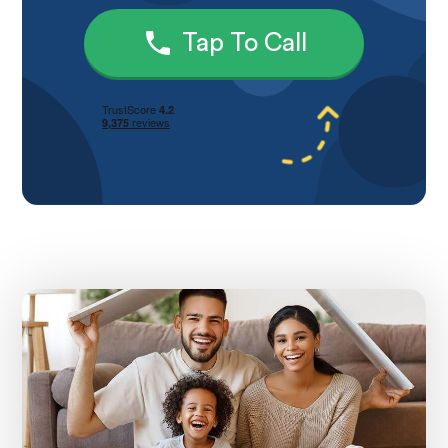
Tap To Call