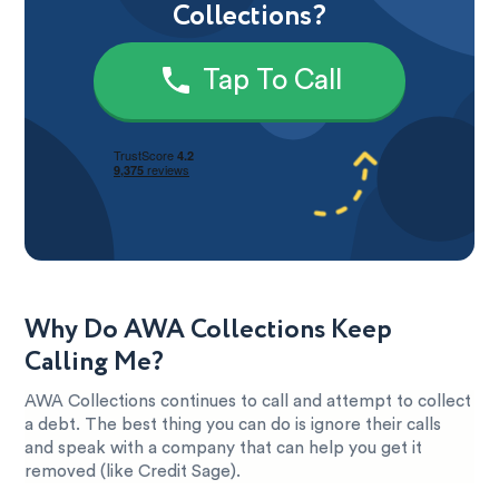
Collections?
Tap To Call
Why Do AWA Collections Keep
Calling Me?
AWA Collections continues to call and attempt to collect
a debt. The best thing you can do is ignore their calls
and speak with a company that can help you get it
removed (like Credit Sage).