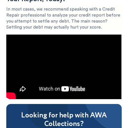
In most cases, we recommend speaking with a Credit
Repair professional to analyze your credit report before
you attempt to settle any debt. The main reason?
Settling your debt may actually hurt your score.
Looking for help with AWA
Collections?