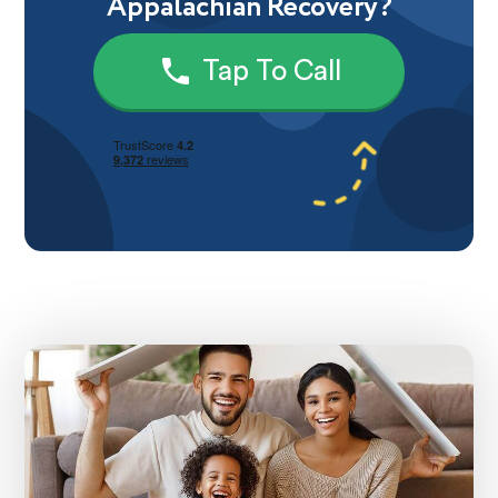
Appalachian Recovery?
Tap To Call