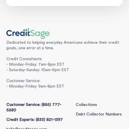
Dedicated to helping everyday Americans achieve their credit
goals, one error at a time.
Credit Consultants:
- Monday-Friday: 7am-8pm EST
- Saturday-Sunday: 10am-6pm EST
Customer Service:
- Monday-Friday: 9am-8pm EST
Customer Service: (855) 777-
Collections
6580
Debt Collector Numbers
Credit Experts: (833) 821-1397