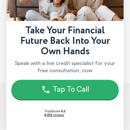
Take Your Financial
Future Back Into Your
Own Hands
Speak with a live credit specialist for your
free consultation, now
Tap To Call