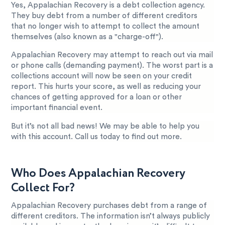
Yes, Appalachian Recovery is a debt collection agency.
They buy debt from a number of different creditors
that no longer wish to attempt to collect the amount
themselves (also known as a "charge-off").
Appalachian Recovery may attempt to reach out via mail
or phone calls (demanding payment). The worst part is a
collections account will now be seen on your credit
report. This hurts your score, as well as reducing your
chances of getting approved for a loan or other
important financial event.
But it’s not all bad news! We may be able to help you
with this account. Call us today to find out more.
Who Does Appalachian Recovery
Collect For?
Appalachian Recovery purchases debt from a range of
different creditors. The information isn’t always publicly