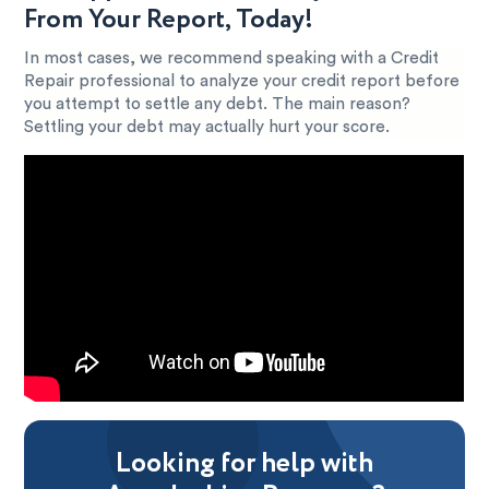
From Your Report, Today!
In most cases, we recommend speaking with a Credit
Repair professional to analyze your credit report before
you attempt to settle any debt. The main reason?
Settling your debt may actually hurt your score.
Looking for help with