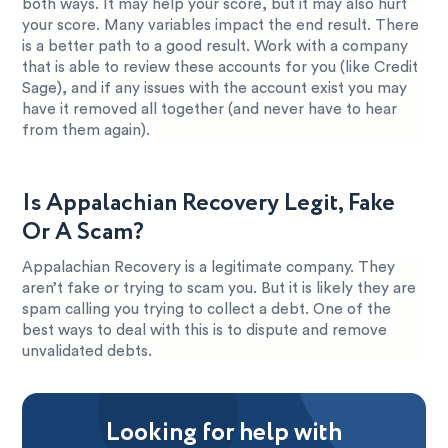
both ways. It may help your score, but it may also hurt
your score. Many variables impact the end result. There
is a better path to a good result. Work with a company
that is able to review these accounts for you (like Credit
Sage), and if any issues with the account exist you may
have it removed all together (and never have to hear
from them again).
Is Appalachian Recovery Legit, Fake
Or A Scam?
Appalachian Recovery is a legitimate company. They
aren’t fake or trying to scam you. But it is likely they are
spam calling you trying to collect a debt. One of the
best ways to deal with this is to dispute and remove
unvalidated debts.
Looking for help with