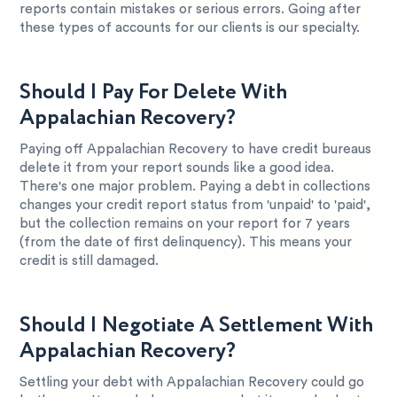
reports contain mistakes or serious errors. Going after
these types of accounts for our clients is our specialty.
Should I Pay For Delete With
Appalachian Recovery?
Paying off Appalachian Recovery to have credit bureaus
delete it from your report sounds like a good idea.
There's one major problem. Paying a debt in collections
changes your credit report status from 'unpaid' to 'paid',
but the collection remains on your report for 7 years
(from the date of first delinquency). This means your
credit is still damaged.
Should I Negotiate A Settlement With
Appalachian Recovery?
Settling your debt with Appalachian Recovery could go