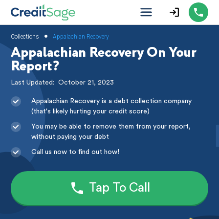
•
Collections
Appalachian Recovery
Appalachian Recovery On Your
Report?
Last Updated:
October 21, 2023
Appalachian Recovery is a debt collection company
(that's likely hurting your credit score)
You may be able to remove them from your report,
without paying your debt
Call us now to find out how!
Tap To Call