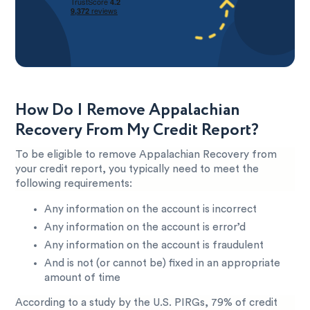
How Do I Remove Appalachian
Recovery From My Credit Report?
To be eligible to remove Appalachian Recovery from
your credit report, you typically need to meet the
following requirements:
Any information on the account is incorrect
Any information on the account is error’d
Any information on the account is fraudulent
And is not (or cannot be) fixed in an appropriate
amount of time
According to a study by the U.S. PIRGs, 79% of credit