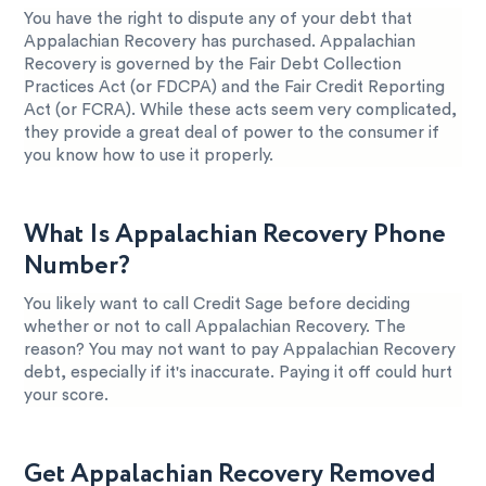
You have the right to dispute any of your debt that
Appalachian Recovery has purchased. Appalachian
Recovery is governed by the Fair Debt Collection
Practices Act (or FDCPA) and the Fair Credit Reporting
Act (or FCRA). While these acts seem very complicated,
they provide a great deal of power to the consumer if
you know how to use it properly.
What Is Appalachian Recovery Phone
Number?
You likely want to call Credit Sage before deciding
whether or not to call Appalachian Recovery. The
reason? You may not want to pay Appalachian Recovery
debt, especially if it's inaccurate. Paying it off could hurt
your score.
Get Appalachian Recovery Removed