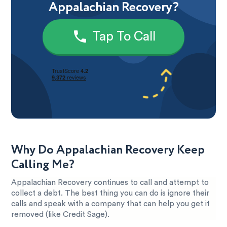
Appalachian Recovery?
Tap To Call
Why Do Appalachian Recovery Keep
Calling Me?
Appalachian Recovery continues to call and attempt to
collect a debt. The best thing you can do is ignore their
calls and speak with a company that can help you get it
removed (like Credit Sage).