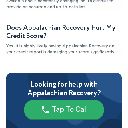
available and is constantly changing, so it’s difficult to
provide an accurate and up-to-date list.
Does Appalachian Recovery Hurt My
Credit Score?
Yes, it is highly likely having Appalachian Recovery on
your credit report is damaging your score significantly.
Looking for help with
Appalachian Recovery?
Tap To Call