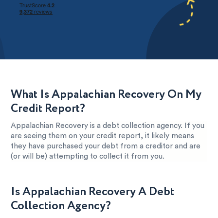
What Is Appalachian Recovery On My
Credit Report?
Appalachian Recovery is a debt collection agency. If you
are seeing them on your credit report, it likely means
they have purchased your debt from a creditor and are
(or will be) attempting to collect it from you.
Is Appalachian Recovery A Debt
Collection Agency?