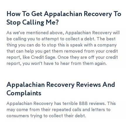
How To Get Appalachian Recovery To
Stop Calling Me?
As we’ve mentioned above, Appalachian Recovery will
be calling you to attempt to collect a debt. The best
thing you can do to stop this is speak with a company
that can help you get them removed from your credit
report, like Credit Sage. Once they are off your credit
report, you won’t have to hear from them again.
Appalachian Recovery Reviews And
Complaints
Appalachian Recovery has terrible BBB reviews. This
may come from their repeated calls and letters to
consumers trying to collect their debt.