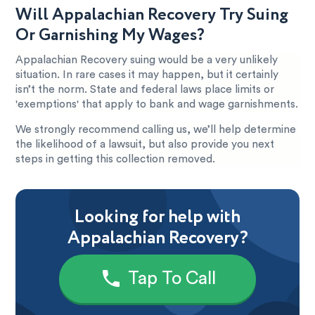
Will Appalachian Recovery Try Suing
Or Garnishing My Wages?
Appalachian Recovery suing would be a very unlikely
situation. In rare cases it may happen, but it certainly
isn’t the norm. State and federal laws place limits or
'exemptions' that apply to bank and wage garnishments.
We strongly recommend calling us, we’ll help determine
the likelihood of a lawsuit, but also provide you next
steps in getting this collection removed.
Looking for help with
Appalachian Recovery?
Tap To Call