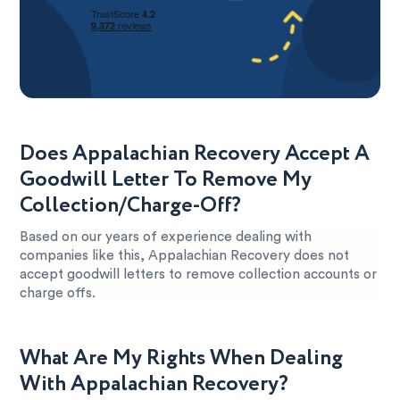
Does Appalachian Recovery Accept A
Goodwill Letter To Remove My
Collection/Charge-Off?
Based on our years of experience dealing with
companies like this, Appalachian Recovery does not
accept goodwill letters to remove collection accounts or
charge offs.
What Are My Rights When Dealing
With Appalachian Recovery?