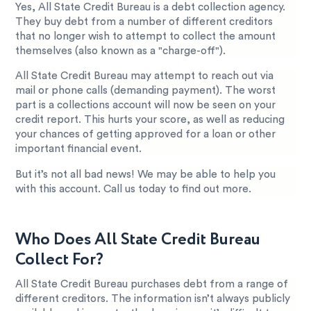
Yes, All State Credit Bureau is a debt collection agency.
They buy debt from a number of different creditors
that no longer wish to attempt to collect the amount
themselves (also known as a "charge-off").
All State Credit Bureau may attempt to reach out via
mail or phone calls (demanding payment). The worst
part is a collections account will now be seen on your
credit report. This hurts your score, as well as reducing
your chances of getting approved for a loan or other
important financial event.
But it’s not all bad news! We may be able to help you
with this account. Call us today to find out more.
Who Does All State Credit Bureau
Collect For?
All State Credit Bureau purchases debt from a range of
different creditors. The information isn’t always publicly