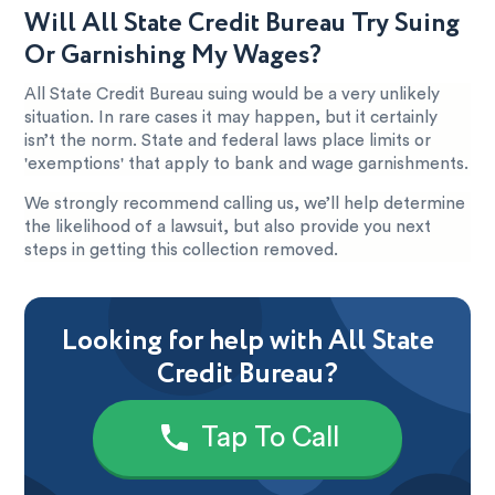
Will All State Credit Bureau Try Suing
Or Garnishing My Wages?
All State Credit Bureau suing would be a very unlikely
situation. In rare cases it may happen, but it certainly
isn’t the norm. State and federal laws place limits or
'exemptions' that apply to bank and wage garnishments.
We strongly recommend calling us, we’ll help determine
the likelihood of a lawsuit, but also provide you next
steps in getting this collection removed.
Looking for help with All State
Credit Bureau?
Tap To Call