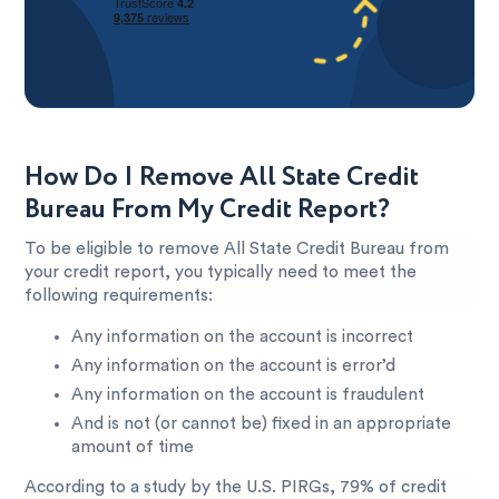
How Do I Remove All State Credit
Bureau From My Credit Report?
To be eligible to remove All State Credit Bureau from
your credit report, you typically need to meet the
following requirements:
Any information on the account is incorrect
Any information on the account is error’d
Any information on the account is fraudulent
And is not (or cannot be) fixed in an appropriate
amount of time
According to a study by the U.S. PIRGs, 79% of credit