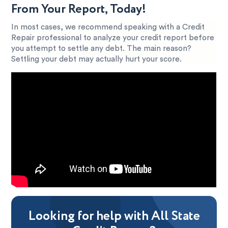
From Your Report, Today!
In most cases, we recommend speaking with a Credit
Repair professional to analyze your credit report before
you attempt to settle any debt. The main reason?
Settling your debt may actually hurt your score.
Looking for help with All State