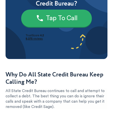
Credit Bureau?
Tap To Call
Why Do All State Credit Bureau Keep
Calling Me?
All State Credit Bureau continues to call and attempt to
collect a debt. The best thing you can do is ignore their
calls and speak with a company that can help you get it
removed (like Credit Sage).