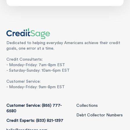
Dedicated to helping everyday Americans achieve their credit
goals, one error at a time.
Credit Consultants:
- Monday-Friday: 7am-8pm EST
- Saturday-Sunday: 10am-6pm EST
Customer Service:
- Monday-Friday: 9am-8pm EST
Customer Service: (855) 777-
Collections
6580
Debt Collector Numbers
Credit Experts: (833) 821-1397