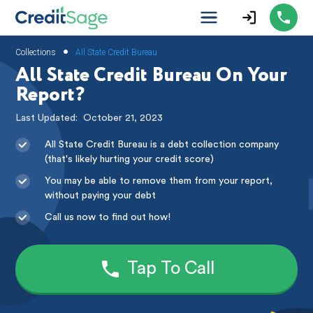
•
Collections
All State Credit Bureau
All State Credit Bureau On Your
Report?
Last Updated:
October 21, 2023
All State Credit Bureau is a debt collection company
(that's likely hurting your credit score)
You may be able to remove them from your report,
without paying your debt
Call us now to find out how!
Tap To Call