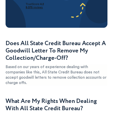
Does All State Credit Bureau Accept A
Goodwill Letter To Remove My
Collection/Charge-Off?
Based on our years of experience dealing with
companies like this, All State Credit Bureau does not
accept goodwill letters to remove collection accounts or
charge offs.
What Are My Rights When Dealing
With All State Credit Bureau?