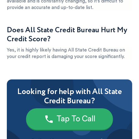
available and is constantly changing, so it’s difficult to
provide an accurate and up-to-date list.
Does All State Credit Bureau Hurt My
Credit Score?
Yes, it is highly likely having All State Credit Bureau on
your credit report is damaging your score significantly.
Looking for help with All State
Credit Bureau?
Tap To Call