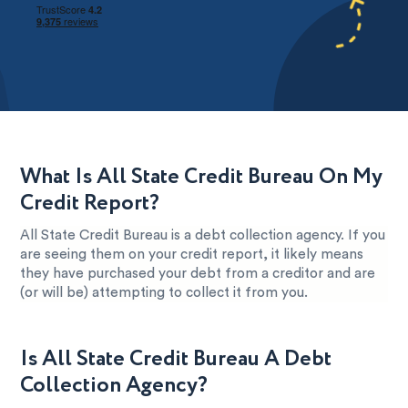
What Is All State Credit Bureau On My
Credit Report?
All State Credit Bureau is a debt collection agency. If you
are seeing them on your credit report, it likely means
they have purchased your debt from a creditor and are
(or will be) attempting to collect it from you.
Is All State Credit Bureau A Debt
Collection Agency?