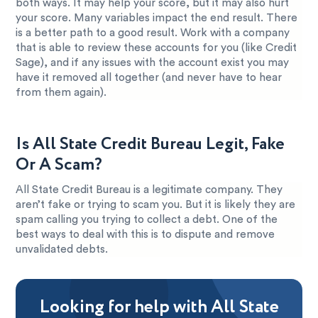
both ways. It may help your score, but it may also hurt
your score. Many variables impact the end result. There
is a better path to a good result. Work with a company
that is able to review these accounts for you (like Credit
Sage), and if any issues with the account exist you may
have it removed all together (and never have to hear
from them again).
Is All State Credit Bureau Legit, Fake
Or A Scam?
All State Credit Bureau is a legitimate company. They
aren’t fake or trying to scam you. But it is likely they are
spam calling you trying to collect a debt. One of the
best ways to deal with this is to dispute and remove
unvalidated debts.
Looking for help with All State