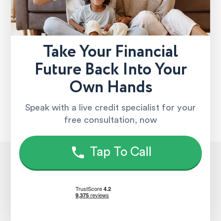
Take Your Financial
Future Back Into Your
Own Hands
Speak with a live credit specialist for your
free consultation, now
Tap To Call