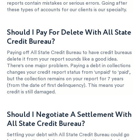
reports contain mistakes or serious errors. Going after
these types of accounts for our clients is our specialty.
Should I Pay For Delete With All State
Credit Bureau?
Paying off All State Credit Bureau to have credit bureaus
delete it from your report sounds like a good idea.
There's one major problem. Paying a debt in collections
changes your credit report status from 'unpaid' to 'paid',
but the collection remains on your report for 7 years
(from the date of first delinquency). This means your
credit is still damaged.
Should I Negotiate A Settlement With
All State Credit Bureau?
Settling your debt with All State Credit Bureau could go