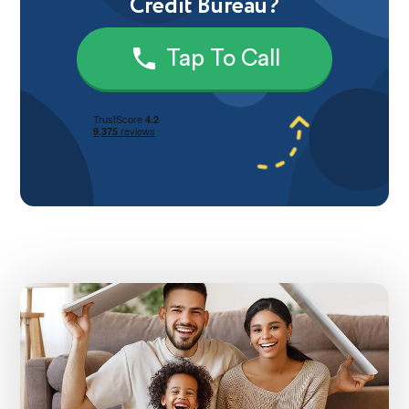
Credit Bureau?
Tap To Call