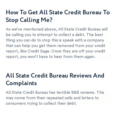
How To Get All State Credit Bureau To
Stop Calling Me?
As we’ve mentioned above, All State Credit Bureau will
be calling you to attempt to collect a debt. The best
thing you can do to stop this is speak with a company
that can help you get them removed from your credit
report, like Credit Sage. Once they are off your credit
report, you won’t have to hear from them again.
All State Credit Bureau Reviews And
Complaints
All State Credit Bureau has terrible BBB reviews. This
may come from their repeated calls and letters to
consumers trying to collect their debt.