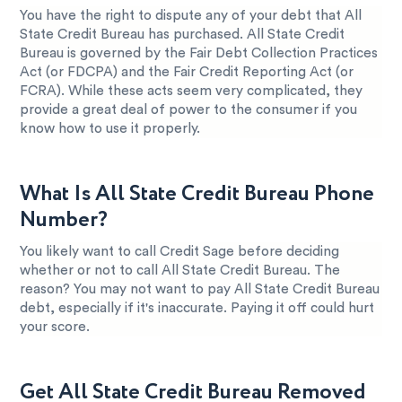
You have the right to dispute any of your debt that All
State Credit Bureau has purchased. All State Credit
Bureau is governed by the Fair Debt Collection Practices
Act (or FDCPA) and the Fair Credit Reporting Act (or
FCRA). While these acts seem very complicated, they
provide a great deal of power to the consumer if you
know how to use it properly.
What Is All State Credit Bureau Phone
Number?
You likely want to call Credit Sage before deciding
whether or not to call All State Credit Bureau. The
reason? You may not want to pay All State Credit Bureau
debt, especially if it's inaccurate. Paying it off could hurt
your score.
Get All State Credit Bureau Removed