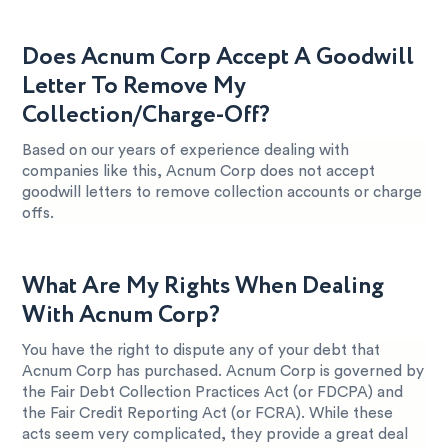
Does Acnum Corp Accept A Goodwill
Letter To Remove My
Collection/Charge-Off?
Based on our years of experience dealing with
companies like this, Acnum Corp does not accept
goodwill letters to remove collection accounts or charge
offs.
What Are My Rights When Dealing
With Acnum Corp?
You have the right to dispute any of your debt that
Acnum Corp has purchased. Acnum Corp is governed by
the Fair Debt Collection Practices Act (or FDCPA) and
the Fair Credit Reporting Act (or FCRA). While these
acts seem very complicated, they provide a great deal