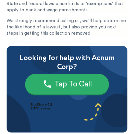
State and federal laws place limits or 'exemptions' that
apply to bank and wage garnishments.
We strongly recommend calling us, we’ll help determine
the likelihood of a lawsuit, but also provide you next
steps in getting this collection removed.
Looking for help with Acnum
Corp?
Tap To Call