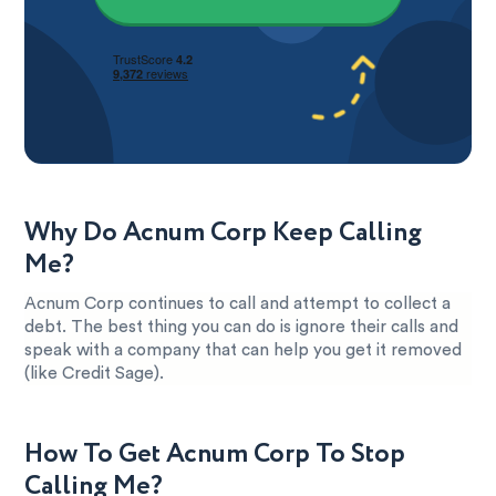
Why Do Acnum Corp Keep Calling
Me?
Acnum Corp continues to call and attempt to collect a
debt. The best thing you can do is ignore their calls and
speak with a company that can help you get it removed
(like Credit Sage).
How To Get Acnum Corp To Stop
Calling Me?