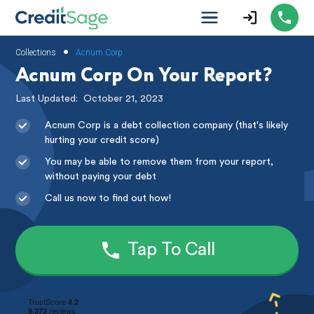
•
Collections
Acnum Corp
Acnum Corp On Your Report?
Last Updated:
October 21, 2023
Acnum Corp is a debt collection company (that's likely
hurting your credit score)
You may be able to remove them from your report,
without paying your debt
Call us now to find out how!
Tap To Call