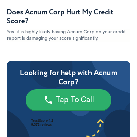
Does Acnum Corp Hurt My Credit
Score?
Yes, it is highly likely having Acnum Corp on your credit
report is damaging your score significantly.
Looking for help with Acnum
Corp?
Tap To Call