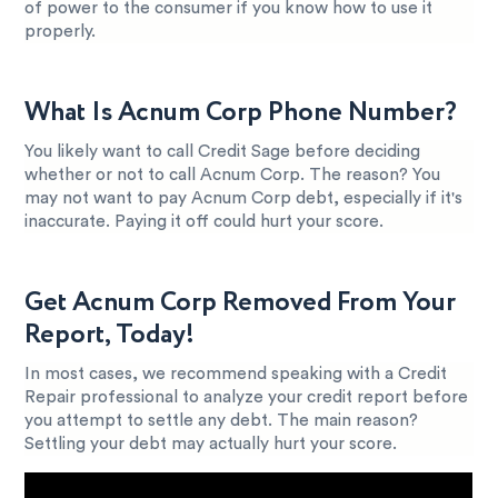
of power to the consumer if you know how to use it
properly.
What Is Acnum Corp Phone Number?
You likely want to call Credit Sage before deciding
whether or not to call Acnum Corp. The reason? You
may not want to pay Acnum Corp debt, especially if it's
inaccurate. Paying it off could hurt your score.
Get Acnum Corp Removed From Your
Report, Today!
In most cases, we recommend speaking with a Credit
Repair professional to analyze your credit report before
you attempt to settle any debt. The main reason?
Settling your debt may actually hurt your score.