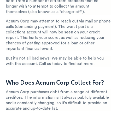
debt from a number of different creditors that no
longer wish to attempt to collect the amount
themselves (also known as a "charge-off").
Acnum Corp may attempt to reach out via mail or phone
calls (demanding payment). The worst part is a
collections account will now be seen on your credit
report. This hurts your score, as well as reducing your
chances of getting approved for a loan or other
important financial event.
But it’s not all bad news! We may be able to help you
with this account. Call us today to find out more.
Who Does Acnum Corp Collect For?
Acnum Corp purchases debt from a range of different
creditors. The information isn’t always publicly available
and is constantly changing, so it’s difficult to provide an
accurate and up-to-date list.