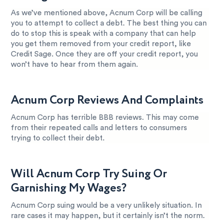
As we’ve mentioned above, Acnum Corp will be calling
you to attempt to collect a debt. The best thing you can
do to stop this is speak with a company that can help
you get them removed from your credit report, like
Credit Sage. Once they are off your credit report, you
won’t have to hear from them again.
Acnum Corp Reviews And Complaints
Acnum Corp has terrible BBB reviews. This may come
from their repeated calls and letters to consumers
trying to collect their debt.
Will Acnum Corp Try Suing Or
Garnishing My Wages?
Acnum Corp suing would be a very unlikely situation. In
rare cases it may happen, but it certainly isn’t the norm.