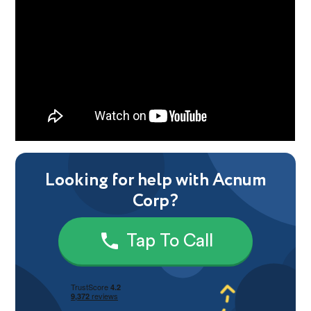
Looking for help with Acnum
Corp?
Tap To Call