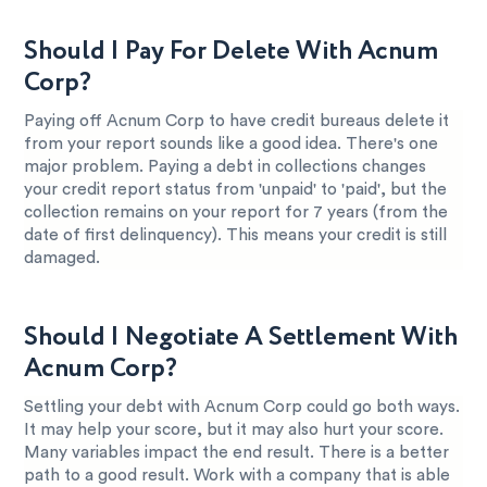
Should I Pay For Delete With Acnum
Corp?
Paying off Acnum Corp to have credit bureaus delete it
from your report sounds like a good idea. There's one
major problem. Paying a debt in collections changes
your credit report status from 'unpaid' to 'paid', but the
collection remains on your report for 7 years (from the
date of first delinquency). This means your credit is still
damaged.
Should I Negotiate A Settlement With
Acnum Corp?
Settling your debt with Acnum Corp could go both ways.
It may help your score, but it may also hurt your score.
Many variables impact the end result. There is a better
path to a good result. Work with a company that is able