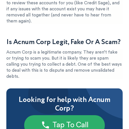
to review these accounts for you (like Credit Sage), and
if any issues with the account exist you may have it
removed all together (and never have to hear from
them again).
Is Acnum Corp Legit, Fake Or A Scam?
Acnum Corp is a legitimate company. They aren’t fake
or trying to scam you. But it is likely they are spam
calling you trying to collect a debt. One of the best ways
to deal with this is to dispute and remove unvalidated
debts.
Looking for help with Acnum
Corp?
Tap To Call