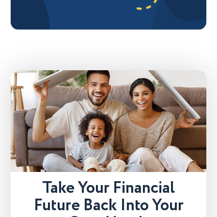
Take Your Financial
Future Back Into Your