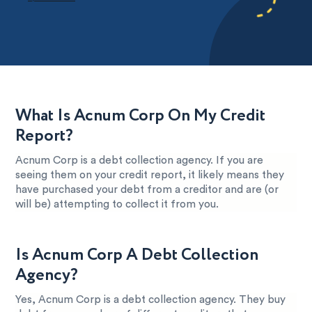
What Is Acnum Corp On My Credit
Report?
Acnum Corp is a debt collection agency. If you are
seeing them on your credit report, it likely means they
have purchased your debt from a creditor and are (or
will be) attempting to collect it from you.
Is Acnum Corp A Debt Collection
Agency?
Yes, Acnum Corp is a debt collection agency. They buy