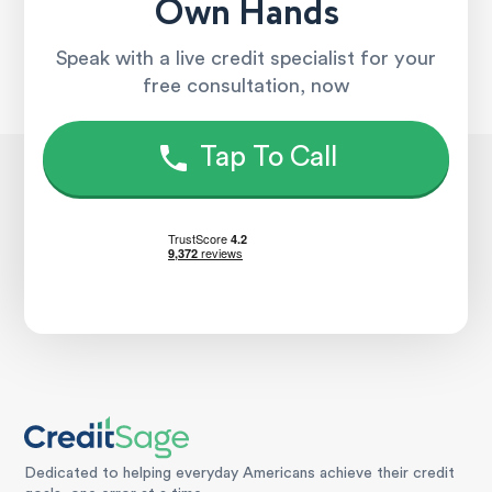
Own Hands
Speak with a live credit specialist for your
free consultation, now
Tap To Call
Dedicated to helping everyday Americans achieve their credit