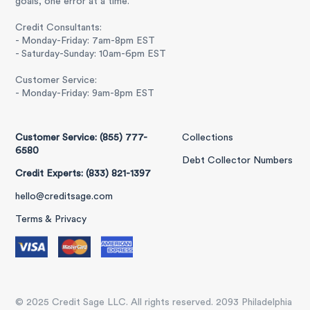
goals, one error at a time.
Credit Consultants:
- Monday-Friday: 7am-8pm EST
- Saturday-Sunday: 10am-6pm EST
Customer Service:
- Monday-Friday: 9am-8pm EST
Customer Service: (855) 777-
Collections
6580
Debt Collector Numbers
Credit Experts: (833) 821-1397
hello@creditsage.com
Terms & Privacy
© 2025 Credit Sage LLC. All rights reserved. 2093 Philadelphia