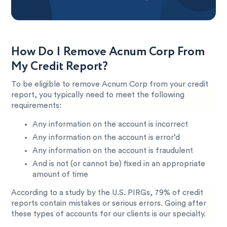
How Do I Remove Acnum Corp From
My Credit Report?
To be eligible to remove Acnum Corp from your credit
report, you typically need to meet the following
requirements:
Any information on the account is incorrect
Any information on the account is error’d
Any information on the account is fraudulent
And is not (or cannot be) fixed in an appropriate
amount of time
According to a study by the U.S. PIRGs, 79% of credit
reports contain mistakes or serious errors. Going after
these types of accounts for our clients is our specialty.