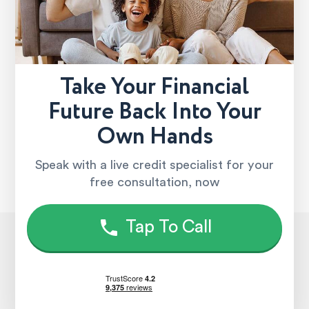
Take Your Financial
Future Back Into Your
Own Hands
Speak with a live credit specialist for your
free consultation, now
Tap To Call