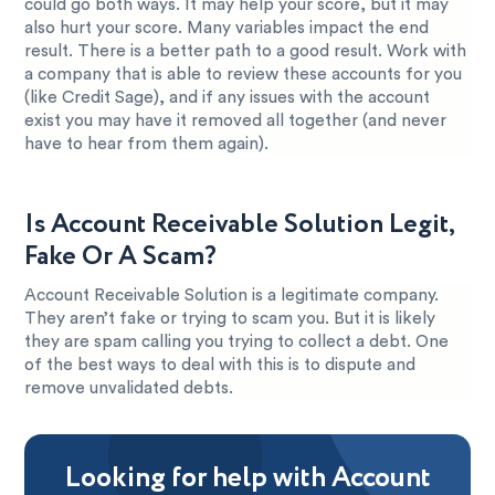
could go both ways. It may help your score, but it may
also hurt your score. Many variables impact the end
result. There is a better path to a good result. Work with
a company that is able to review these accounts for you
(like Credit Sage), and if any issues with the account
exist you may have it removed all together (and never
have to hear from them again).
Is Account Receivable Solution Legit,
Fake Or A Scam?
Account Receivable Solution is a legitimate company.
They aren’t fake or trying to scam you. But it is likely
they are spam calling you trying to collect a debt. One
of the best ways to deal with this is to dispute and
remove unvalidated debts.
Looking for help with Account