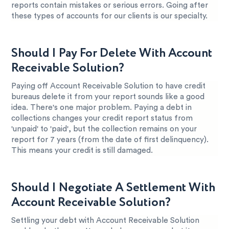
reports contain mistakes or serious errors. Going after
these types of accounts for our clients is our specialty.
Should I Pay For Delete With Account
Receivable Solution?
Paying off Account Receivable Solution to have credit
bureaus delete it from your report sounds like a good
idea. There's one major problem. Paying a debt in
collections changes your credit report status from
'unpaid' to 'paid', but the collection remains on your
report for 7 years (from the date of first delinquency).
This means your credit is still damaged.
Should I Negotiate A Settlement With
Account Receivable Solution?
Settling your debt with Account Receivable Solution