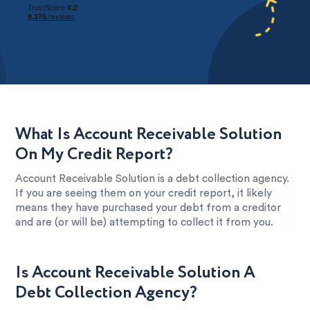
What Is Account Receivable Solution
On My Credit Report?
Account Receivable Solution is a debt collection agency.
If you are seeing them on your credit report, it likely
means they have purchased your debt from a creditor
and are (or will be) attempting to collect it from you.
Is Account Receivable Solution A
Debt Collection Agency?