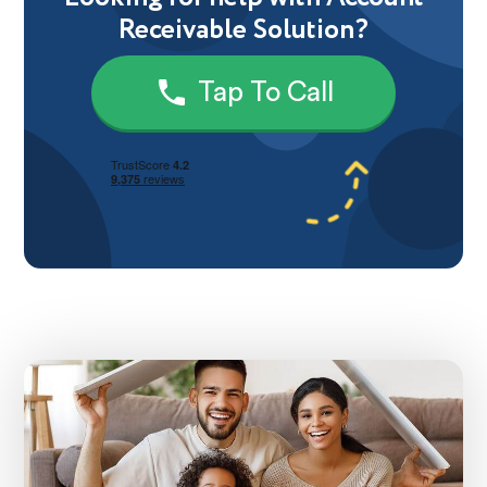
Receivable Solution?
Tap To Call