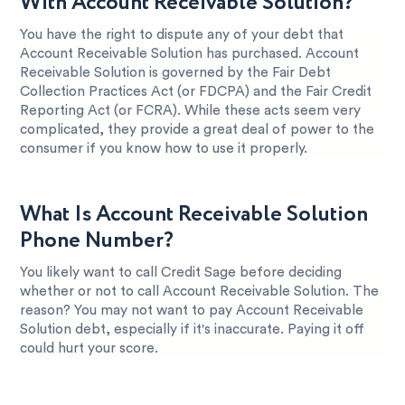
With Account Receivable Solution?
You have the right to dispute any of your debt that
Account Receivable Solution has purchased. Account
Receivable Solution is governed by the Fair Debt
Collection Practices Act (or FDCPA) and the Fair Credit
Reporting Act (or FCRA). While these acts seem very
complicated, they provide a great deal of power to the
consumer if you know how to use it properly.
What Is Account Receivable Solution
Phone Number?
You likely want to call Credit Sage before deciding
whether or not to call Account Receivable Solution. The
reason? You may not want to pay Account Receivable
Solution debt, especially if it's inaccurate. Paying it off
could hurt your score.