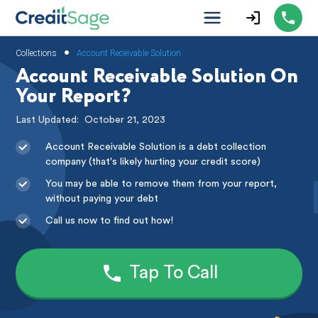
•
Collections
Account Receivable Solution
Account Receivable Solution On
Your Report?
Last Updated:
October 21, 2023
Account Receivable Solution is a debt collection
company (that's likely hurting your credit score)
You may be able to remove them from your report,
without paying your debt
Call us now to find out how!
Tap To Call