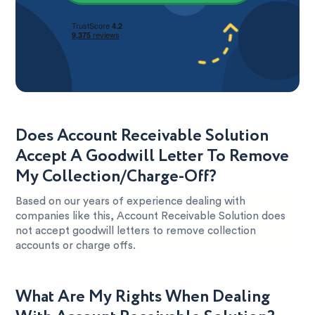
Does Account Receivable Solution
Accept A Goodwill Letter To Remove
My Collection/Charge-Off?
Based on our years of experience dealing with
companies like this, Account Receivable Solution does
not accept goodwill letters to remove collection
accounts or charge offs.
What Are My Rights When Dealing