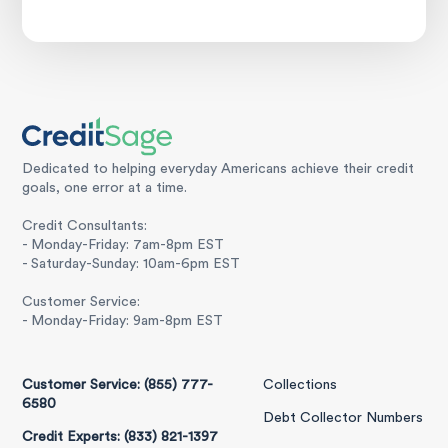
Dedicated to helping everyday Americans achieve their credit
goals, one error at a time.
Credit Consultants:
- Monday-Friday: 7am-8pm EST
- Saturday-Sunday: 10am-6pm EST
Customer Service:
- Monday-Friday: 9am-8pm EST
Customer Service: (855) 777-
Collections
6580
Debt Collector Numbers
Credit Experts: (833) 821-1397