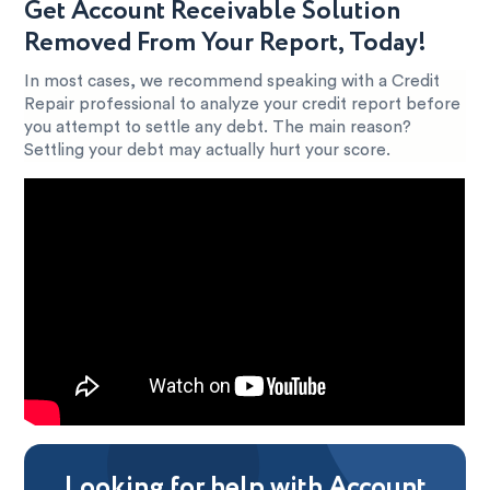
Get Account Receivable Solution
Removed From Your Report, Today!
In most cases, we recommend speaking with a Credit
Repair professional to analyze your credit report before
you attempt to settle any debt. The main reason?
Settling your debt may actually hurt your score.
Looking for help with Account