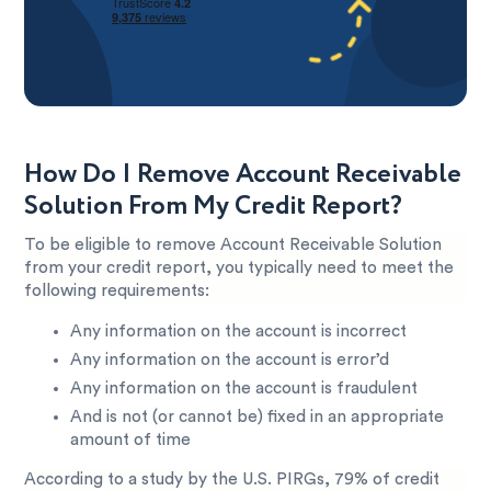
How Do I Remove Account Receivable
Solution From My Credit Report?
To be eligible to remove Account Receivable Solution
from your credit report, you typically need to meet the
following requirements:
Any information on the account is incorrect
Any information on the account is error’d
Any information on the account is fraudulent
And is not (or cannot be) fixed in an appropriate
amount of time
According to a study by the U.S. PIRGs, 79% of credit