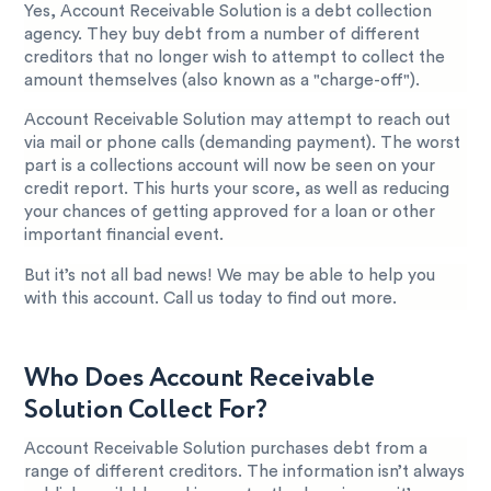
Yes, Account Receivable Solution is a debt collection
agency. They buy debt from a number of different
creditors that no longer wish to attempt to collect the
amount themselves (also known as a "charge-off").
Account Receivable Solution may attempt to reach out
via mail or phone calls (demanding payment). The worst
part is a collections account will now be seen on your
credit report. This hurts your score, as well as reducing
your chances of getting approved for a loan or other
important financial event.
But it’s not all bad news! We may be able to help you
with this account. Call us today to find out more.
Who Does Account Receivable
Solution Collect For?
Account Receivable Solution purchases debt from a
range of different creditors. The information isn’t always