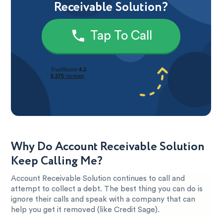
Receivable Solution?
Tap To Call
Why Do Account Receivable Solution
Keep Calling Me?
Account Receivable Solution continues to call and
attempt to collect a debt. The best thing you can do is
ignore their calls and speak with a company that can
help you get it removed (like Credit Sage).