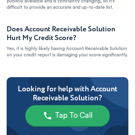
publicly available and is constantly changing, so it’s
difficult to provide an accurate and up-to-date list.
Does Account Receivable Solution
Hurt My Credit Score?
Yes, it is highly likely having Account Receivable Solution
on your credit report is damaging your score significantly.
Looking for help with Account
Receivable Solution?
Tap To Call