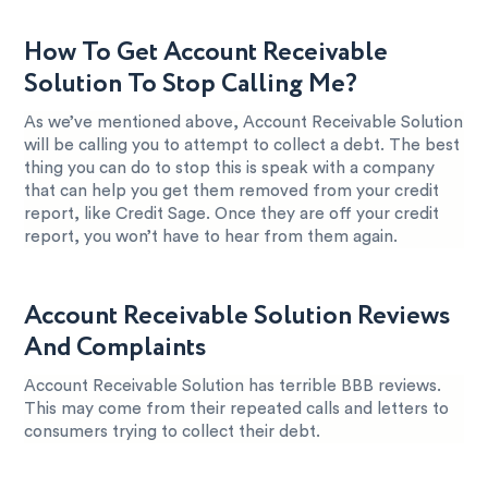
How To Get Account Receivable
Solution To Stop Calling Me?
As we’ve mentioned above, Account Receivable Solution
will be calling you to attempt to collect a debt. The best
thing you can do to stop this is speak with a company
that can help you get them removed from your credit
report, like Credit Sage. Once they are off your credit
report, you won’t have to hear from them again.
Account Receivable Solution Reviews
And Complaints
Account Receivable Solution has terrible BBB reviews.
This may come from their repeated calls and letters to
consumers trying to collect their debt.