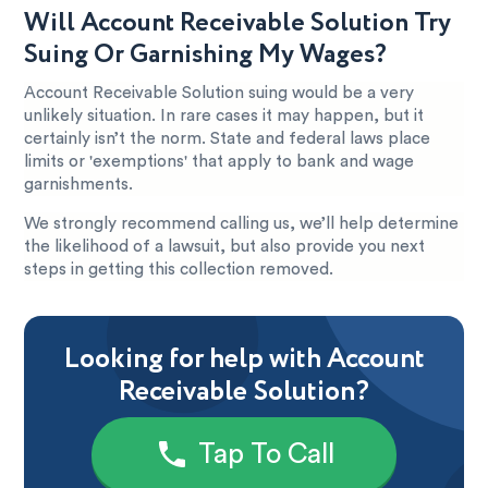
Will Account Receivable Solution Try
Suing Or Garnishing My Wages?
Account Receivable Solution suing would be a very
unlikely situation. In rare cases it may happen, but it
certainly isn’t the norm. State and federal laws place
limits or 'exemptions' that apply to bank and wage
garnishments.
We strongly recommend calling us, we’ll help determine
the likelihood of a lawsuit, but also provide you next
steps in getting this collection removed.
Looking for help with Account
Receivable Solution?
Tap To Call