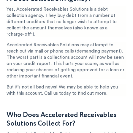
Yes, Accelerated Receivables Solutions is a debt
collection agency. They buy debt from a number of
different creditors that no longer wish to attempt to
collect the amount themselves (also known as a
"charge-off").
Accelerated Receivables Solutions may attempt to
reach out via mail or phone calls (demanding payment).
The worst part is a collections account will now be seen
on your credit report. This hurts your score, as well as
reducing your chances of getting approved for a loan or
other important financial event.
But it’s not all bad news! We may be able to help you
with this account. Call us today to find out more.
Who Does Accelerated Receivables
Solutions Collect For?