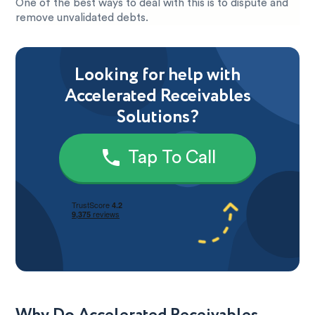
One of the best ways to deal with this is to dispute and
remove unvalidated debts.
Looking for help with
Accelerated Receivables
Solutions?
Tap To Call