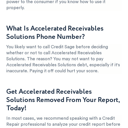
power to the consumer if you know how to use it
properly.
What Is Accelerated Receivables
Solutions Phone Number?
You likely want to call Credit Sage before deciding
whether or not to call Accelerated Receivables
Solutions. The reason? You may not want to pay
Accelerated Receivables Solutions debt, especially if it's
inaccurate. Paying it off could hurt your score.
Get Accelerated Receivables
Solutions Removed From Your Report,
Today!
In most cases, we recommend speaking with a Credit
Repair professional to analyze your credit report before