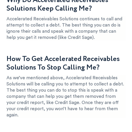
Why Do Accelerated Receivables
Solutions Keep Calling Me?
Accelerated Receivables Solutions continues to call and
attempt to collect a debt. The best thing you can do is
ignore their calls and speak with a company that can
help you get it removed (like Credit Sage).
How To Get Accelerated Receivables
Solutions To Stop Calling Me?
As we’ve mentioned above, Accelerated Receivables
Solutions will be calling you to attempt to collect a debt.
The best thing you can do to stop this is speak with a
company that can help you get them removed from
your credit report, like Credit Sage. Once they are off
your credit report, you won’t have to hear from them
again.