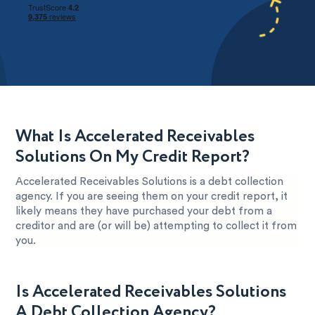
What Is Accelerated Receivables
Solutions On My Credit Report?
Accelerated Receivables Solutions is a debt collection
agency. If you are seeing them on your credit report, it
likely means they have purchased your debt from a
creditor and are (or will be) attempting to collect it from
you.
Is Accelerated Receivables Solutions
A Debt Collection Agency?