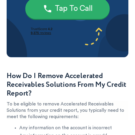
Tap To Call
How Do I Remove Accelerated
Receivables Solutions From My Credit
Report?
To be eligible to remove Accelerated Receivables
Solutions from your credit report, you typically need to
meet the following requirements:
Any information on the account is incorrect