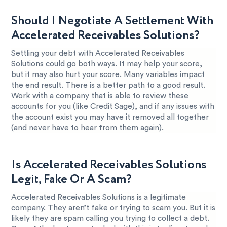
Should I Negotiate A Settlement With
Accelerated Receivables Solutions?
Settling your debt with Accelerated Receivables
Solutions could go both ways. It may help your score,
but it may also hurt your score. Many variables impact
the end result. There is a better path to a good result.
Work with a company that is able to review these
accounts for you (like Credit Sage), and if any issues with
the account exist you may have it removed all together
(and never have to hear from them again).
Is Accelerated Receivables Solutions
Legit, Fake Or A Scam?
Accelerated Receivables Solutions is a legitimate
company. They aren’t fake or trying to scam you. But it is
likely they are spam calling you trying to collect a debt.