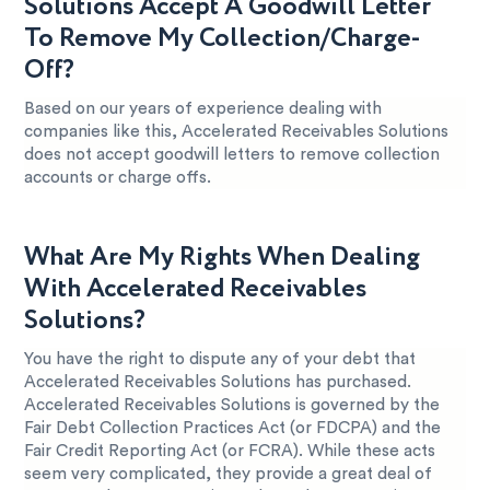
Solutions Accept A Goodwill Letter
To Remove My Collection/Charge-
Off?
Based on our years of experience dealing with
companies like this, Accelerated Receivables Solutions
does not accept goodwill letters to remove collection
accounts or charge offs.
What Are My Rights When Dealing
With Accelerated Receivables
Solutions?
You have the right to dispute any of your debt that
Accelerated Receivables Solutions has purchased.
Accelerated Receivables Solutions is governed by the
Fair Debt Collection Practices Act (or FDCPA) and the
Fair Credit Reporting Act (or FCRA). While these acts
seem very complicated, they provide a great deal of