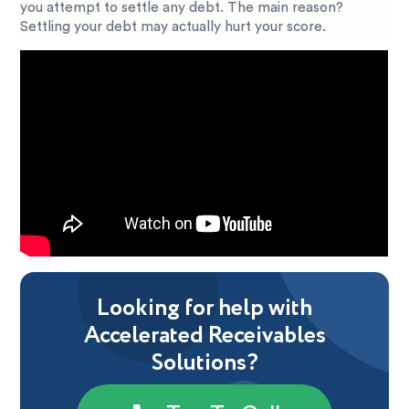
you attempt to settle any debt. The main reason?
Settling your debt may actually hurt your score.
Looking for help with
Accelerated Receivables
Solutions?