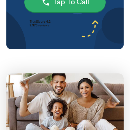
Tap To Call