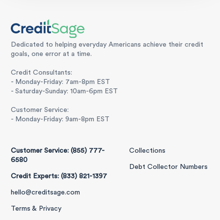
Dedicated to helping everyday Americans achieve their credit
goals, one error at a time.
Credit Consultants:
- Monday-Friday: 7am-8pm EST
- Saturday-Sunday: 10am-6pm EST
Customer Service:
- Monday-Friday: 9am-8pm EST
Customer Service: (855) 777-
Collections
6580
Debt Collector Numbers
Credit Experts: (833) 821-1397
hello@creditsage.com
Terms & Privacy