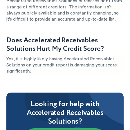
Accelerated Receivables Solutions purchases debt from
a range of different creditors. The information isn’t
always publicly available and is constantly changing, so
it’s difficult to provide an accurate and up-to-date list.
Does Accelerated Receivables
Solutions Hurt My Credit Score?
Yes, it is highly likely having Accelerated Receivables
Solutions on your credit report is damaging your score
significantly.
Looking for help with
Accelerated Receivables
Solutions?