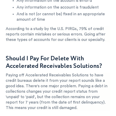
Any information on the account is error’d
Any information on the account is fraudulent
And is not (or cannot be) fixed in an appropriate
amount of time
According to a study by the U.S. PIRGs, 79% of credit
reports contain mistakes or serious errors. Going after
these types of accounts for our clients is our specialty.
Should I Pay For Delete With
Accelerated Receivables Solutions?
Paying off Accelerated Receivables Solutions to have
credit bureaus delete it from your report sounds like a
good idea. There's one major problem. Paying a debt in
collections changes your credit report status from
'unpaid' to 'paid', but the collection remains on your
report for 7 years (from the date of first delinquency).
This means your credit is still damaged.