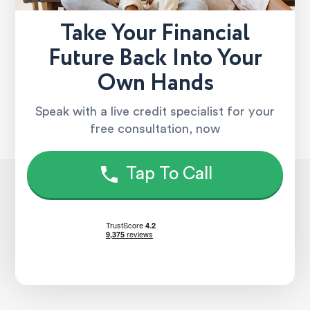
Take Your Financial
Future Back Into Your
Own Hands
Speak with a live credit specialist for your
free consultation, now
Tap To Call