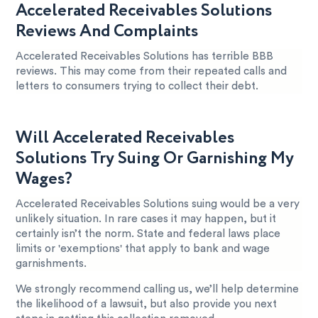
Accelerated Receivables Solutions
Reviews And Complaints
Accelerated Receivables Solutions has terrible BBB
reviews. This may come from their repeated calls and
letters to consumers trying to collect their debt.
Will Accelerated Receivables
Solutions Try Suing Or Garnishing My
Wages?
Accelerated Receivables Solutions suing would be a very
unlikely situation. In rare cases it may happen, but it
certainly isn’t the norm. State and federal laws place
limits or 'exemptions' that apply to bank and wage
garnishments.
We strongly recommend calling us, we’ll help determine
the likelihood of a lawsuit, but also provide you next