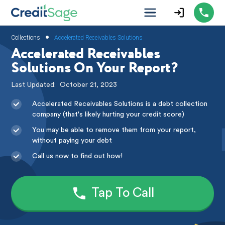
•
Collections
Accelerated Receivables Solutions
Accelerated Receivables
Solutions On Your Report?
Last Updated:
October 21, 2023
Accelerated Receivables Solutions is a debt collection
company (that's likely hurting your credit score)
You may be able to remove them from your report,
without paying your debt
Call us now to find out how!
Tap To Call