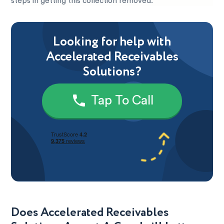
steps in getting this collection removed.
Looking for help with
Accelerated Receivables
Solutions?
Tap To Call
Does Accelerated Receivables