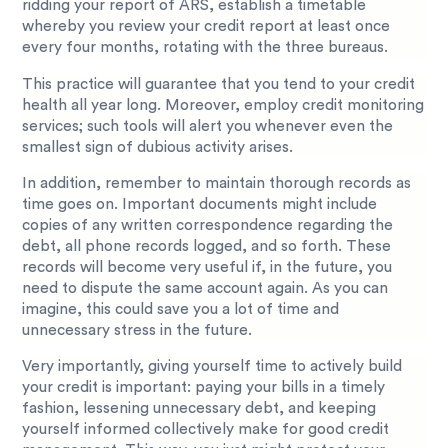
ridding your report of ARS, establish a timetable
whereby you review your credit report at least once
every four months, rotating with the three bureaus.
This practice will guarantee that you tend to your credit
health all year long. Moreover, employ credit monitoring
services; such tools will alert you whenever even the
smallest sign of dubious activity arises.
In addition, remember to maintain thorough records as
time goes on. Important documents might include
copies of any written correspondence regarding the
debt, all phone records logged, and so forth. These
records will become very useful if, in the future, you
need to dispute the same account again. As you can
imagine, this could save you a lot of time and
unnecessary stress in the future.
Very importantly, giving yourself time to actively build
your credit is important: paying your bills in a timely
fashion, lessening unnecessary debt, and keeping
yourself informed collectively make for good credit