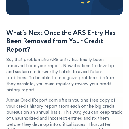
What’s Next Once the ARS Entry Has
Been Removed from Your Credit
Report?
So, that problematic ARS entry has finally been
removed from your report. Now it is time to develop
and sustain credit-worthy habits to avoid future
problems. To be able to recognize problems before
they escalate, you must regularly review your credit
history report.
AnnualCreditReport.com offers you one free copy of
your credit history report from each of the big credit
bureaus on an annual basis. This way, you can keep track
of unauthorized and incorrect entries and fix them
before they develop into critical issues. Thus, after