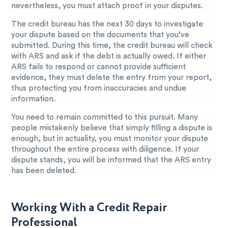
nevertheless, you must attach proof in your disputes.
The credit bureau has the next 30 days to investigate
your dispute based on the documents that you’ve
submitted. During this time, the credit bureau will check
with ARS and ask if the debt is actually owed. If either
ARS fails to respond or cannot provide sufficient
evidence, they must delete the entry from your report,
thus protecting you from inaccuracies and undue
information.
You need to remain committed to this pursuit. Many
people mistakenly believe that simply filling a dispute is
enough, but in actuality, you must monitor your dispute
throughout the entire process with diligence. If your
dispute stands, you will be informed that the ARS entry
has been deleted.
Working With a Credit Repair
Professional