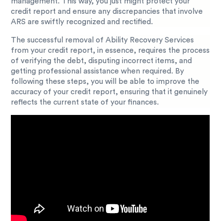
management. This way, you just might protect your
credit report and ensure any discrepancies that involve
ARS are swiftly recognized and rectified.
The successful removal of Ability Recovery Services
from your credit report, in essence, requires the process
of verifying the debt, disputing incorrect items, and
getting professional assistance when required. By
following these steps, you will be able to improve the
accuracy of your credit report, ensuring that it genuinely
reflects the current state of your finances.