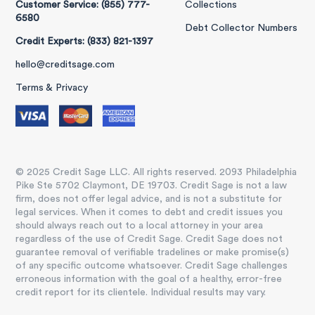
Customer Service: (855) 777-
Collections
6580
Debt Collector Numbers
Credit Experts: (833) 821-1397
hello@creditsage.com
Terms & Privacy
© 2025 Credit Sage LLC. All rights reserved. 2093 Philadelphia
Pike Ste 5702 Claymont, DE 19703. Credit Sage is not a law
firm, does not offer legal advice, and is not a substitute for
legal services. When it comes to debt and credit issues you
should always reach out to a local attorney in your area
regardless of the use of Credit Sage. Credit Sage does not
guarantee removal of verifiable tradelines or make promise(s)
of any specific outcome whatsoever. Credit Sage challenges
erroneous information with the goal of a healthy, error-free
credit report for its clientele. Individual results may vary.