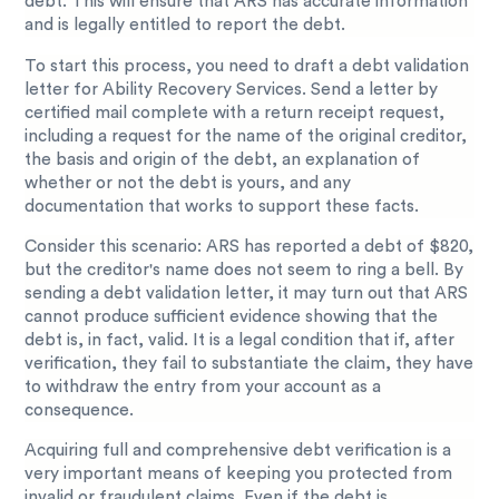
debt. This will ensure that ARS has accurate information
and is legally entitled to report the debt.
To start this process, you need to draft a debt validation
letter for Ability Recovery Services. Send a letter by
certified mail complete with a return receipt request,
including a request for the name of the original creditor,
the basis and origin of the debt, an explanation of
whether or not the debt is yours, and any
documentation that works to support these facts.
Consider this scenario: ARS has reported a debt of $820,
but the creditor's name does not seem to ring a bell. By
sending a debt validation letter, it may turn out that ARS
cannot produce sufficient evidence showing that the
debt is, in fact, valid. It is a legal condition that if, after
verification, they fail to substantiate the claim, they have
to withdraw the entry from your account as a
consequence.
Acquiring full and comprehensive debt verification is a
very important means of keeping you protected from
invalid or fraudulent claims. Even if the debt is