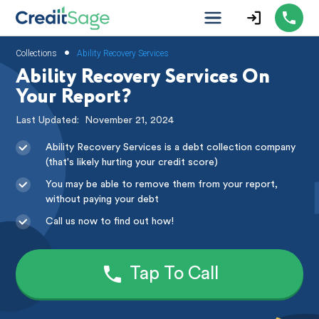
•
Collections
Ability Recovery Services
Ability Recovery Services On
Your Report?
Last Updated:
November 21, 2024
Ability Recovery Services is a debt collection company
(that's likely hurting your credit score)
You may be able to remove them from your report,
without paying your debt
Call us now to find out how!
Tap To Call