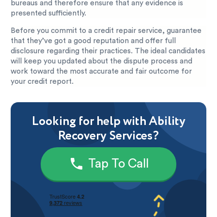
bureaus and therefore ensure that any evidence is
presented sufficiently.
Before you commit to a credit repair service, guarantee
that they’ve got a good reputation and offer full
disclosure regarding their practices. The ideal candidates
will keep you updated about the dispute process and
work toward the most accurate and fair outcome for
your credit report.
Looking for help with Ability
Recovery Services?
Tap To Call