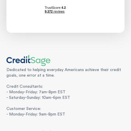
Dedicated to helping everyday Americans achieve their credit
goals, one error at a time.
Credit Consultants:
- Monday-Friday: 7am-8pm EST
- Saturday-Sunday: 10am-6pm EST
Customer Service:
- Monday-Friday: 9am-8pm EST