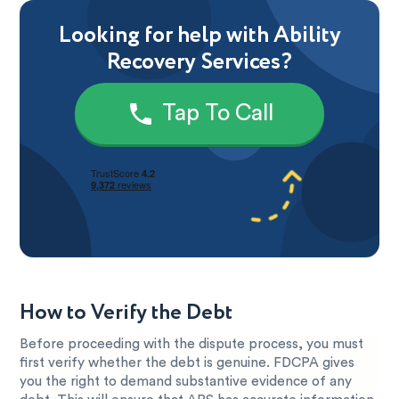
Looking for help with Ability
Recovery Services?
Tap To Call
How to Verify the Debt
Before proceeding with the dispute process, you must
first verify whether the debt is genuine. FDCPA gives
you the right to demand substantive evidence of any