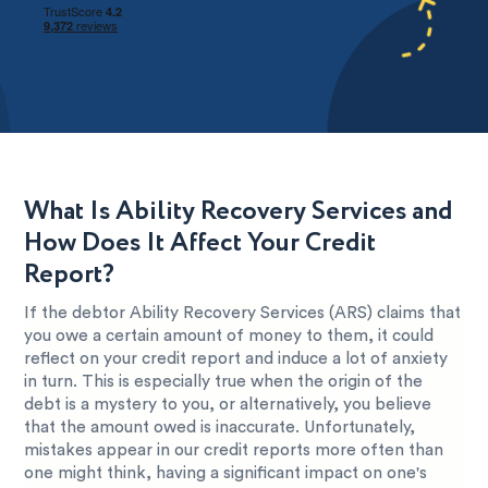
What Is Ability Recovery Services and
How Does It Affect Your Credit
Report?
If the debtor Ability Recovery Services (ARS) claims that
you owe a certain amount of money to them, it could
reflect on your credit report and induce a lot of anxiety
in turn. This is especially true when the origin of the
debt is a mystery to you, or alternatively, you believe
that the amount owed is inaccurate. Unfortunately,
mistakes appear in our credit reports more often than
one might think, having a significant impact on one's