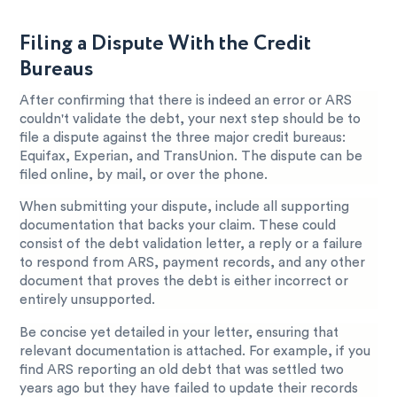
Filing a Dispute With the Credit
Bureaus
After confirming that there is indeed an error or ARS
couldn't validate the debt, your next step should be to
file a dispute against the three major credit bureaus:
Equifax, Experian, and TransUnion. The dispute can be
filed online, by mail, or over the phone.
When submitting your dispute, include all supporting
documentation that backs your claim. These could
consist of the debt validation letter, a reply or a failure
to respond from ARS, payment records, and any other
document that proves the debt is either incorrect or
entirely unsupported.
Be concise yet detailed in your letter, ensuring that
relevant documentation is attached. For example, if you
find ARS reporting an old debt that was settled two
years ago but they have failed to update their records