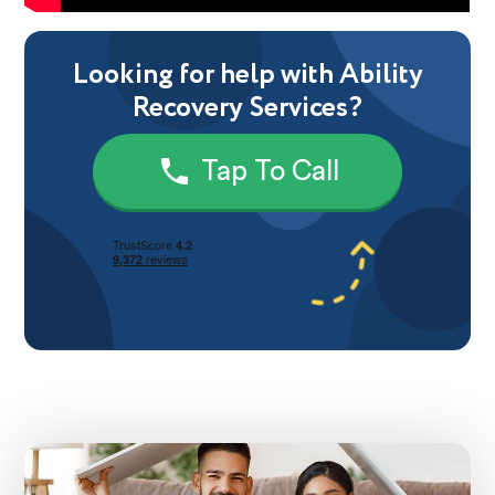
Looking for help with Ability
Recovery Services?
Tap To Call