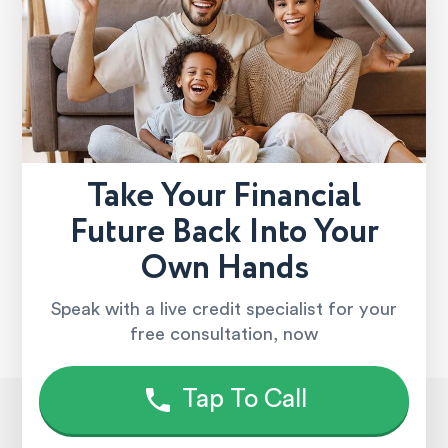
Take Your Financial
Future Back Into Your
Own Hands
Speak with a live credit specialist for your
free consultation, now
Tap To Call