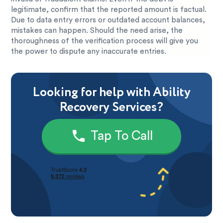
legitimate, confirm that the reported amount is factual.
Due to data entry errors or outdated account balances,
mistakes can happen. Should the need arise, the
thoroughness of the verification process will give you
the power to dispute any inaccurate entries.
Looking for help with Ability
Recovery Services?
Tap To Call