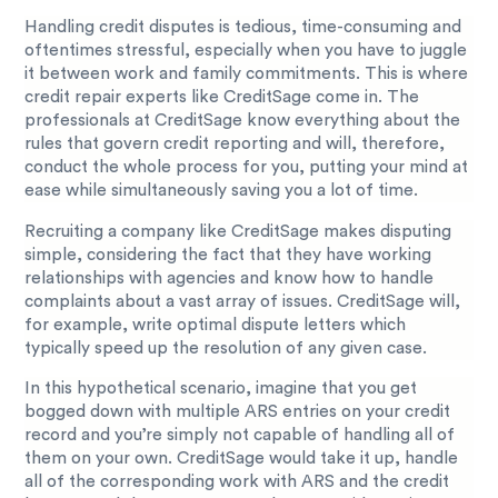
Handling credit disputes is tedious, time-consuming and
oftentimes stressful, especially when you have to juggle
it between work and family commitments. This is where
credit repair experts like CreditSage come in. The
professionals at CreditSage know everything about the
rules that govern credit reporting and will, therefore,
conduct the whole process for you, putting your mind at
ease while simultaneously saving you a lot of time.
Recruiting a company like CreditSage makes disputing
simple, considering the fact that they have working
relationships with agencies and know how to handle
complaints about a vast array of issues. CreditSage will,
for example, write optimal dispute letters which
typically speed up the resolution of any given case.
In this hypothetical scenario, imagine that you get
bogged down with multiple ARS entries on your credit
record and you’re simply not capable of handling all of
them on your own. CreditSage would take it up, handle
all of the corresponding work with ARS and the credit