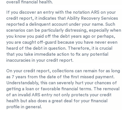
overall financial health.
If you discover an entry with the notation ARS on your
credit report, it indicates that Ability Recovery Services
reported a delinquent account under your name. Such
scenarios can be particularly distressing, especially when
you know you paid off the debt years ago or perhaps,
you are caught off-guard because you have never even
heard of the debt in question. Therefore, it is crucial
that you take immediate action to fix any potential
inaccuracies in your credit report.
On your credit report, collections can remain for as long
as 7 years from the date of the first missed payment.
Understandably, this can severely hurt your chances of
getting a loan or favorable financial terms. The removal
of an invalid ARS entry not only protects your credit
health but also does a great deal for your financial
profile in general.