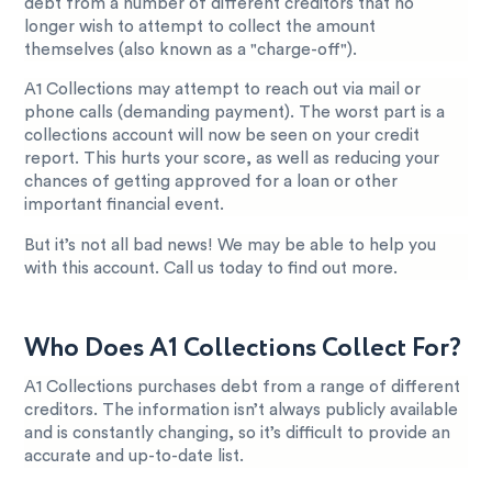
debt from a number of different creditors that no
longer wish to attempt to collect the amount
themselves (also known as a "charge-off").
A1 Collections may attempt to reach out via mail or
phone calls (demanding payment). The worst part is a
collections account will now be seen on your credit
report. This hurts your score, as well as reducing your
chances of getting approved for a loan or other
important financial event.
But it’s not all bad news! We may be able to help you
with this account. Call us today to find out more.
Who Does A1 Collections Collect For?
A1 Collections purchases debt from a range of different
creditors. The information isn’t always publicly available
and is constantly changing, so it’s difficult to provide an
accurate and up-to-date list.