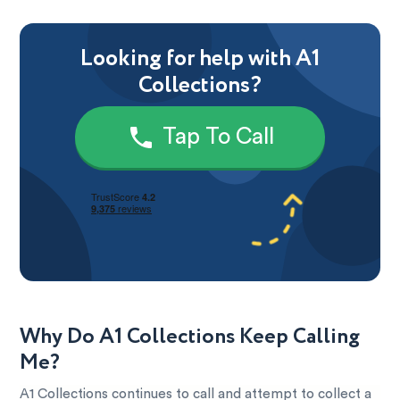
Looking for help with A1
Collections?
Tap To Call
Why Do A1 Collections Keep Calling
Me?
A1 Collections continues to call and attempt to collect a