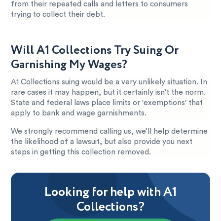
from their repeated calls and letters to consumers
trying to collect their debt.
Will A1 Collections Try Suing Or
Garnishing My Wages?
A1 Collections suing would be a very unlikely situation. In
rare cases it may happen, but it certainly isn’t the norm.
State and federal laws place limits or 'exemptions' that
apply to bank and wage garnishments.
We strongly recommend calling us, we’ll help determine
the likelihood of a lawsuit, but also provide you next
steps in getting this collection removed.
Looking for help with A1
Collections?