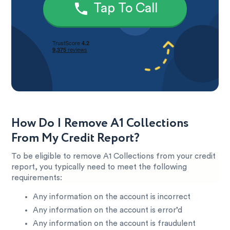
Tap To Call
How Do I Remove A1 Collections
From My Credit Report?
To be eligible to remove A1 Collections from your credit
report, you typically need to meet the following
requirements:
Any information on the account is incorrect
Any information on the account is error’d
Any information on the account is fraudulent