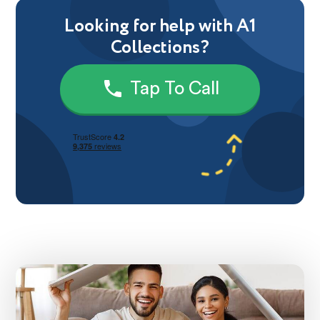
Looking for help with A1
Collections?
Tap To Call