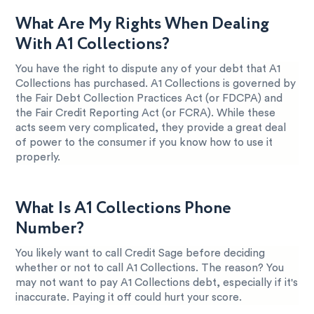
What Are My Rights When Dealing
With A1 Collections?
You have the right to dispute any of your debt that A1
Collections has purchased. A1 Collections is governed by
the Fair Debt Collection Practices Act (or FDCPA) and
the Fair Credit Reporting Act (or FCRA). While these
acts seem very complicated, they provide a great deal
of power to the consumer if you know how to use it
properly.
What Is A1 Collections Phone
Number?
You likely want to call Credit Sage before deciding
whether or not to call A1 Collections. The reason? You
may not want to pay A1 Collections debt, especially if it's
inaccurate. Paying it off could hurt your score.