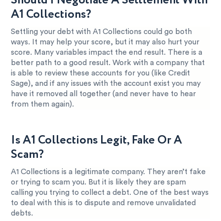
Should I Negotiate A Settlement With
A1 Collections?
Settling your debt with A1 Collections could go both
ways. It may help your score, but it may also hurt your
score. Many variables impact the end result. There is a
better path to a good result. Work with a company that
is able to review these accounts for you (like Credit
Sage), and if any issues with the account exist you may
have it removed all together (and never have to hear
from them again).
Is A1 Collections Legit, Fake Or A
Scam?
A1 Collections is a legitimate company. They aren’t fake
or trying to scam you. But it is likely they are spam
calling you trying to collect a debt. One of the best ways
to deal with this is to dispute and remove unvalidated
debts.