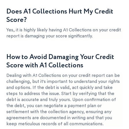
Does A1 Collections Hurt My Credit
Score?
Yes, it is highly likely having A1 Collections on your credit
report is damaging your score significantly.
How to Avoid Damaging Your Credit
Score with A1 Collections
Dealing with A1 Collections on your credit report can be
challenging, but it's important to understand your rights
and options. If the debt is valid, act quickly and take
steps to address the issue. Start by verifying that the
debt is accurate and truly yours. Upon confirmation of
the debt, you can negotiate a payment plan or
settlement with the collection agency, ensuring any
agreements are documented in writing and that you
keep meticulous records of all communications.