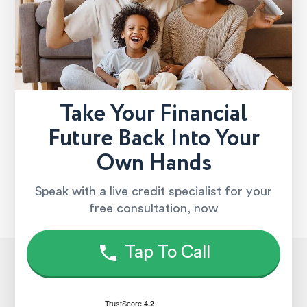
Take Your Financial
Future Back Into Your
Own Hands
Speak with a live credit specialist for your
free consultation, now
Tap To Call