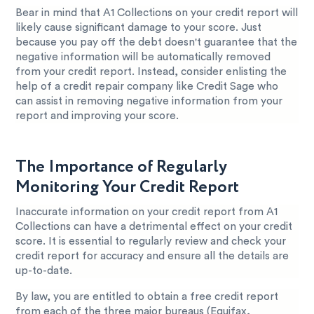
Bear in mind that A1 Collections on your credit report will
likely cause significant damage to your score. Just
because you pay off the debt doesn't guarantee that the
negative information will be automatically removed
from your credit report. Instead, consider enlisting the
help of a credit repair company like Credit Sage who
can assist in removing negative information from your
report and improving your score.
The Importance of Regularly
Monitoring Your Credit Report
Inaccurate information on your credit report from A1
Collections can have a detrimental effect on your credit
score. It is essential to regularly review and check your
credit report for accuracy and ensure all the details are
up-to-date.
By law, you are entitled to obtain a free credit report
from each of the three major bureaus (Equifax,