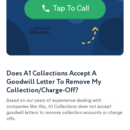
Tap To Call
Does A1 Collections Accept A
Goodwill Letter To Remove My
Collection/Charge-Off?
Based on our years of experience dealing with
companies like this, A1 Collections does not accept
goodwill letters to remove collection accounts or charge
offs.