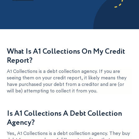
What Is A1 Collections On My Credit
Report?
A1 Collections is a debt collection agency. If you are
seeing them on your credit report, it likely means they
have purchased your debt from a creditor and are (or
will be) attempting to collect it from you.
Is A1 Collections A Debt Collection
Agency?
Yes, A1 Collections is a debt collection agency. They buy