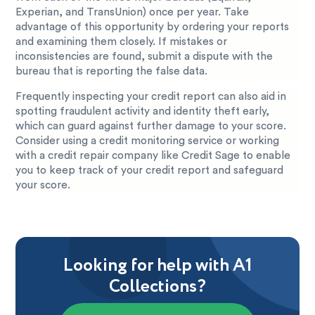
Experian, and TransUnion) once per year. Take
advantage of this opportunity by ordering your reports
and examining them closely. If mistakes or
inconsistencies are found, submit a dispute with the
bureau that is reporting the false data.
Frequently inspecting your credit report can also aid in
spotting fraudulent activity and identity theft early,
which can guard against further damage to your score.
Consider using a credit monitoring service or working
with a credit repair company like Credit Sage to enable
you to keep track of your credit report and safeguard
your score.
Looking for help with A1
Collections?