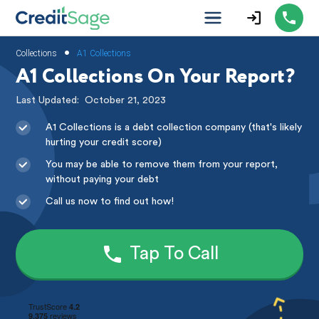
•
Collections
A1 Collections
A1 Collections On Your Report?
Last Updated:
October 21, 2023
A1 Collections is a debt collection company (that's likely
hurting your credit score)
You may be able to remove them from your report,
without paying your debt
Call us now to find out how!
Tap To Call