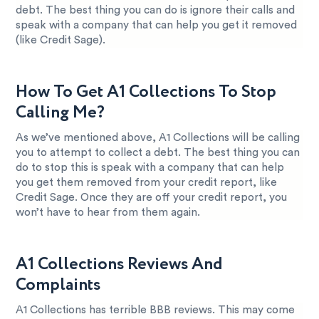
debt. The best thing you can do is ignore their calls and
speak with a company that can help you get it removed
(like Credit Sage).
How To Get A1 Collections To Stop
Calling Me?
As we’ve mentioned above, A1 Collections will be calling
you to attempt to collect a debt. The best thing you can
do to stop this is speak with a company that can help
you get them removed from your credit report, like
Credit Sage. Once they are off your credit report, you
won’t have to hear from them again.
A1 Collections Reviews And
Complaints
A1 Collections has terrible BBB reviews. This may come