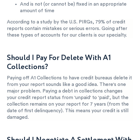
And is not (or cannot be) fixed in an appropriate
amount of time
According to a study by the U.S. PIRGs, 79% of credit
reports contain mistakes or serious errors. Going after
these types of accounts for our clients is our specialty.
Should I Pay For Delete With A1
Collections?
Paying off A1 Collections to have credit bureaus delete it
from your report sounds like a good idea. There's one
major problem. Paying a debt in collections changes
your credit report status from 'unpaid' to 'paid', but the
collection remains on your report for 7 years (from the
date of first delinquency). This means your credit is still
damaged.