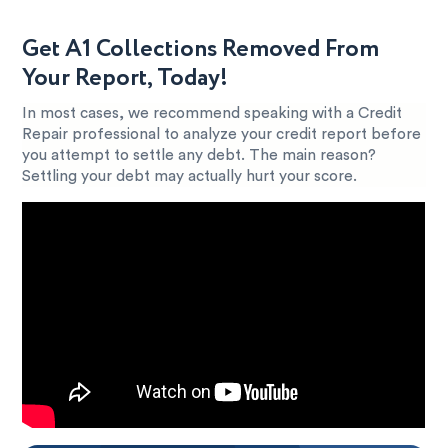
Get A1 Collections Removed From
Your Report, Today!
In most cases, we recommend speaking with a Credit
Repair professional to analyze your credit report before
you attempt to settle any debt. The main reason?
Settling your debt may actually hurt your score.