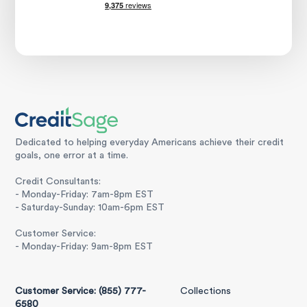
Dedicated to helping everyday Americans achieve their credit
goals, one error at a time.
Credit Consultants:
- Monday-Friday: 7am-8pm EST
- Saturday-Sunday: 10am-6pm EST
Customer Service:
- Monday-Friday: 9am-8pm EST
Customer Service: (855) 777-
Collections
6580