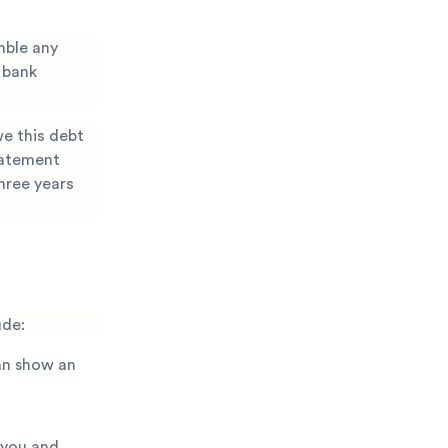
mble any
 bank
we this debt
statement
hree years
ude:
an show an
 you and