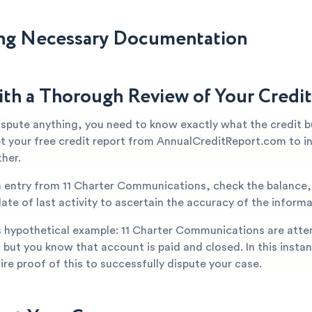
ng Necessary Documentation
ith a Thorough Review of Your Credi
ispute anything, you need to know exactly what the credit b
et your free credit report from AnnualCreditReport.com to i
ther.
n entry from 11 Charter Communications, check the balance
ate of last activity to ascertain the accuracy of the informa
s hypothetical example: 11 Charter Communications are atte
 but you know that account is paid and closed. In this instan
re proof of this to successfully dispute your case.