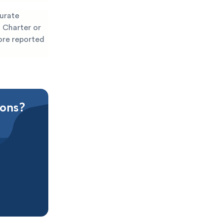
curate
 Charter or
fore reported
ions?