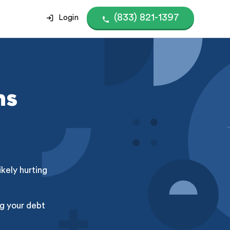
(833) 821-1397
Login
ns
kely hurting
g your debt