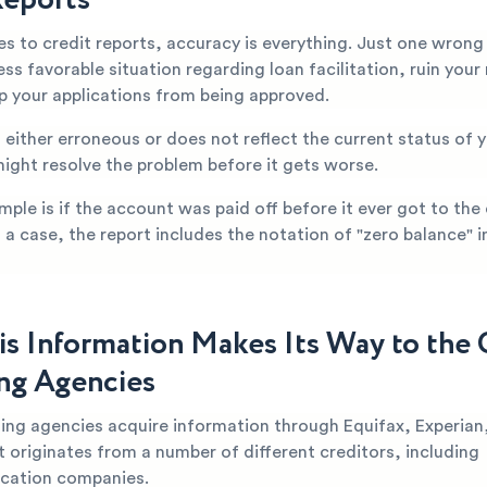
s to credit reports, accuracy is everything. Just one wrong
less favorable situation regarding loan facilitation, ruin you
op your applications from being approved.
is either erroneous or does not reflect the current status of
might resolve the problem before it gets worse.
mple is if the account was paid off before it ever got to the
h a case, the report includes the notation of "zero balance" in
s Information Makes Its Way to the 
ng Agencies
ting agencies acquire information through Equifax, Experian
t originates from a number of different creditors, including
cation companies.