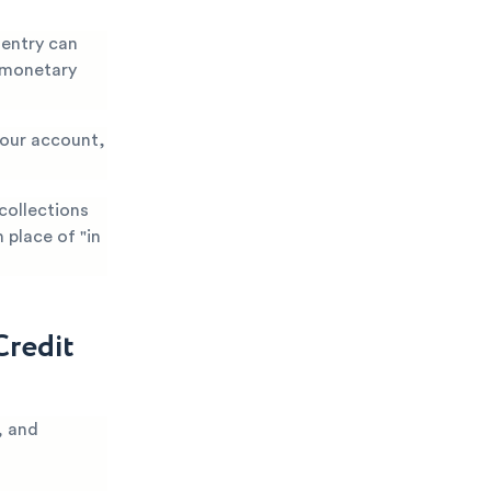
 entry can
r monetary
 your account,
 collections
 place of "in
Credit
, and