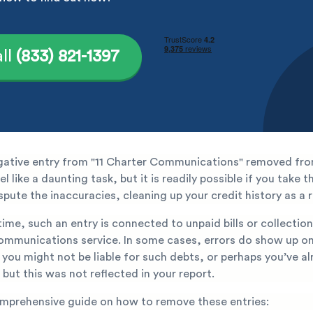
ll
(833) 821-1397
gative entry from "11 Charter Communications" removed fro
l like a daunting task, but it is readily possible if you take t
spute the inaccuracies, cleaning up your credit history as a r
ime, such an entry is connected to unpaid bills or collecti
communications service. In some cases, errors do show up on
 you might not be liable for such debts, or perhaps you’ve a
 but this was not reflected in your report.
omprehensive guide on how to remove these entries: