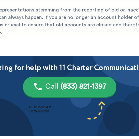
representations stemming from the reporting of old or inac
can always happen. If you are no longer an account holder of
is crucial to ensure that old accounts are closed and there
.
ing for help with 11 Charter Communicat
Call
(833) 821-1397