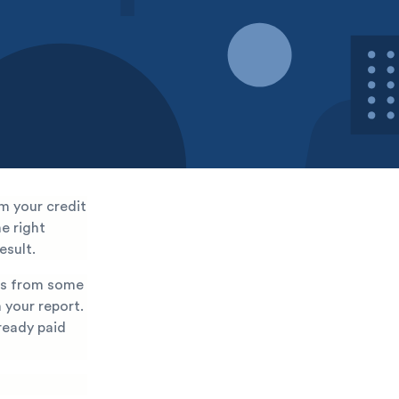
m your credit
he right
esult.
ons from some
 your report.
lready paid