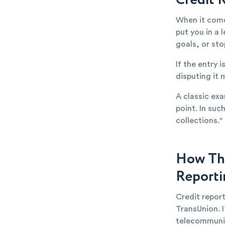
When it come
put you in a 
goals, or st
If the entry 
disputing it 
A classic exa
point. In suc
collections."
How Thi
Reporti
Credit repor
TransUnion. I
telecommuni