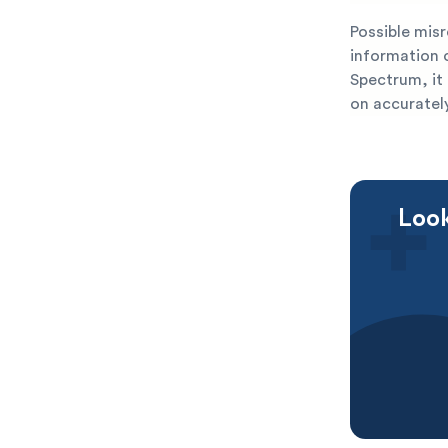
Possible mis
information 
Spectrum, it 
on accurately
Look