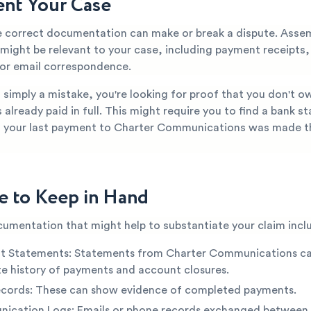
nt Your Case
e correct documentation can make or break a dispute. Asse
 might be relevant to your case, including payment receipts,
or email correspondence.
is simply a mistake, you're looking for proof that you don't o
s already paid in full. This might require you to find a bank 
 your last payment to Charter Communications was made t
e to Keep in Hand
cumentation that might help to substantiate your claim incl
t Statements: Statements from Charter Communications c
e history of payments and account closures.
ecords: These can show evidence of completed payments.
ication Logs: Emails or phone records exchanged between