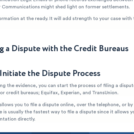
 Communications might shed light on former settlements.
ormation at the ready. It will add strength to your case with 
ng a Dispute with the Credit Bureaus
Initiate the Dispute Process
ng the evidence, you can start the process of filing a disput
jor credit bureaus; Equifax, Experian, and TransUnion.
llows you to file a dispute online, over the telephone, or by
e is usually the fastest way to file a dispute since it allows 
tation directly.