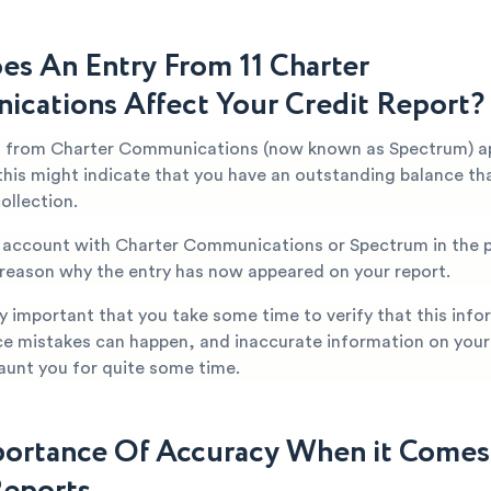
s An Entry From 11 Charter
cations Affect Your Credit Report?
t from Charter Communications (now known as Spectrum) a
 this might indicate that you have an outstanding balance th
collection.
n account with Charter Communications or Spectrum in the p
 reason why the entry has now appeared on your report.
ery important that you take some time to verify that this info
ce mistakes can happen, and inaccurate information on your
aunt you for quite some time.
ortance Of Accuracy When it Comes
Reports