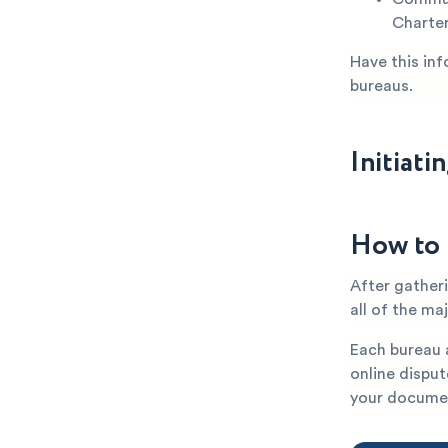
Charter
Have this inf
bureaus.
Initiati
How to 
After gatheri
all of the ma
Each bureau a
online disput
your documen