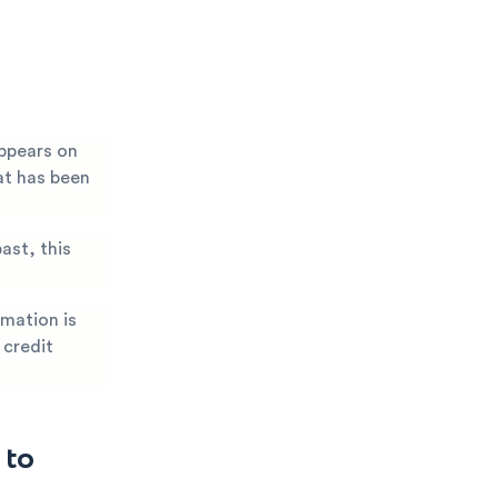
ppears on
at has been
ast, this
rmation is
 credit
 to