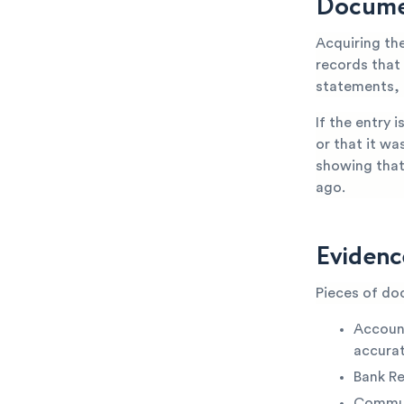
Docume
Acquiring th
records that
statements, 
If the entry 
or that it wa
showing that
ago.
Evidenc
Pieces of do
Accoun
accurat
Bank R
Commun