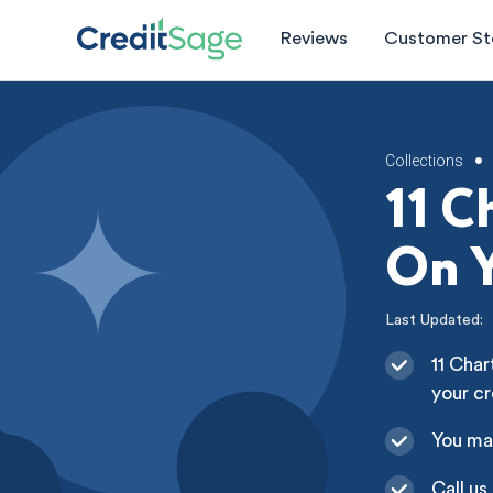
Reviews
Customer St
Collections
•
11 C
On Y
Last Updated:
11 Char
your cr
You ma
Call us