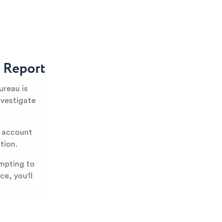
t Report
ureau is
nvestigate
, account
tion.
mpting to
ce, you'll