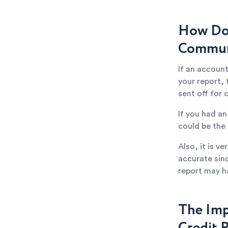
How Doe
Communi
If an accoun
your report,
sent off for 
If you had a
could be the
Also, it is v
accurate sin
report may h
The Imp
Credit 