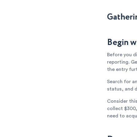
Gatheri
Begin w
Before you d
reporting. G
the entry fur
Search for a
status, and d
Consider thi
collect $300,
need to acqui