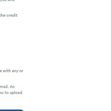
the credit
e with any or
 mail. An
you to upload