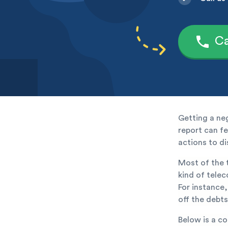
Ca
Getting a ne
report can fee
actions to di
Most of the t
kind of tele
For instance,
off the debts
Below is a c