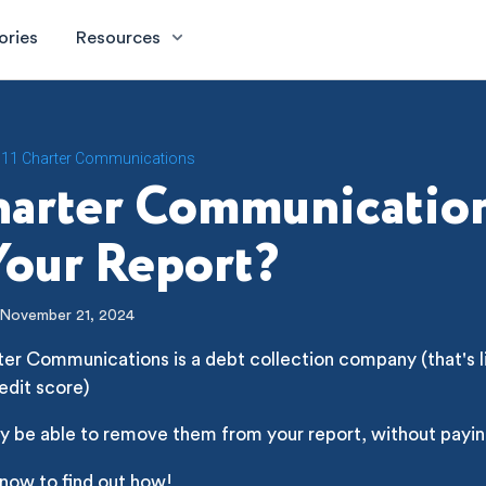
ories
Resources
11 Charter Communications
harter Communicatio
our Report?
November 21, 2024
ter Communications is a debt collection company (that's li
edit score)
y be able to remove them from your report, without payin
 now to find out how!